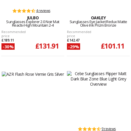
4 reviews
JULBO
OAKLEY
Sunglasses Explorer 2.0 Noir Mat
Sunglasses Eye Jacket Redux Matte
Reactiv High Mountain 2-4
Olive Ink Prizm Bronze
Recommended
Recommended
price
price
£189.11
£142.47
£131.91
£101.11
-30%
-29%
9 reviews