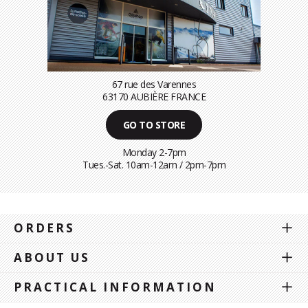
67 rue des Varennes
63170 AUBIÈRE FRANCE
GO TO STORE
Monday 2-7pm
Tues.-Sat. 10am-12am / 2pm-7pm
ORDERS
ABOUT US
PRACTICAL INFORMATION