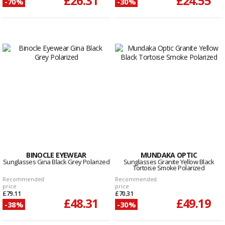
£26.31
£24.55
-70%
-30%
BINOCLE EYEWEAR
MUNDAKA OPTIC
Sunglasses Gina Black Grey Polarized
Sunglasses Granite Yellow Black
Tortoise Smoke Polarized
Recommended
Recommended
price
price
£79.11
£70.31
£48.31
£49.19
-38%
-30%