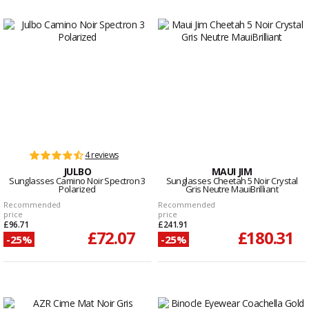
4 reviews
JULBO
MAUI JIM
Sunglasses Camino Noir Spectron 3
Sunglasses Cheetah 5 Noir Crystal
Polarized
Gris Neutre MauiBrilliant
Recommended
Recommended
price
price
£96.71
£241.91
£72.07
£180.31
-25%
-25%