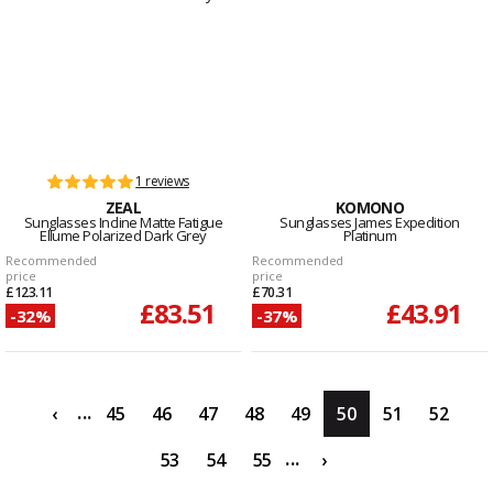
1 reviews
ZEAL
KOMONO
Sunglasses Incline Matte Fatigue
Sunglasses James Expedition
Ellume Polarized Dark Grey
Platinum
Recommended
Recommended
price
price
£123.11
£70.31
£83.51
£43.91
-32%
-37%
...
‹
45
46
47
48
49
50
51
52
...
53
54
55
›