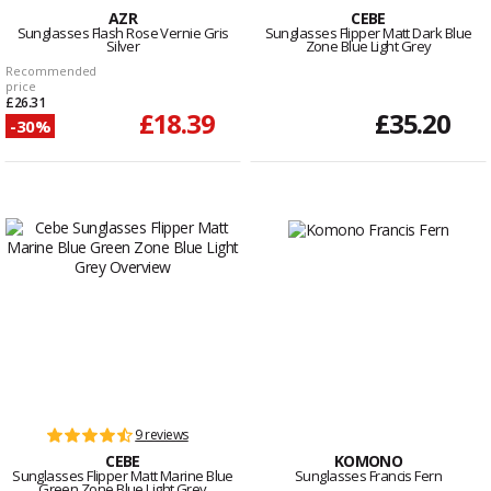
AZR
CEBE
Sunglasses Flash Rose Vernie Gris
Sunglasses Flipper Matt Dark Blue
Silver
Zone Blue Light Grey
Recommended
price
£26.31
£18.39
£35.20
-30%
9 reviews
CEBE
KOMONO
Sunglasses Flipper Matt Marine Blue
Sunglasses Francis Fern
Green Zone Blue Light Grey