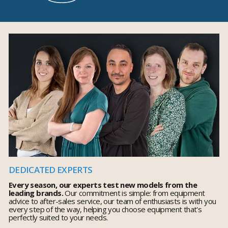
DEDICATED EXPERTS
Every season, our experts test new models from the
leading brands.
Our commitment is simple: from equipment
advice to after-sales service, our team of enthusiasts is with you
every step of the way, helping you choose equipment that's
perfectly suited to your needs.