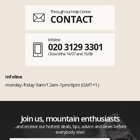
Through our Help Center
CONTACT
Infoline
020 3129 3301
Closed the 14/07 and 15/08
Infoline
monday-friday 9am/12am-1pm/6pm (GMT+1)
Join us, mountain enthusiasts
...and receive our hottest deals, tips, advice and news before
everybody else!