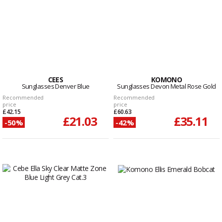
CEES
KOMONO
Sunglasses Denver Blue
Sunglasses Devon Metal Rose Gold
Recommended
Recommended
price
price
£42.15
£60.63
£21.03
£35.11
-50%
-42%