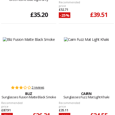
Recommended
price
£52.71
£35.20
£39.51
-25%
2 reviews
BLIZ
CAIRN
Sunglasses Fusion Matte Black Smoke
Sunglasses Fuzz Mat Light Khaki
Recommended
Recommended
price
price
£87.91
£35.11