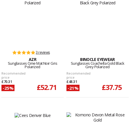
3 reviews
AZR
BINOCLE EYEWEAR
Sunglasses Cime Mat Noir Gris
Sunglasses Coachella Gold Black
Polarized
Grey Polarized
Recommended
Recommended
price
price
£70.31
£48.31
£52.71
£37.75
-25%
-21%