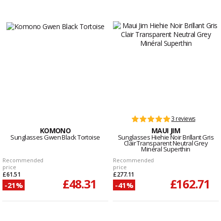
3 reviews
KOMONO
MAUI JIM
Sunglasses Gwen Black Tortoise
Sunglasses Hiehie Noir Brillant Gris
Clair Transparent Neutral Grey
Minéral Superthin
Recommended
Recommended
price
price
£61.51
£277.11
£48.31
£162.71
-21%
-41%