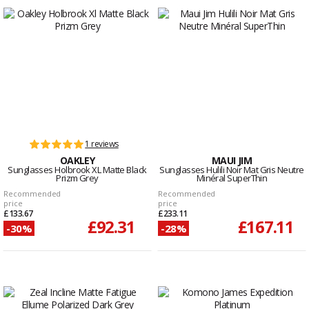
1 reviews
OAKLEY
MAUI JIM
Sunglasses Holbrook XL Matte Black
Sunglasses Hulili Noir Mat Gris Neutre
Prizm Grey
Minéral SuperThin
Recommended
Recommended
price
price
£133.67
£233.11
£92.31
£167.11
-30%
-28%