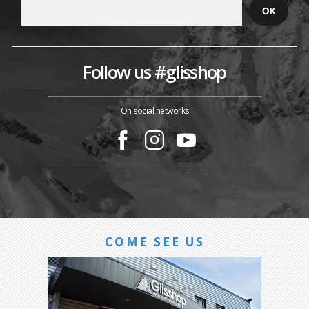
Follow us #glisshop
On social networks
COME SEE US