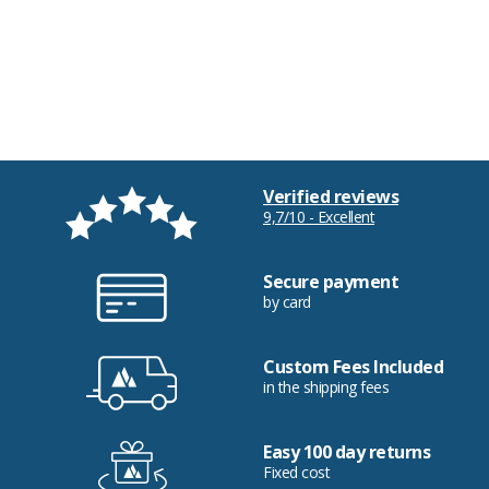
Verified reviews
9,7/10 - Excellent
Secure payment
by card
Custom Fees Included
in the shipping fees
Easy 100 day returns
Fixed cost