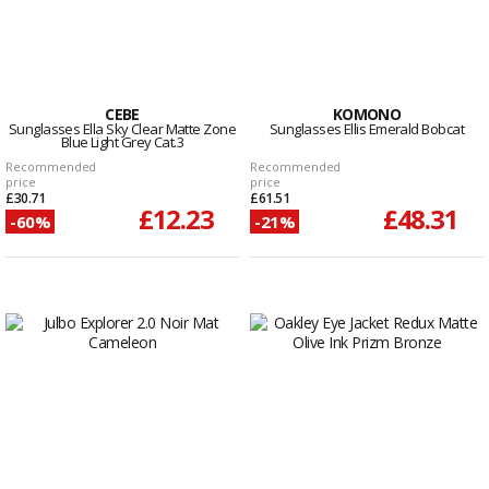
CEBE
KOMONO
Sunglasses Ella Sky Clear Matte Zone
Sunglasses Ellis Emerald Bobcat
Blue Light Grey Cat.3
Recommended
Recommended
price
price
£30.71
£61.51
£12.23
£48.31
-60%
-21%