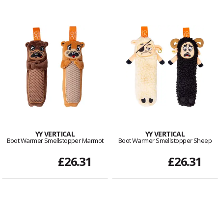
YY VERTICAL
YY VERTICAL
Boot Warmer Smellstopper Marmot
Boot Warmer Smellstopper Sheep
£26.31
£26.31