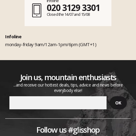
Infoline
020 3129 3301
Closed the 14/07 and 15/08
Infoline
monday-friday 9am/12am-1pm/6pm (GMT+1)
Join us, mountain enthusiasts
...and receive our hottest deals, tips, advice and news before
everybody else!
Follow us #glisshop