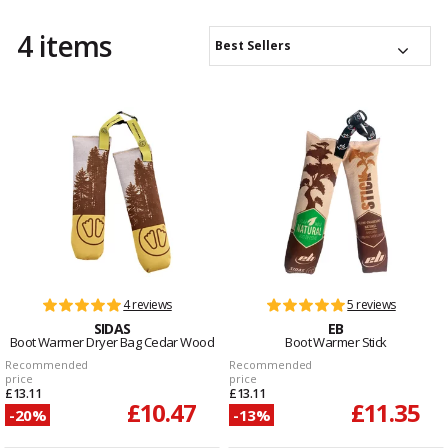
4 items
Best Sellers
4 reviews
5 reviews
SIDAS
EB
Boot Warmer Dryer Bag Cedar Wood
Boot Warmer Stick
Recommended
Recommended
price
price
£13.11
£13.11
£10.47
£11.35
-20%
-13%