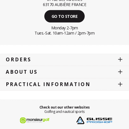
63170 AUBIÈRE FRANCE
GO TO STORE
Monday 2-7pm
Tues.-Sat. 10am-12am / 2pm-7pm
ORDERS
ABOUT US
PRACTICAL INFORMATION
Check out our other websites
Golfing and nautical sports