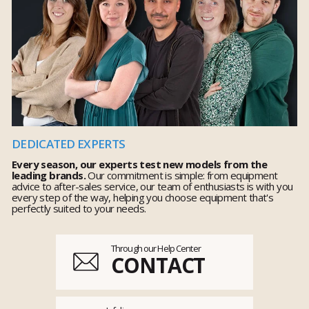
DEDICATED EXPERTS
Every season, our experts test new models from the
leading brands.
Our commitment is simple: from equipment
advice to after-sales service, our team of enthusiasts is with you
every step of the way, helping you choose equipment that's
perfectly suited to your needs.
Through our Help Center
CONTACT