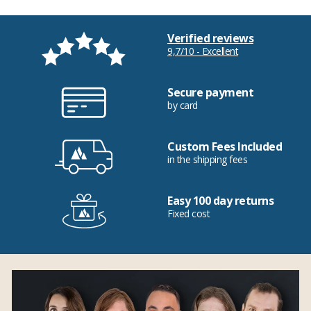
Verified reviews
9,7/10 - Excellent
Secure payment
by card
Custom Fees Included
in the shipping fees
Easy 100 day returns
Fixed cost