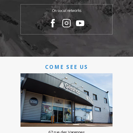
On social networks
COME SEE US
67 rue des Varennes