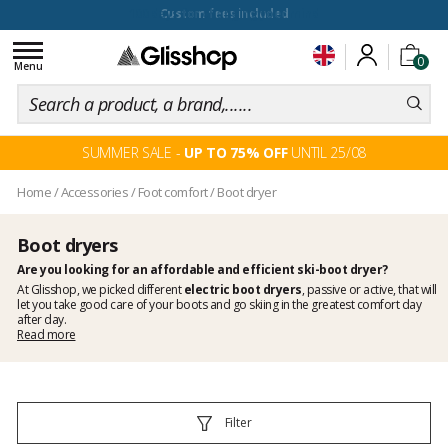
100 days for changing your mind
Toggle
0
navigation
Menu
SUMMER SALE -
UP TO 75% OFF
UNTIL 25/08
Home
/
Accessories
/
Foot comfort
/
Boot dryer
Boot dryers
Are you looking for an affordable and efficient ski-boot dryer?
At Glisshop, we picked different
electric boot dryers
, passive or active, that will
let you take good care of your boots and go skiing in the greatest comfort day
after day.
Read more
Filter