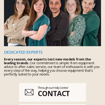
DEDICATED EXPERTS
Every season, our experts test new models from the
leading brands.
Our commitment is simple: from equipment
advice to after-sales service, our team of enthusiasts is with you
every step of the way, helping you choose equipment that's
perfectly suited to your needs.
Through our Help Center
CONTACT