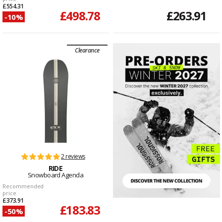
£554.31
£498.78
£263.91
-10%
Clearance
2 reviews
RIDE
Snowboard Agenda
Recommended
price
£373.91
£183.83
-50%