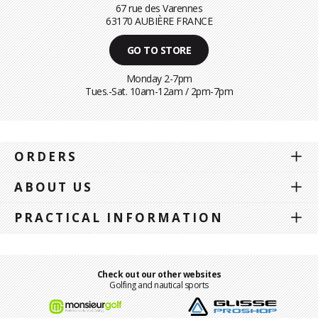
67 rue des Varennes
63170 AUBIÈRE FRANCE
GO TO STORE
Monday 2-7pm
Tues.-Sat. 10am-12am / 2pm-7pm
ORDERS
ABOUT US
PRACTICAL INFORMATION
Check out our other websites
Golfing and nautical sports