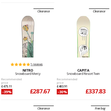
Clearance
Clearance
1 reviews
NITRO
CAPITA
Snowboard Mercy
Snowboard Resort Twin
Recommended
Recommended
price
price
£475.11
£483.91
£287.67
£337.83
-39%
-30%
Clearance
Free bag