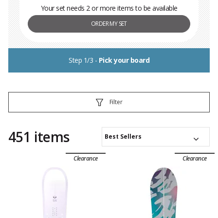
Your set needs 2 or more items to be available
ORDER MY SET
Step 1/3 -
Pick your board
Filter
451 items
Best Sellers
Clearance
Clearance