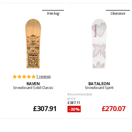
Free bag
Clearance
1 reviews
RAVEN
BATALEON
Snowboard Solid Classic
Snowboard Spirit
Recommended
price
£387.11
£307.91
£270.07
-30%