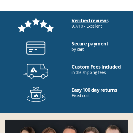
Verified reviews
9,7/10 - Excellent
Secure payment
by card
Custom Fees Included
in the shipping fees
Easy 100 day returns
Fixed cost