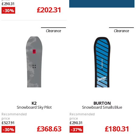
£290.31
£202.31
-30%
Clearance
Clearance
K2
BURTON
Snowboard Sky Pilot
Snowboard Smalls Blue
Recommended
Recommended
price
price
£527.91
£290.31
£368.63
£180.31
-30%
-37%