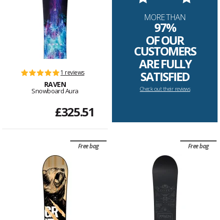
MORE THAN
97%
OF OUR
CUSTOMERS
ARE FULLY
1 reviews
SATISFIED
RAVEN
Check out their reviews
Snowboard Aura
£325.51
Free bag
Free bag