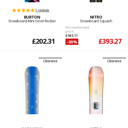
1 reviews
BURTON
NITRO
Snowboard Mini Grom Rocker
Snowboard Squash
Recommended
price
£563.11
£202.31
£393.27
-30%
Clearance
Clearance