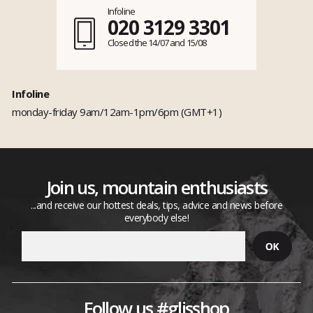
Infoline
020 3129 3301
Closed the 14/07 and 15/08
Infoline
monday-friday 9am/12am-1pm/6pm (GMT+1)
Join us, mountain enthusiasts
...and receive our hottest deals, tips, advice and news before
everybody else!
Follow us #glisshop