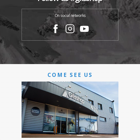
On social networks
COME SEE US