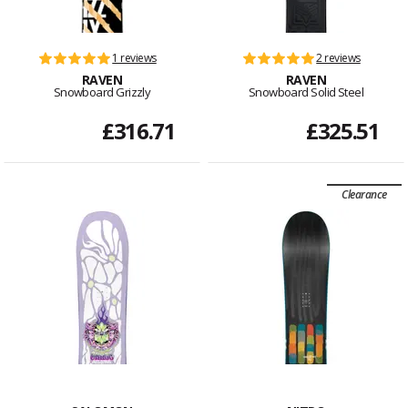
1 reviews
2 reviews
RAVEN
RAVEN
Snowboard Grizzly
Snowboard Solid Steel
£316.71
£325.51
Clearance