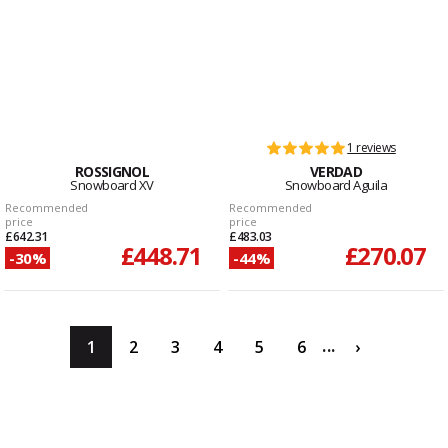
1 reviews
ROSSIGNOL
VERDAD
Snowboard XV
Snowboard Aguila
Recommended
Recommended
price
price
£642.31
£483.03
£448.71
£270.07
-30%
-44%
...
1
2
3
4
5
6
›