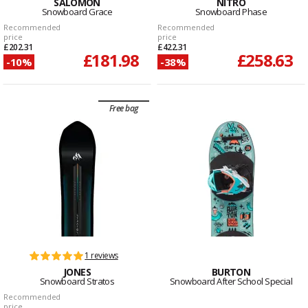
SALOMON
NITRO
Snowboard Grace
Snowboard Phase
Recommended
Recommended
price
price
£202.31
£422.31
£181.98
£258.63
-10%
-38%
Free bag
1 reviews
JONES
BURTON
Snowboard Stratos
Snowboard After School Special
Recommended
price