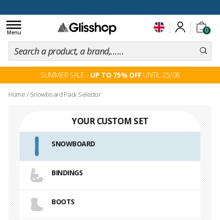
100 days for changing your mind
Toggle
0
navigation
Menu
SUMMER SALE -
UP TO 75% OFF
UNTIL 25/08
Home
/
Snowboard Pack Selector
YOUR CUSTOM SET
SNOWBOARD
BINDINGS
BOOTS