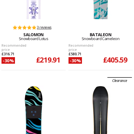
3 reviews
SALOMON
BATALEON
Snowboard Lotus
Snowboard Cameleon
Recommended
Recommended
price
price
£316.71
£580.71
£219.91
£405.59
-30%
-30%
Clearance