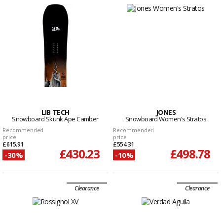
LIB TECH
JONES
Snowboard Skunk Ape Camber
Snowboard Women's Stratos
Recommended
Recommended
price
price
£615.91
£554.31
£430.23
£498.78
-30%
-10%
Clearance
Clearance