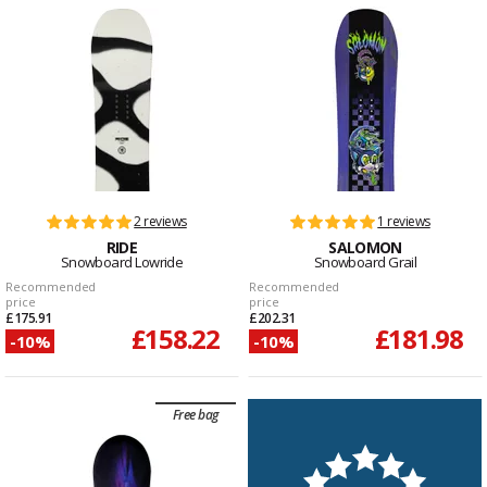
2 reviews
1 reviews
RIDE
SALOMON
Snowboard Lowride
Snowboard Grail
Recommended
Recommended
price
price
£175.91
£202.31
£158.22
£181.98
-10%
-10%
Free bag