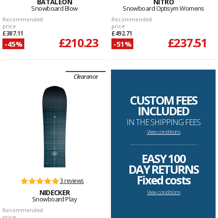
BATALEON
NITRO
Snowboard Blow
Snowboard Optisym Womens
Recommended
Recommended
price
price
£387.11
£492.71
£210.23
£237.51
-45%
-51%
Clearance
CUSTOM FEES
INCLUDED
IN THE SHIPPING FEES
View conditions
--------------------------------------------------------------------
EASY 100
DAY RETURNS
Fixed costs
3 reviews
NIDECKER
View conditions
Snowboard Play
Recommended
price