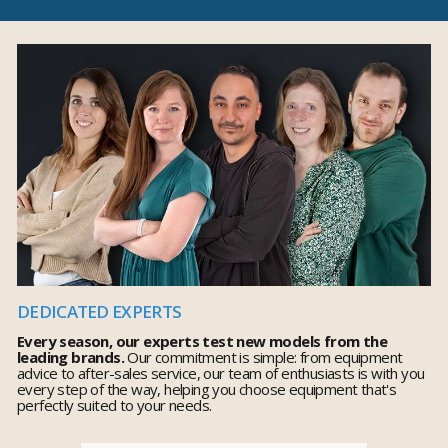
DEDICATED EXPERTS
Every season, our experts test new models from the
leading brands.
Our commitment is simple: from equipment
advice to after-sales service, our team of enthusiasts is with you
every step of the way, helping you choose equipment that's
perfectly suited to your needs.