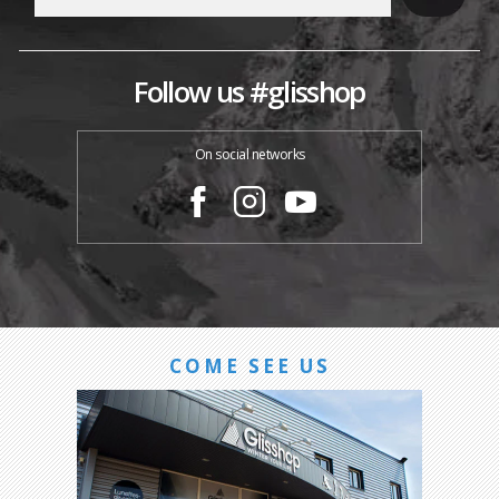
Follow us #glisshop
On social networks
COME SEE US