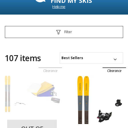
FIND MY SKIS
Help me
Filter
107 items
Best Sellers
Clearance
Clearance