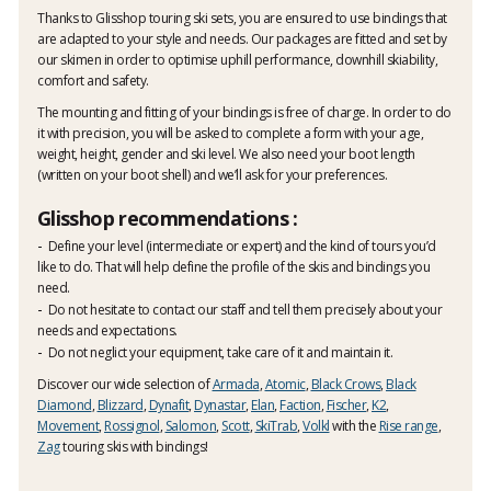
Thanks to Glisshop touring ski sets, you are ensured to use bindings that
are adapted to your style and needs. Our packages are fitted and set by
our skimen in order to optimise uphill performance, downhill skiability,
comfort and safety.
The mounting and fitting of your bindings is free of charge. In order to do
it with precision, you will be asked to complete a form with your age,
weight, height, gender and ski level. We also need your boot length
(written on your boot shell) and we’ll ask for your preferences.
Glisshop recommendations :
Define your level (intermediate or expert) and the kind of tours you’d
like to do. That will help define the profile of the skis and bindings you
need.
Do not hesitate to contact our staff and tell them precisely about your
needs and expectations.
Do not neglict your equipment, take care of it and maintain it.
Discover our wide selection of
Armada
,
Atomic
,
Black Crows
,
Black
Diamond
,
Blizzard
,
Dynafit
,
Dynastar
,
Elan
,
Faction
,
Fischer
,
K2
,
Movement
,
Rossignol
,
Salomon
,
Scott
,
SkiTrab
,
Volkl
with the
Rise range
,
Zag
touring skis with bindings!