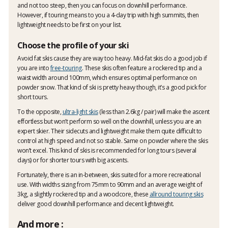
and not too steep, then you can focus on downhill performance.
However, if touring means to you a 4-day trip with high summits, then
lightweight needs to be first on your list.
Choose the profile of your ski
Avoid fat skis cause they are way too heavy. Mid-fat skis do a good job if
you are into
free-touring
. These skis often feature a rockered tip and a
waist width around 100mm, which ensures optimal performance on
powder snow. That kind of ski is pretty heavy though, it’s a good pick for
short tours.
To the opposite,
ultra-light skis
(less than 2.6kg / pair) will make the ascent
effortless but won’t perform so well on the downhill, unless you are an
expert skier. Their sidecuts and lightweight make them quite difficult to
control at high speed and not so stable. Same on powder where the skis
won’t excel. This kind of skis is recommended for long tours (several
days) or for shorter tours with big ascents.
Fortunately, there is an in-between, skis suited for a more recreational
use. With widths sizing from 75mm to 90mm and an average weight of
3kg, a slightly rockered tip and a woodcore, these
allround touring skis
deliver good downhill performance and decent lightweight.
And more :