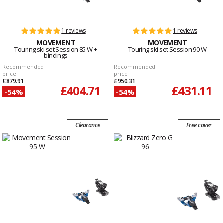
1 reviews
1 reviews
MOVEMENT
MOVEMENT
Touring ski set Session 85 W +
Touring ski set Session 90 W
bindings
Recommended
Recommended
price
price
£879.91
£950.31
£404.71
£431.11
-54%
-54%
Clearance
Free cover