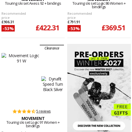
Touring ski set Axess 92 + bindings
Touring ski set Logic 86 Women +
bindings
Recommended
Recommended
price
price
£906.31
£791.91
£422.31
£369.51
-53%
-53%
Clearance
5 reviews
MOVEMENT
Touring ski set Logic 91 Women +
bindings