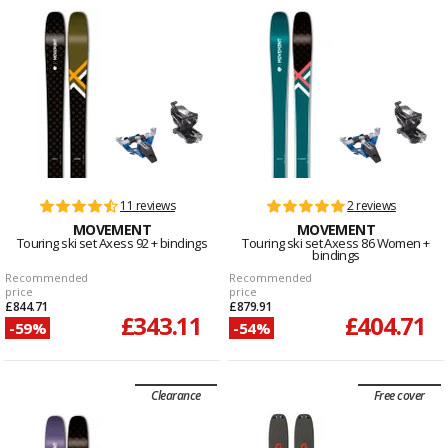
11 reviews
2 reviews
MOVEMENT
MOVEMENT
Touring ski set Axess 92 + bindings
Touring ski set Axess 86 Women +
bindings
Recommended
Recommended
price
price
£844.71
£879.91
£343.11
£404.71
-59%
-54%
Clearance
Free cover