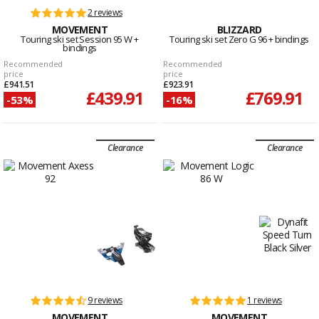
2 reviews
MOVEMENT
BLIZZARD
Touring ski set Session 95 W +
Touring ski set Zero G 96 + bindings
bindings
Recommended
Recommended
price
price
£941.51
£923.91
£439.91
£769.91
-53%
-16%
Clearance
Clearance
9 reviews
1 reviews
MOVEMENT
MOVEMENT