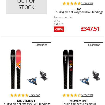
OUT OF
1 reviews
1 reviews
STOCK
K2
K2
Touring ski set Wayback 84
Touring ski set Wayback 84 + bindings
Recommended
price
£703.91
£347.51
-50%
Clearance
Clearance
3 reviews
5 reviews
MOVEMENT
MOVEMENT
Touring ski set Axess 90 W + bindings
Touring ski set Session 90