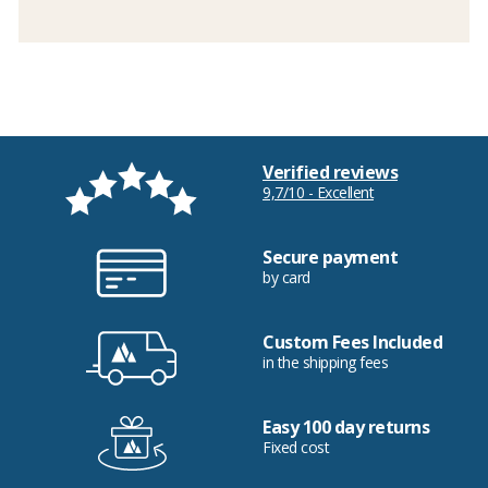
Verified reviews
9,7/10 - Excellent
Secure payment
by card
Custom Fees Included
in the shipping fees
Easy 100 day returns
Fixed cost