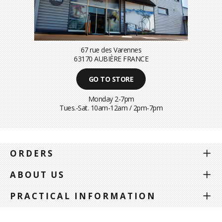
67 rue des Varennes
63170 AUBIÈRE FRANCE
GO TO STORE
Monday 2-7pm
Tues.-Sat. 10am-12am / 2pm-7pm
ORDERS
ABOUT US
PRACTICAL INFORMATION