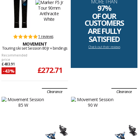
MORE THAN
97%
OF OUR
CUSTOMERS
ARE FULLY
1 reviews
SATISFIED
MOVEMENT
Check out their reviews
Touring ski set Session 80 Jr + bindings
Recommended
price
£483.91
£272.71
-43%
Clearance
Clearance