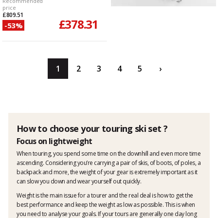
Recommended
price
£809.51
£378.31
-53%
1
2
3
4
5
›
How to choose your touring ski set ?
Focus on lightweight
When touring, you spend some time on the downhill and even more time
ascending. Considering you’re carrying a pair of skis, of boots, of poles, a
backpack and more, the weight of your gear is extremely important as it
can slow you down and wear yourself out quickly.
Weight is the main issue for a tourer and the real deal is how to get the
best performance and keep the weight as low as possible. This is when
you need to analyse your goals. If your tours are generally one day long