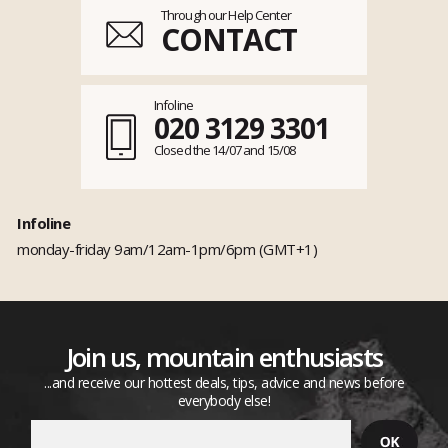
Through our Help Center
CONTACT
Infoline
020 3129 3301
Closed the 14/07 and 15/08
Infoline
monday-friday 9am/12am-1pm/6pm (GMT+1)
Join us, mountain enthusiasts
...and receive our hottest deals, tips, advice and news before
everybody else!