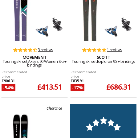
3 reviews
1 reviews
MOVEMENT
SCOTT
Touring ski set Axess 90 Women Ski +
Touring ski set Explorair 95 + bindings
bindings
Recommended
Recommended
price
price
£906.31
£835.91
£413.51
£686.31
-54%
-17%
Clearance