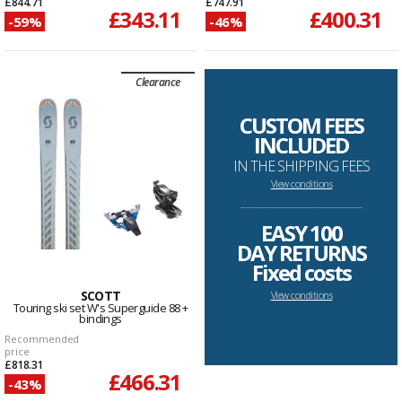
£844.71
£747.91
£343.11
£400.31
-59%
-46%
Clearance
CUSTOM FEES
INCLUDED
IN THE SHIPPING FEES
View conditions
--------------------------------------------------------------------
EASY 100
DAY RETURNS
Fixed costs
SCOTT
View conditions
Touring ski set W's Superguide 88 +
bindings
Recommended
price
£818.31
£466.31
-43%