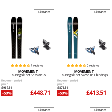
Clearance
Clearance
7 reviews
5 reviews
MOVEMENT
MOVEMENT
Touring ski set Session 95
Touring ski set Axess 86 + bindings
Recommended
Recommended
price
price
£967.91
£879.91
£448.71
£413.51
-53%
-53%
Clearance
Clearance