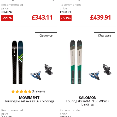
Recommended
Recommended
price
price
£843.92
£950.31
£343.11
£439.91
-59%
-53%
Clearance
Clearance
3 reviews
MOVEMENT
SALOMON
Touring ski set Axess 86 + bindings
Touring ski set MTN 86 W Pro +
bindings
Recommended
Recommended
price
price