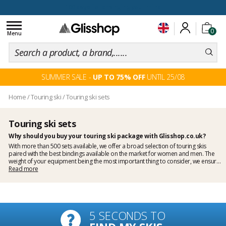
100 days for changing your mind
Toggle
0
navigation
Menu
SUMMER SALE -
UP TO 75% OFF
UNTIL 25/08
Home
/
Touring ski
/
Touring ski sets
Touring ski sets
Why should you buy your touring ski package with Glisshop.co.uk?
With more than 500 sets available, we offer a broad selection of touring skis
paired with the best bindings available on the market for
women
and
men
. The
weight of your equipment being the most important thing to consider, we ensure
that the skis and bindings we sell are ideally suited for your needs. Choosing a
Read more
package spares you the mounting of the bindings and maximises safety as we
have them mounted and fitted by a skiman. It guarantees a better price on skis,
bindings and mounting. In case you're not sure which touring bindings you should
pick, have a read of our buyer's guide on
how to choose touring ski bindings
.
5 SECONDS TO