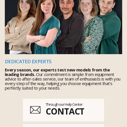
DEDICATED EXPERTS
Every season, our experts test new models from the
leading brands.
Our commitment is simple: from equipment
advice to after-sales service, our team of enthusiasts is with you
every step of the way, helping you choose equipment that's
perfectly suited to your needs.
Through our Help Center
CONTACT