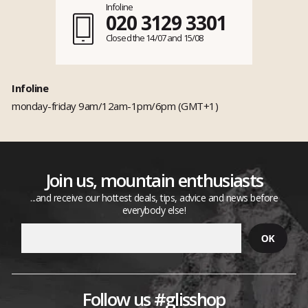
Infoline
020 3129 3301
Closed the 14/07 and 15/08
Infoline
monday-friday 9am/12am-1pm/6pm (GMT+1)
Join us, mountain enthusiasts
...and receive our hottest deals, tips, advice and news before
everybody else!
Follow us #glisshop