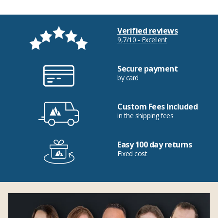
Verified reviews
9,7/10 - Excellent
Secure payment
by card
Custom Fees Included
in the shipping fees
Easy 100 day returns
Fixed cost