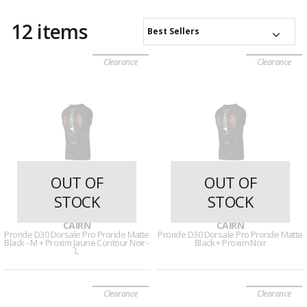
12 items
Best Sellers
Clearance
Clearance
OUT OF
OUT OF
STOCK
STOCK
29 reviews
29 reviews
CAIRN
CAIRN
Proride D30 Dorsale Pro Proride Matte
Proride D30 Dorsale Pro Proride Matte
Black - M + Proxim Jaune Contour Noir -
Black + Proxim Noir
L
Clearance
Clearance