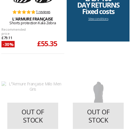
DAY RETURNS
Fixed costs
1 reviews
L'ARMURE FRANÇAISE
View conditions
Shorts protection Kala Zebra
Recommended
price
£79.11
£55.35
-30%
OUT OF
OUT OF
STOCK
STOCK
2 reviews
2 reviews