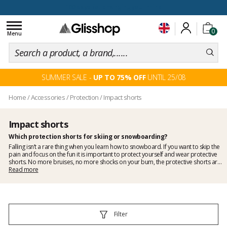
100 days for changing your mind
Toggle
0
navigation
Menu
SUMMER SALE -
UP TO 75% OFF
UNTIL 25/08
Home
/
Accessories
/
Protection
/
Impact shorts
Impact shorts
Which
protection
shorts for skiing or snowboarding?
Falling isn’t a rare thing when you learn how to snowboard. If you want to skip the
pain and focus on the fun it is important to protect yourself and wear protective
shorts. No more bruises, no more shocks on your bum, the protective shorts are
useful for both skiers and snowboarders especially jibbers and amateurs of
Read more
freestyle. Because sliding on a rail is not easy, you will hardly avoid falling if you’re
learning.
Impact shorts
will absorb these shocks and will make your life a lot
more enjoyable! That’s why Glisshop made a selection of strong protective shorts
for you!
Filter