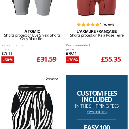
1 reviews
ATOMIC
L'ARMURE FRANÇAISE
Shorts protection Live Shield Shorts
Shorts protection Kala Rose Terre
Grey Black Red
Recommended
Recommended
price
price
£79.11
£79.11
£31.59
£55.35
-60%
-30%
Clearance
CUSTOM FEES
INCLUDED
IN THE SHIPPING FEES
View conditions
--------------------------------------------------------------------
EASY 100