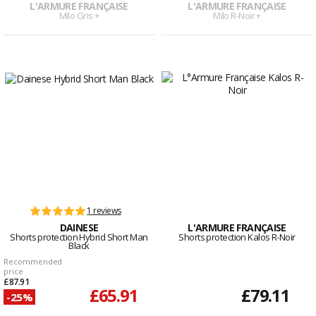
L'ARMURE FRANÇAISE
L'ARMURE FRANÇAISE
Milo Gris +
Milo R-Noir +
1 reviews
DAINESE
L'ARMURE FRANÇAISE
Shorts protection Hybrid Short Man
Shorts protection Kalos R-Noir
Black
Recommended
price
£87.91
£65.91
£79.11
-25%