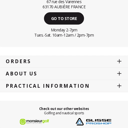
67 rue des Varennes
63170 AUBIÈRE FRANCE
GO TO STORE
Monday 2-7pm
Tues.-Sat. 10am-12am / 2pm-7pm
ORDERS
ABOUT US
PRACTICAL INFORMATION
Check out our other websites
Golfing and nautical sports