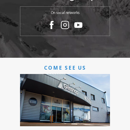
On social networks
COME SEE US