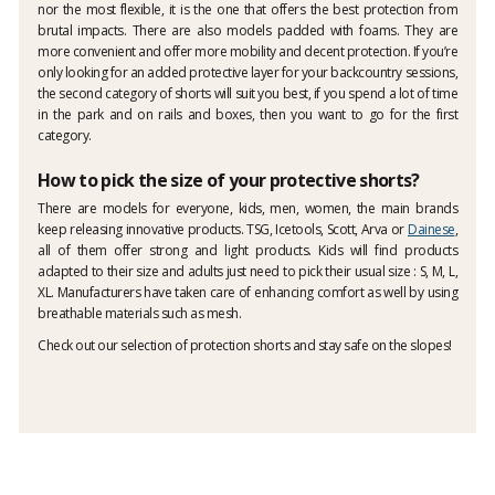
nor the most flexible, it is the one that offers the best protection from
brutal impacts. There are also models padded with foams. They are
more convenient and offer more mobility and decent protection. If you’re
only looking for an added protective layer for your backcountry sessions,
the second category of shorts will suit you best, if you spend a lot of time
in the park and on rails and boxes, then you want to go for the first
category.
How to pick the size of your protective shorts?
There are models for everyone, kids, men, women, the main brands
keep releasing innovative products. TSG, Icetools, Scott, Arva or
Dainese
,
all of them offer strong and light products. Kids will find products
adapted to their size and adults just need to pick their usual size : S, M, L,
XL. Manufacturers have taken care of enhancing comfort as well by using
breathable materials such as mesh.
Check out our selection of protection shorts and stay safe on the slopes!