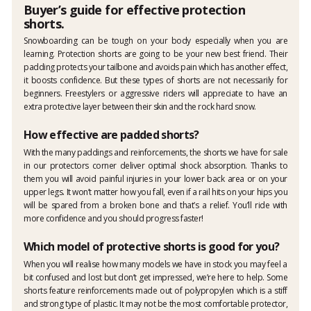
Buyer’s guide for effective protection
shorts.
Snowboarding can be tough on your body especially when you are
learning. Protection shorts are going to be your new best friend. Their
padding protects your tailbone and avoids pain which has another effect,
it boosts confidence. But these types of shorts are not necessarily for
beginners. Freestylers or aggressive riders will appreciate to have an
extra protective layer between their skin and the rock hard snow.
How effective are padded shorts?
With the many paddings and reinforcements, the shorts we have for sale
in our protectors corner deliver optimal shock absorption. Thanks to
them you will avoid painful injuries in your lower back area or on your
upper legs. It won’t matter how you fall, even if a rail hits on your hips you
will be spared from a broken bone and that’s a relief. You’ll ride with
more confidence and you should progress faster!
Which model of protective shorts is good for you?
When you will realise how many models we have in stock you may feel a
bit confused and lost but don’t get impressed, we’re here to help. Some
shorts feature reinforcements made out of polypropylen which is a stiff
and strong type of plastic. It may not be the most comfortable protector,