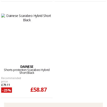
DAINESE
Shorts protection Scarabeo Hybrid
Short Black
Recommended
price
£79.11
£58.87
-25%