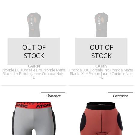
OUT OF
OUT OF
STOCK
STOCK
29 reviews
29 reviews
CAIRN
CAIRN
Proride D30 Dorsale Pro Proride Matte
Proride D30 Dorsale Pro Proride Matte
Black - L + Proxim Jaune Contour Noir -
Black - XL + Proxim Jaune Contour Noir
L
- L
Clearance
Clearance