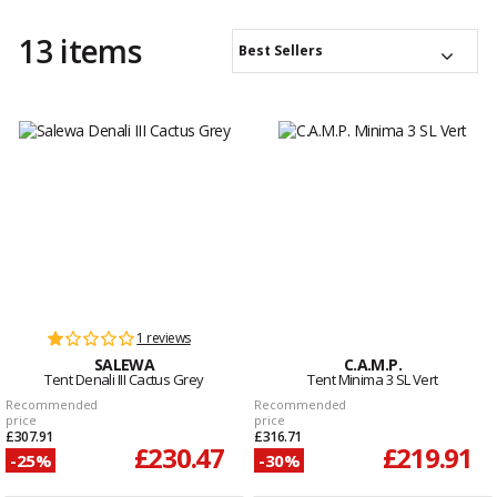
13 items
Best Sellers
1 reviews
SALEWA
C.A.M.P.
Tent Denali III Cactus Grey
Tent Minima 3 SL Vert
Recommended
Recommended
price
price
£307.91
£316.71
£230.47
£219.91
-25%
-30%