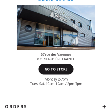
67 rue des Varennes
63170 AUBIÈRE FRANCE
GO TO STORE
Monday 2-7pm
Tues.-Sat. 10am-12am / 2pm-7pm
ORDERS