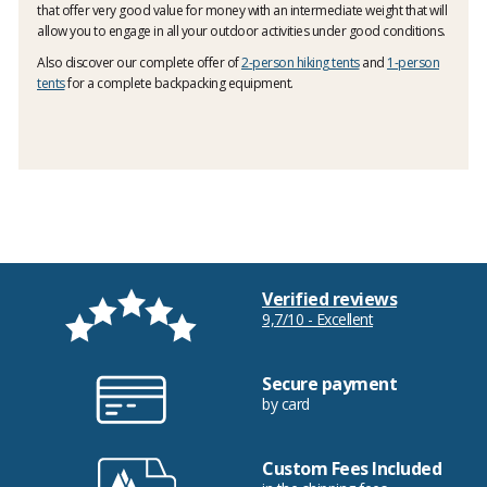
that offer very good value for money with an intermediate weight that will
allow you to engage in all your outdoor activities under good conditions.
Also discover our complete offer of
2-person hiking tents
and
1-person
tents
for a complete backpacking equipment.
Verified reviews
9,7/10 - Excellent
Secure payment
by card
Custom Fees Included