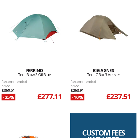
FERRINO
BIG AGNES
Tent Blow 3 Oil Blue
Tent C Bar 3 Vetiver
Recommended
Recommended
price
price
£369.51
£263.91
£277.11
£237.51
-25%
-10%
CUSTOM FEES