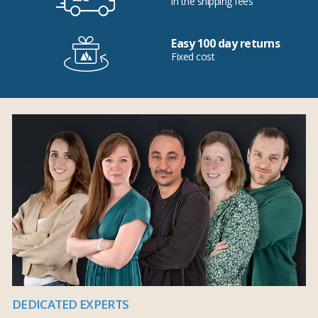
in the shipping fees
Easy 100 day returns
Fixed cost
DEDICATED EXPERTS