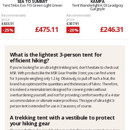
SEA TO SUMMIT
KAMPA
Tent Telos Evo Tr3 Green Light Green
Tent Wanderlight-K 03 Leadgray
Gargoyle
Recommended
Recommended
price
price
£633.51
£307.91
£475.11
£246.31
-25%
-20%
What is the lightest 3-person tent for
efficient hiking?
If you're looking for an ultra-light trekking tent, don't hesitate to check out
MSR. With products like the MSR Gear Freelite 3 tent, you can find a tent
for 3 people weighing only 1.2 kg. Obviously, to pull off such a feat, the
brand has optimized the quantities and thicknesses of fabric. Therefore,
it is indeed a minimalist tent designed for covering miles without
overburdening yourself, and not for providing comfort worthy of a 4-star
accommodation or ultimate waterproofness. This type of ultra-light 3-
person tent is intended for use in 3 seasons, of course.
A trekking tent with a vestibule to protect
your hiking gear