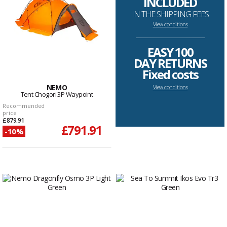
INCLUDED
IN THE SHIPPING FEES
View conditions
--------------------------------------------------------------------
EASY 100
DAY RETURNS
Fixed costs
NEMO
View conditions
Tent Chogori 3P Waypoint
Recommended
price
£879.91
£791.91
-10%