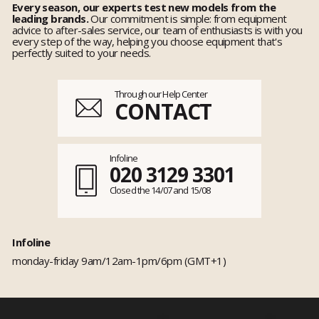
Every season, our experts test new models from the
leading brands.
Our commitment is simple: from equipment
advice to after-sales service, our team of enthusiasts is with you
every step of the way, helping you choose equipment that's
perfectly suited to your needs.
Through our Help Center
CONTACT
Infoline
020 3129 3301
Closed the 14/07 and 15/08
Infoline
monday-friday 9am/12am-1pm/6pm (GMT+1)