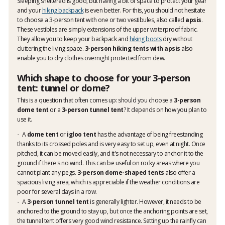
Sleeping sheltered is good, but having a bit of space to protect your gear
and your
hiking backpack
is even better. For this, you should not hesitate
to choose a 3-person tent with one or two vestibules, also called
apsis
.
These vestibles are simply extensions of the upper waterproof fabric.
They allow you to keep your backpack and
hiking boots
dry without
cluttering the living space.
3-person hiking tents with apsis
also
enable you to dry clothes overnight protected from dew.
Which shape to choose for your 3-person
tent: tunnel or dome?
This is a question that often comes up: should you choose a
3-person
dome tent
or a
3-person tunnel tent
? It depends on how you plan to
use it.
A
dome tent
or
igloo tent
has the advantage of being freestanding
thanks to its crossed poles and is very easy to set up, even at night. Once
pitched, it can be moved easily, and it's not necessary to anchor it to the
ground if there's no wind. This can be useful on rocky areas where you
cannot plant any pegs.
3-person dome-shaped tents
also offer a
spacious living area, which is appreciable if the weather conditions are
poor for several days in a row.
A
3-person tunnel tent
is generally lighter. However, it needs to be
anchored to the ground to stay up, but once the anchoring points are set,
the
tunnel tent
offers very good wind resistance. Setting up the rainfly can