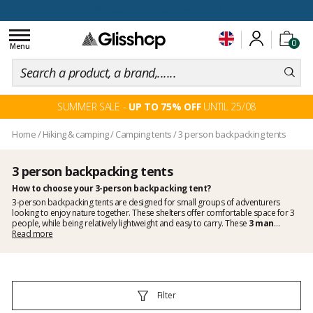
100 days for changing your mind
Toggle
0
navigation
Menu
SUMMER SALE -
UP TO 75% OFF
UNTIL 25/08
Home
/
Hiking & camping
/
Camping tents
/
3 person backpacking tents
3 person backpacking tents
How to choose your 3-person backpacking tent?
3-person backpacking tents are designed for small groups of adventurers
looking to enjoy nature together. These shelters offer comfortable space for 3
people, while being relatively lightweight and easy to carry. These
3 man
backpacking tents
Read more
stand out for their weather resistance and how quick they
can be pitched, thanks to
lightweight materials
and aluminium or fiberglass
poles.
Efficient ventilation systems prevent condensation
and guarantee
you to sleep well. When choosing a 3-person backpacking tent, consider the
weight, packed dimensions and specific features, such as strong wind resistance
and the presence of mosquito nets. By taking these elements into account, you
Filter
will be able to fully enjoy your group adventures, in total confidence and safety,
and to create new memories together.