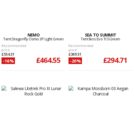
NEMO
SEA TO SUMMIT
Tent Dragonfly Osmo 3P Light Green
Tent Ikos Evo Tr3 Green
Recommended
Recommended
price
price
£554.31
£369.51
£464.55
£294.71
-16%
-20%