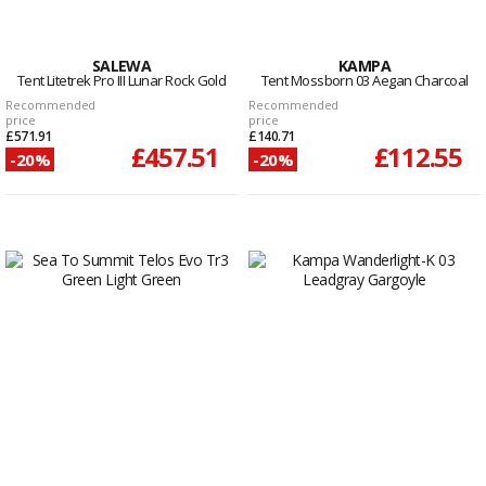
SALEWA
KAMPA
Tent Litetrek Pro III Lunar Rock Gold
Tent Mossborn 03 Aegan Charcoal
Recommended
Recommended
price
price
£571.91
£140.71
£457.51
£112.55
-20%
-20%