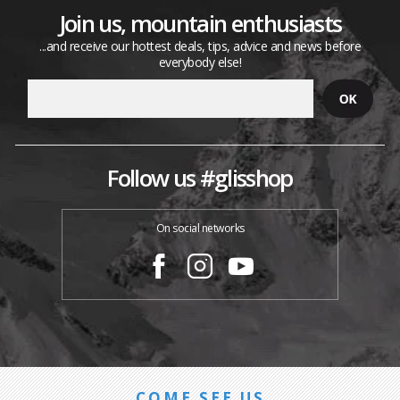
Join us, mountain enthusiasts
...and receive our hottest deals, tips, advice and news before
everybody else!
Follow us #glisshop
On social networks
COME SEE US