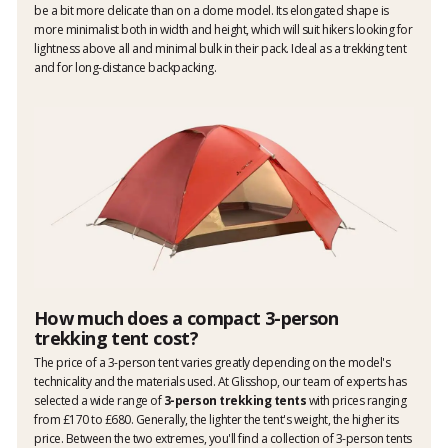
be a bit more delicate than on a dome model. Its elongated shape is
more minimalist both in width and height, which will suit hikers looking for
lightness above all and minimal bulk in their pack. Ideal as a trekking tent
and for long-distance backpacking.
How much does a compact 3-person
trekking tent cost?
The price of a 3-person tent varies greatly depending on the model's
technicality and the materials used. At Glisshop, our team of experts has
selected a wide range of
3-person trekking tents
with prices ranging
from £170 to £680. Generally, the lighter the tent's weight, the higher its
price. Between the two extremes, you'll find a collection of 3-person tents