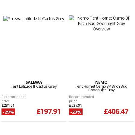
SALEWA
NEMO
Tent Latitude III Cactus Grey
Tent Hornet Osmo 3P Birch Bud
Goodnight Gray
Recommended
Recommended
price
price
£281.51
£527.91
£197.91
£406.47
-29%
-23%