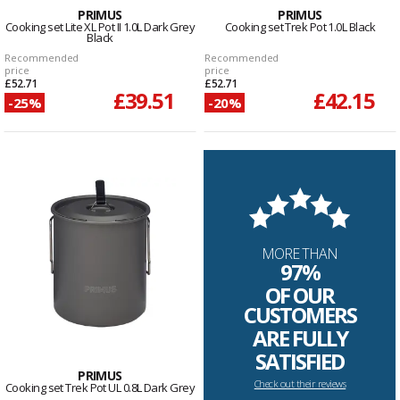
PRIMUS
PRIMUS
Cooking set Lite XL Pot II 1.0L Dark Grey
Cooking set Trek Pot 1.0L Black
Black
Recommended
Recommended
price
price
£52.71
£52.71
£39.51
£42.15
-25%
-20%
MORE THAN
97%
OF OUR
CUSTOMERS
ARE FULLY
SATISFIED
PRIMUS
Check out their reviews
Cooking set Trek Pot UL 0.8L Dark Grey