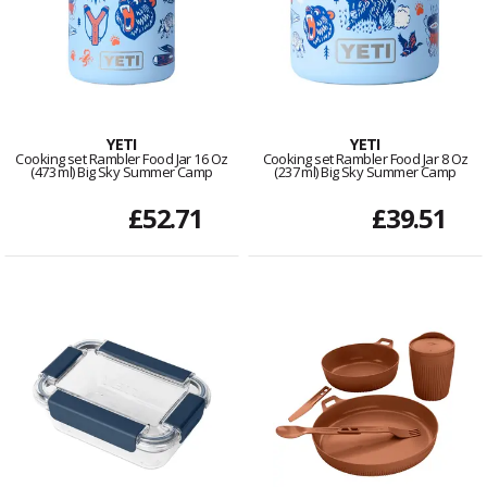
YETI
YETI
Cooking set Rambler Food Jar 16 Oz
Cooking set Rambler Food Jar 8 Oz
(473 ml) Big Sky Summer Camp
(237 ml) Big Sky Summer Camp
£52.71
£39.51