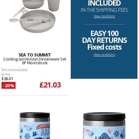
INCLUDED
IN THE SHIPPING FEES
View conditions
--------------------------------------------------------------------
EASY 100
DAY RETURNS
Fixed costs
SEA TO SUMMIT
View conditions
Cooking set Horizon Dinnerware Set
6P Moonstruck
Recommended
price
£26.31
£21.03
-20%