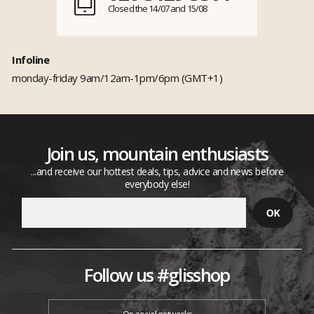
Closed the 14/07 and 15/08
Infoline
monday-friday 9am/12am-1pm/6pm (GMT+1)
Join us, mountain enthusiasts
...and receive our hottest deals, tips, advice and news before
everybody else!
Follow us #glisshop