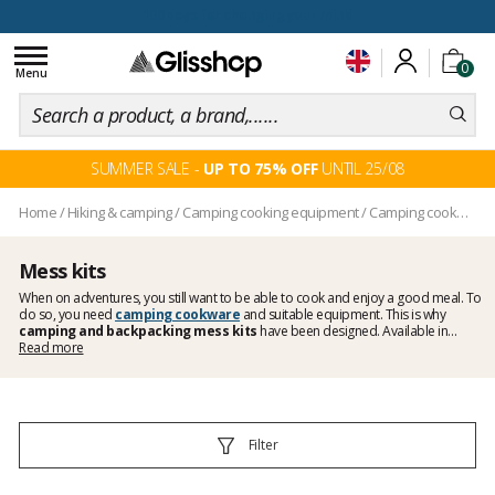
100 days for changing your mind
Toggle
0
navigation
Menu
SUMMER SALE -
UP TO 75% OFF
UNTIL 25/08
Home
/
Hiking & camping
/
Camping cooking equipment
/
Camping cookware
Mess kits
When on adventures, you still want to be able to cook and enjoy a good meal. To
do so, you need
camping cookware
and suitable equipment. This is why
camping and backpacking mess kits
have been designed. Available in
multiple materials and sizes, collapsible or not, they allow you to cook
Read more
mouthwatering meals. Your choice will depend on the space you have in your
backpack.
Filter