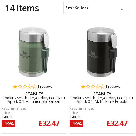
14 items
Best Sellers
1 reviews
1 reviews
STANLEY
STANLEY
Cooking set The Legendary Food Jar +
Cooking set The Legendary Food Jar +
Spork 0.4L Hammertone Green
Spork 0.4L Matte Black Pebble
Recommended
Recommended
price
price
£40.39
£40.39
£32.47
£32.47
-19%
-19%