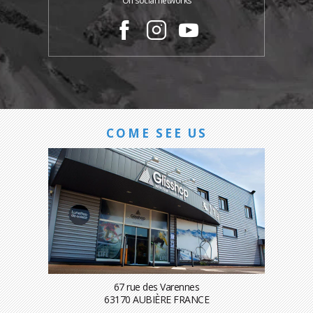
On social networks
COME SEE US
67 rue des Varennes
63170 AUBIÈRE FRANCE