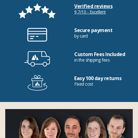
Verified reviews
9,7/10 - Excellent
Secure payment
by card
Custom Fees Included
in the shipping fees
Easy 100 day returns
Fixed cost