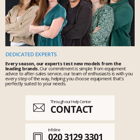
DEDICATED EXPERTS
Every season, our experts test new models from the
leading brands.
Our commitment is simple: from equipment
advice to after-sales service, our team of enthusiasts is with you
every step of the way, helping you choose equipment that's
perfectly suited to your needs.
Through our Help Center
CONTACT
Infoline
020 3129 3301