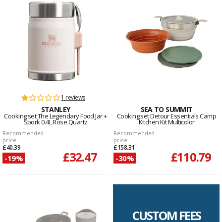
1 reviews
STANLEY
SEA TO SUMMIT
Cooking set The Legendary Food Jar +
Cooking set Detour Essentials Camp
Spork 0.4L Rose Quartz
Kitchen Kit Multicolor
Recommended
Recommended
price
price
£40.39
£158.31
£32.47
£110.79
-19%
-30%
CUSTOM FEES