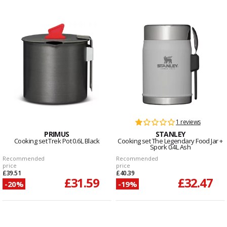
1 reviews
PRIMUS
STANLEY
Cooking set Trek Pot 0.6L Black
Cooking set The Legendary Food Jar +
Spork 0.4L Ash
Recommended
Recommended
price
price
£39.51
£40.39
£31.59
£32.47
-20%
-19%