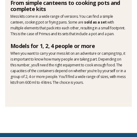
From simple canteens to cooking pots and
complete kits
Mess kits come in a wide range of versions. You can find a simple
canteen, cooking pot or frying pans. Some are
sold as a set
with
multiple elements that pack into each other, resulting in a small footprint.
This is the case of Primus and its sets that include a pot and a pan.
Models for 1, 2, 4 people or more
When you want to carry your mess kit on an adventure or camping trip, it
is important to know how many people are taking part. Depending on
this number, you’ll need the right equipment to cook enough food. The
capacities of the containers depend on whether you’re by yourself or in a
group of 2, 4 or more people. You'll find a wide range of sizes, with mess
kits from 600 ml to 4 litres. The choice is yours.