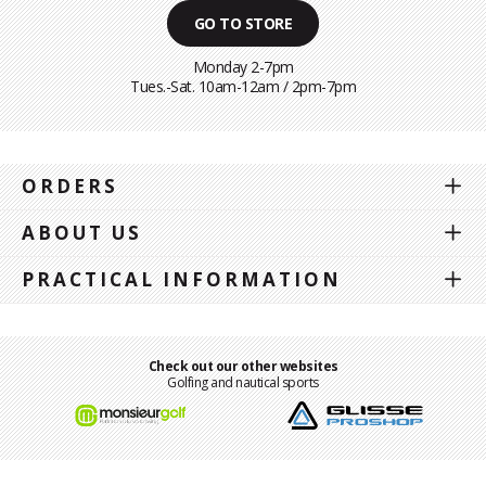
GO TO STORE
Monday 2-7pm
Tues.-Sat. 10am-12am / 2pm-7pm
ORDERS
ABOUT US
PRACTICAL INFORMATION
Check out our other websites
Golfing and nautical sports