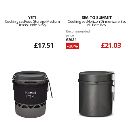
YETI
SEA TO SUMMIT
Cooking set Food Storage Medium
Cooking set Horizon Dinnerware Set
Translucide Navy
6P Bom Bay
Recommended
price
£26.31
£17.51
£21.03
-20%