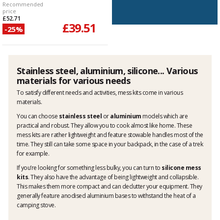
Recommended
price
£52.71
£39.51
-25%
Stainless steel, aluminium, silicone... Various
materials for various needs
To satisfy different needs and activities, mess kits come in various
materials.
You can choose
stainless steel
or
aluminium
models which are
practical and robust. They allow you to cook almost like home. These
mess kits are rather lightweight and feature stowable handles most of the
time. They still can take some space in your backpack, in the case of a trek
for example.
If you’re looking for something less bulky, you can turn to
silicone mess
kits
. They also have the advantage of being lightweight and collapsible.
This makes them more compact and can declutter your equipment. They
generally feature anodised aluminium bases to withstand the heat of a
camping stove.