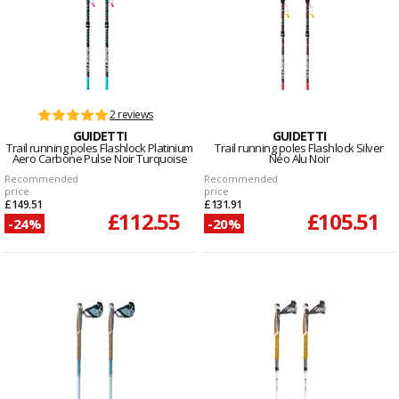
2 reviews
GUIDETTI
GUIDETTI
Trail running poles Flashlock Platinium
Trail running poles Flashlock Silver
Aero Carbone Pulse Noir Turquoise
Néo Alu Noir
Recommended
Recommended
price
price
£149.51
£131.91
£112.55
£105.51
-24%
-20%