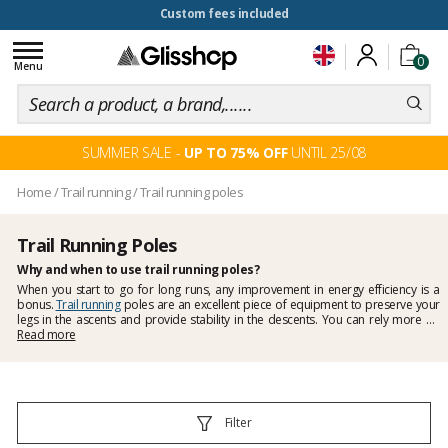
100 days for changing your mind
Toggle
0
navigation
Menu
SUMMER SALE -
UP TO 75% OFF
UNTIL 25/08
Home
/
Trail running
/
Trail running poles
Trail Running Poles
Why and when to use trail running poles?
When you start to go for long runs, any improvement in energy efficiency is a
bonus.
Trail running
poles are an excellent piece of equipment to preserve your
legs in the ascents and provide stability in the descents. You can rely more on
your upper body strength by using your arms and less on your precious legs.
Read more
When descending, by holding your body weight, the poles allow to put less
pressure on your thighs. There are
carbon
or aluminium models, the first option
being lighter. Some are
foldable
to take less space in your backpack, on your
hydration vest or trail running belt. Glisshop offers models from leading brands
such as
Leki trail running poles
.
Filter