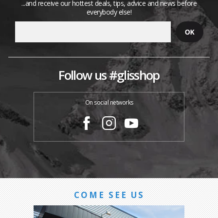
...and receive our hottest deals, tips, advice and news before
everybody else!
Follow us #glisshop
On social networks
COME SEE US