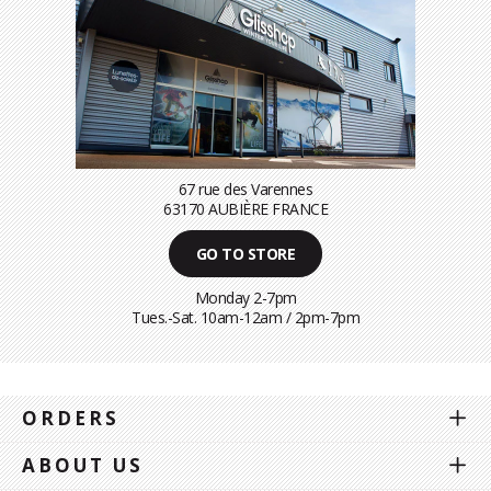
67 rue des Varennes
63170 AUBIÈRE FRANCE
GO TO STORE
Monday 2-7pm
Tues.-Sat. 10am-12am / 2pm-7pm
ORDERS
ABOUT US