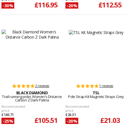
£116.95
£112.55
-30%
-20%
2 reviews
1 reviews
BLACK DIAMOND
TSL
Trail running poles Women's Distance
Pole Strap Kit Magnetic Straps Grey
Carbon Z Dark Patina
Recommended
Recommended
price
price
£140.71
£26.31
£105.51
£21.03
-25%
-20%