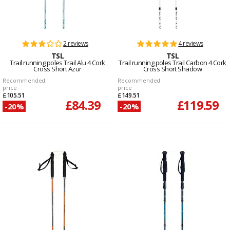
2 reviews
4 reviews
TSL
TSL
Trail running poles Trail Alu 4 Cork
Trail running poles Trail Carbon 4 Cork
Cross Short Azur
Cross Short Shadow
Recommended
Recommended
price
price
£105.51
£149.51
£84.39
£119.59
-20%
-20%