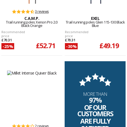
3 reviews
C.A.M.P.
EXEL
Trail running poles Xenon Pro 2.0
Trail running poles Glen 115-130 Black
Black Orange
Blue
Recommended
Recommended
price
price
£70.31
£70.31
£52.71
£49.19
-25%
-30%
MORE THAN
97%
OF OUR
CUSTOMERS
ARE FULLY
2 reviews