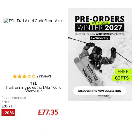
2 reviews
TSL
Trail running poles Trail Alu 4 Cork
Short Azur
Recommended
price
£96.71
£77.35
-20%