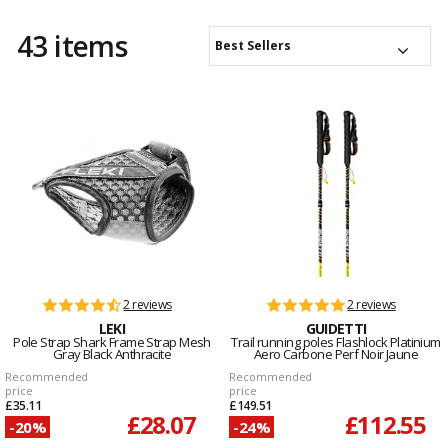
43 items
Best Sellers
2 reviews
2 reviews
LEKI
GUIDETTI
Pole Strap Shark Frame Strap Mesh
Trail running poles Flashlock Platinium
Gray Black Anthracite
Aero Carbone Perf Noir Jaune
Recommended
Recommended
price
price
£35.11
£149.51
£28.07
£112.55
-20%
-24%