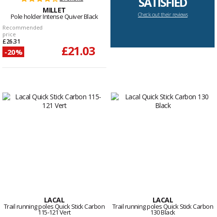
SATISFIED
MILLET
Check out their reviews
Pole holder Intense Quiver Black
Recommended
price
£26.31
£21.03
-20%
LACAL
LACAL
Trail running poles Quick Stick Carbon
Trail running poles Quick Stick Carbon
115-121 Vert
130 Black