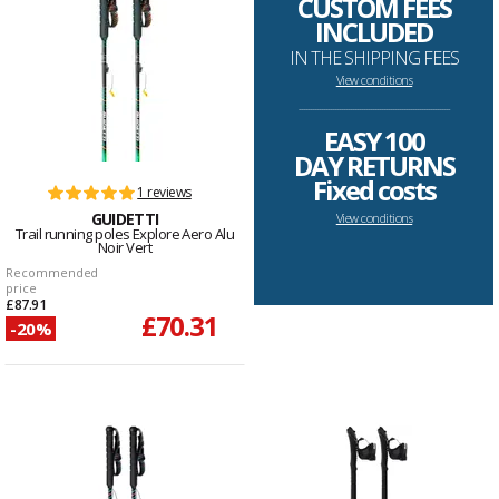
CUSTOM FEES
INCLUDED
IN THE SHIPPING FEES
View conditions
--------------------------------------------------------------------
EASY 100
DAY RETURNS
Fixed costs
1 reviews
GUIDETTI
View conditions
Trail running poles Explore Aero Alu
Noir Vert
Recommended
price
£87.91
£70.31
-20%