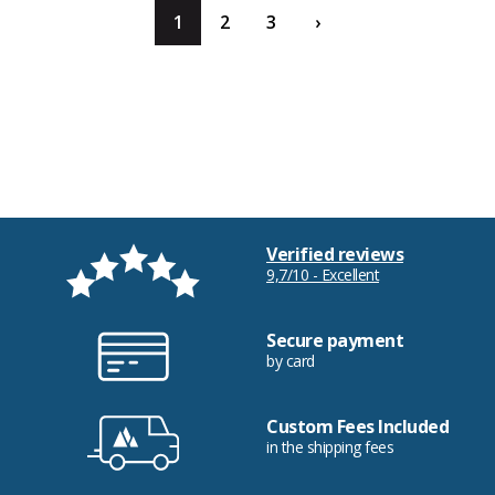
1
2
3
›
Verified reviews
9,7/10 - Excellent
Secure payment
by card
Custom Fees Included
in the shipping fees