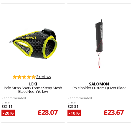
2 reviews
LEKI
SALOMON
Pole Strap Shark Frame Strap Mesh
Pole holder Custom Quiver Black
Black Neon Yellow
Recommended
Recommended
price
price
£35.11
£26.31
£28.07
£23.67
-20%
-10%