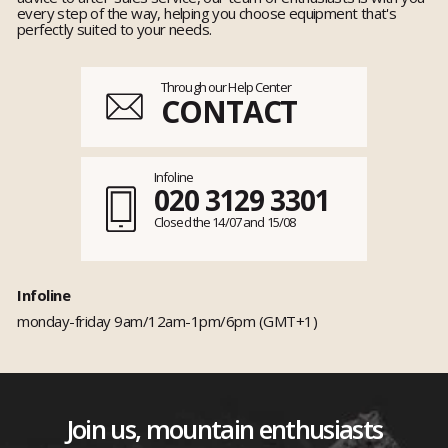
every step of the way, helping you choose equipment that's
perfectly suited to your needs.
Through our Help Center
CONTACT
Infoline
020 3129 3301
Closed the 14/07 and 15/08
Infoline
monday-friday 9am/12am-1pm/6pm (GMT+1)
Join us, mountain enthusiasts