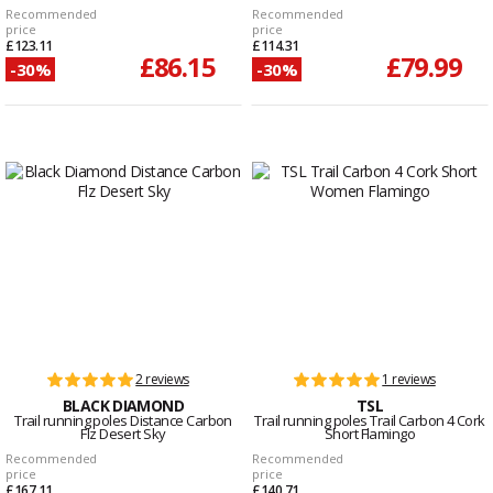
Recommended
Recommended
price
price
£123.11
£114.31
£86.15
£79.99
-30%
-30%
2 reviews
1 reviews
BLACK DIAMOND
TSL
Trail running poles Distance Carbon
Trail running poles Trail Carbon 4 Cork
Flz Desert Sky
Short Flamingo
Recommended
Recommended
price
price
£167.11
£140.71