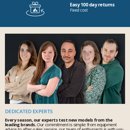
Easy 100 day returns
Fixed cost
DEDICATED EXPERTS
Every season, our experts test new models from the
leading brands.
Our commitment is simple: from equipment
advice to after-sales service, our team of enthusiasts is with you