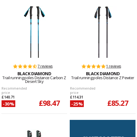
7 reviews
1 reviews
BLACK DIAMOND
BLACK DIAMOND
Trail running poles Distance Carbon Z
Trail running poles Distance Z Pewter
Desert Sky
Recommended
Recommended
price
price
£140.71
£114.31
£98.47
£85.27
-30%
-25%