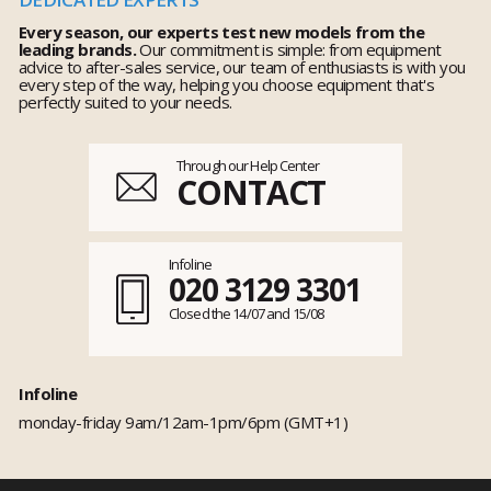
Every season, our experts test new models from the
leading brands.
Our commitment is simple: from equipment
advice to after-sales service, our team of enthusiasts is with you
every step of the way, helping you choose equipment that's
perfectly suited to your needs.
Through our Help Center
CONTACT
Infoline
020 3129 3301
Closed the 14/07 and 15/08
Infoline
monday-friday 9am/12am-1pm/6pm (GMT+1)