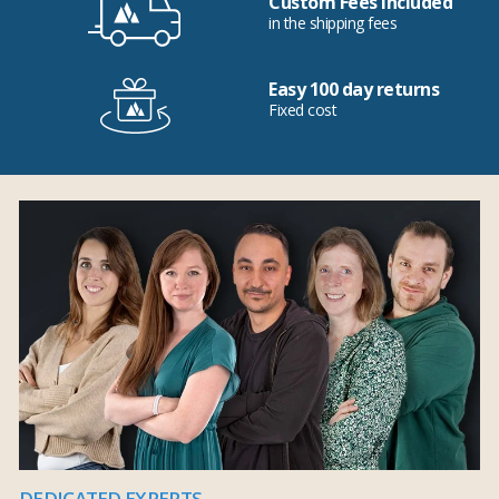
Custom Fees Included
in the shipping fees
Easy 100 day returns
Fixed cost
DEDICATED EXPERTS