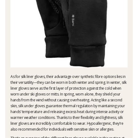
As for silk liner gloves, their advantage over synthetic fibre options lies in
their versatility—they can be worn in both winter and spring. In winter, silk
liner gloves serve as the first layer of protection against the cold when
worn under ski gloves or mitts. In spring, worn alone, they shield your
hands from the wind without causing overheating. Acting like a second
skin, silk under gloves guarantee thermal regulation by maintaining your
hands’ temperature and releasing excess heat during intense activity or
warmer weather conditions. Thanks to their flexibility and lightness, silk
liner gloves are incredibly comfortable to wear. Hypoallergenic, they’re
also recommended for individuals with sensitive skin or allergies.