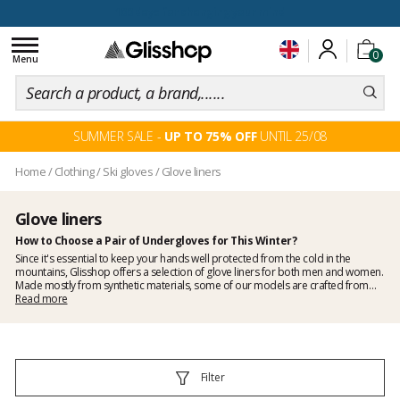
100 days for changing your mind
Toggle
0
navigation
Menu
SUMMER SALE -
UP TO 75% OFF
UNTIL 25/08
Home
/
Clothing
/
Ski gloves
/
Glove liners
Glove liners
How to Choose a Pair of Undergloves for This Winter?
Since it's essential to keep your hands well protected from the cold in the
mountains, Glisshop offers a selection of glove liners for both men and women.
Made mostly from synthetic materials, some of our models are crafted from
merino wool and even
Read more
silk
. These natural materials provide extra warmth and
softness, making them very comfortable to wear on their own or under ski
mittens or gloves.
Filter