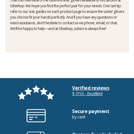
That’s an overview of the different liner gloves available in this section at
Glisshop. We hope you find the perfect pair for your needs. One last tip:
refer to our size guides on each product page to ensure the under gloves
you choose fit your hands perfectly. And if you have any questions or
need assistance, don’t hesitate to contact us via phone, email, or chat.
We’ll be happy to help—and at Glisshop, advice is always free!
Verified reviews
9,7/10 - Excellent
Secure payment
by card