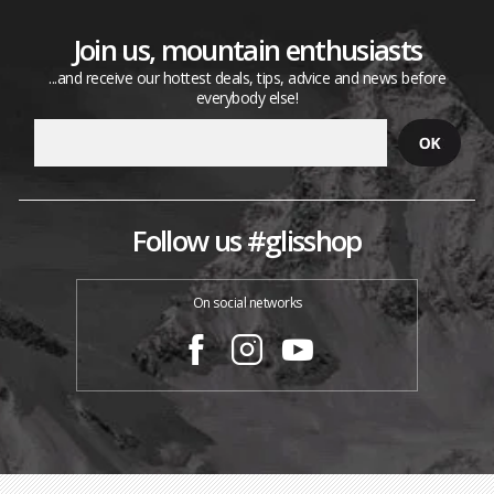
Join us, mountain enthusiasts
...and receive our hottest deals, tips, advice and news before
everybody else!
Follow us #glisshop
On social networks