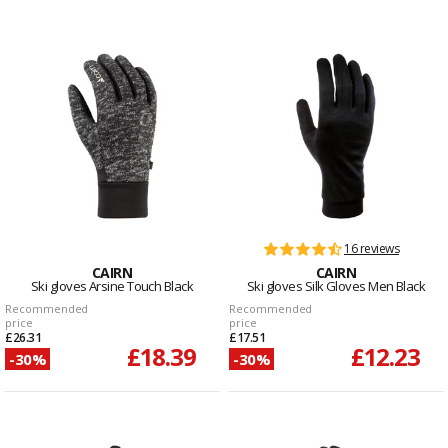
16 reviews
CAIRN
CAIRN
Ski gloves Arsine Touch Black
Ski gloves Silk Gloves Men Black
Recommended
Recommended
price
price
£26.31
£17.51
£18.39
£12.23
-30%
-30%