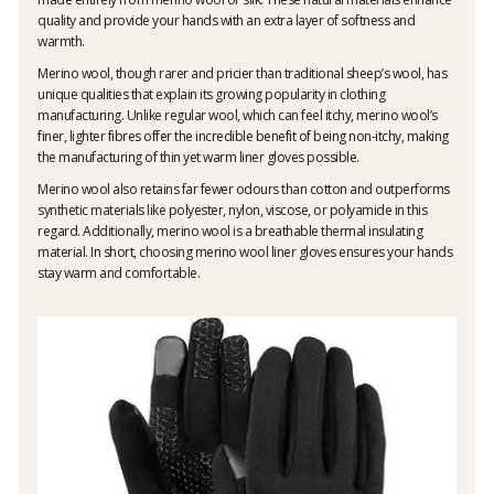
quality and provide your hands with an extra layer of softness and
warmth.
Merino wool, though rarer and pricier than traditional sheep’s wool, has
unique qualities that explain its growing popularity in clothing
manufacturing. Unlike regular wool, which can feel itchy, merino wool’s
finer, lighter fibres offer the incredible benefit of being non-itchy, making
the manufacturing of thin yet warm liner gloves possible.
Merino wool also retains far fewer odours than cotton and outperforms
synthetic materials like polyester, nylon, viscose, or polyamide in this
regard. Additionally, merino wool is a breathable thermal insulating
material. In short, choosing merino wool liner gloves ensures your hands
stay warm and comfortable.