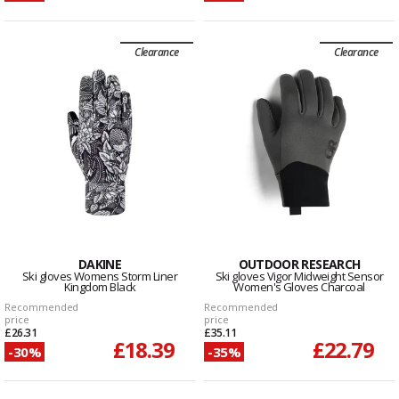
Clearance
Clearance
DAKINE
OUTDOOR RESEARCH
Ski gloves Womens Storm Liner
Ski gloves Vigor Midweight Sensor
Kingdom Black
Women's Gloves Charcoal
Recommended
Recommended
price
price
£26.31
£35.11
£18.39
£22.79
-30%
-35%