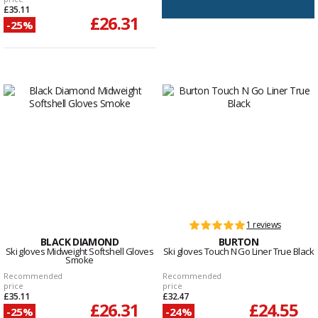
£35.11
£26.31
-25%
1 reviews
BLACK DIAMOND
BURTON
Ski gloves Midweight Softshell Gloves
Ski gloves Touch N Go Liner True Black
Smoke
Recommended
Recommended
price
price
£35.11
£32.47
£26.31
£24.55
-25%
-24%