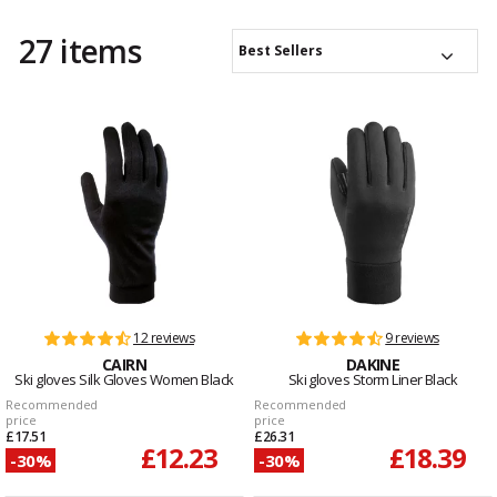
27 items
Best Sellers
12 reviews
9 reviews
CAIRN
DAKINE
Ski gloves Silk Gloves Women Black
Ski gloves Storm Liner Black
Recommended
Recommended
price
price
£17.51
£26.31
£12.23
£18.39
-30%
-30%