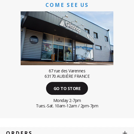
COME SEE US
67 rue des Varennes
63170 AUBIÈRE FRANCE
GO TO STORE
Monday 2-7pm
Tues.-Sat. 10am-12am / 2pm-7pm
ORDERS