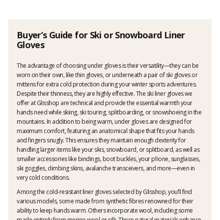
Buyer’s Guide for Ski or Snowboard Liner
Gloves
The advantage of choosing under gloves is their versatility—they can be
worn on their own, like thin gloves, or underneath a pair of ski gloves or
mittens for extra cold protection during your winter sports adventures.
Despite their thinness, they are highly effective. The ski liner gloves we
offer at Glisshop are technical and provide the essential warmth your
hands need while skiing, ski touring, splitboarding, or snowshoeing in the
mountains. In addition to being warm, under gloves are designed for
maximum comfort, featuring an anatomical shape that fits your hands
and fingers snugly. This ensures they maintain enough dexterity for
handling larger items like your skis, snowboard, or splitboard, as well as
smaller accessories like bindings, boot buckles, your phone, sunglasses,
ski goggles, climbing skins, avalanche transceivers, and more—even in
very cold conditions.
Among the cold-resistant liner gloves selected by Glisshop, you’ll find
various models, some made from synthetic fibres renowned for their
ability to keep hands warm. Others incorporate wool, including some
made entirely from merino wool or silk. These natural materials enhance