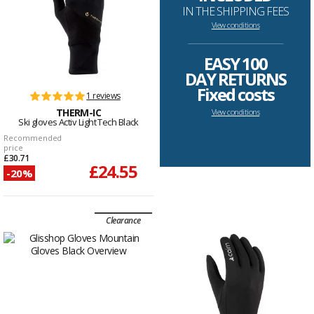
IN THE SHIPPING FEES
View conditions
--------------------------------------------------------------------
EASY 100
DAY RETURNS
Fixed costs
1 reviews
THERM-IC
View conditions
Ski gloves Activ Light Tech Black
Recommended
price
£30.71
£24.55
-20%
Clearance