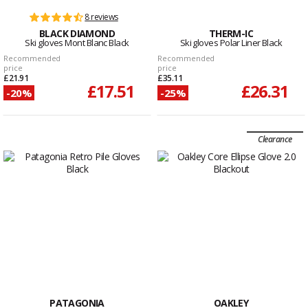
8 reviews
BLACK DIAMOND
THERM-IC
Ski gloves Mont Blanc Black
Ski gloves Polar Liner Black
Recommended
Recommended
price
price
£21.91
£35.11
£17.51
£26.31
-20%
-25%
Clearance
PATAGONIA
OAKLEY