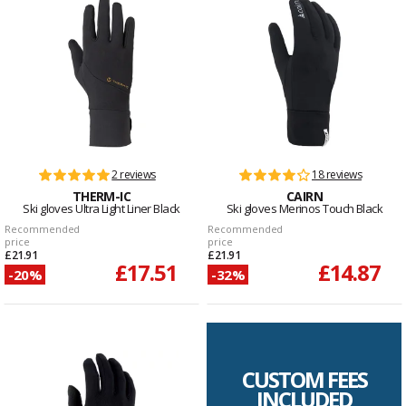
2 reviews
18 reviews
THERM-IC
CAIRN
Ski gloves Ultra Light Liner Black
Ski gloves Merinos Touch Black
Recommended
Recommended
price
price
£21.91
£21.91
£17.51
£14.87
-20%
-32%
CUSTOM FEES
INCLUDED