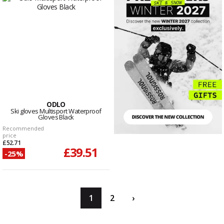
ODLO
Ski gloves Multisport Waterproof
Gloves Black
Recommended
price
£52.71
£39.51
-25%
1
2
›