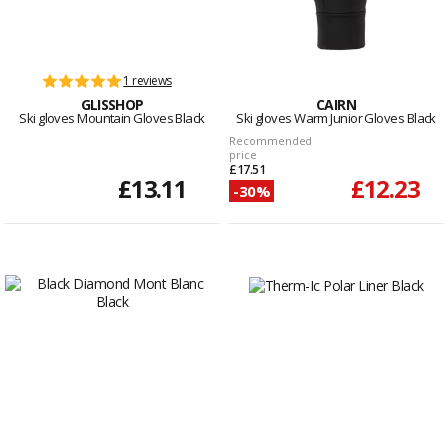
1 reviews
GLISSHOP
CAIRN
Ski gloves Mountain Gloves Black
Ski gloves Warm Junior Gloves Black
Recommended
price
£17.51
£13.11
£12.23
-30%