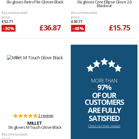
Ski gloves Retro Pile Gloves Black
Ski gloves Core Ellipse Glove 2.0
Blackout
Recommended
Recommended
price
price
£52.71
£30.71
£36.87
£15.75
-30%
-48%
MORE THAN
97%
OF OUR
CUSTOMERS
ARE FULLY
2 reviews
SATISFIED
MILLET
Check out their reviews
Ski gloves M Touch Glove Black
Recommended
price