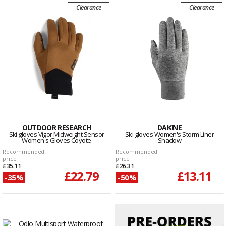
Clearance
Clearance
OUTDOOR RESEARCH
DAKINE
Ski gloves Vigor Midweight Sensor
Ski gloves Women's Storm Liner
Women's Gloves Coyote
Shadow
Recommended
Recommended
price
price
£35.11
£26.31
£22.79
£13.11
-35%
-50%