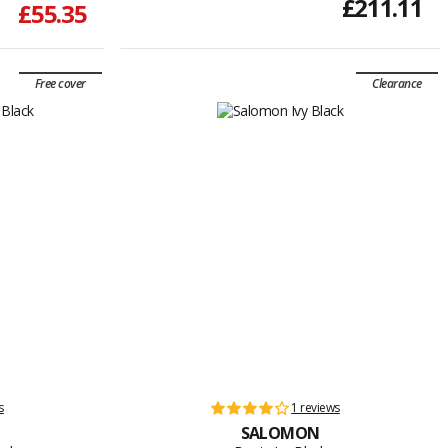
£211.11
£55.35
Free cover
Clearance
s
1 reviews
SALOMON