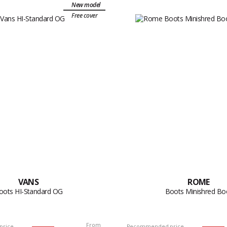
New model
Free cover
VANS
ROME
oots HI-Standard OG
Boots Minishred Bo
From
price
Recommended price