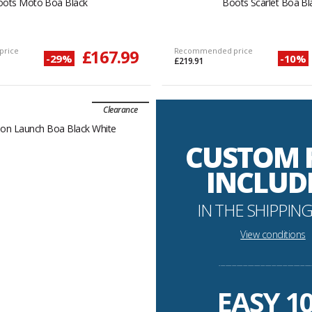
oots Moto Boa Black
Boots Scarlet Boa Bl
price
£167.99
Recommended price
-29%
-10%
£219.91
Clearance
CUSTOM 
INCLUD
IN THE SHIPPING
View conditions
----------------------------------------------------------
EASY 1