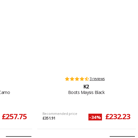
3 reviews
K2
 Camo
Boots Maysis Black
£257.75
Recommended price
£232.23
-34%
£351.91