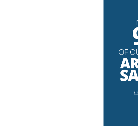
OF O
AR
SA
Ch