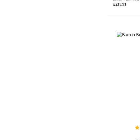
£219.91