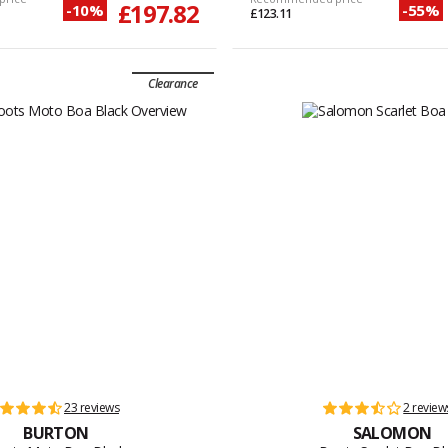
£197.82
-10%
-55%
£123.11
Clearance
23 reviews
2 review
BURTON
SALOMON