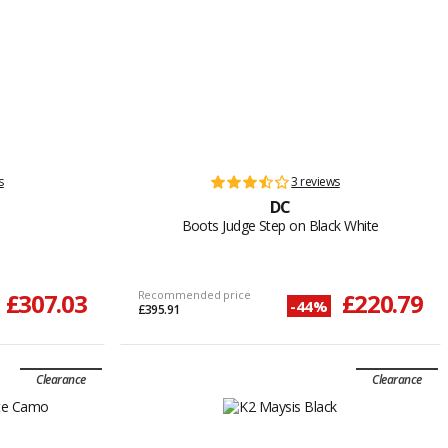
s
3 reviews
DC
Boots Judge Step on Black White
£307.03
Recommended price
£220.79
-44%
£395.91
Clearance
Clearance