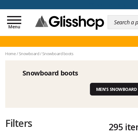
100 days for changing y
Toggle
navigation
Menu
Home
/
Snowboard
/
Snowboard boots
Snowboard boots
MEN’S SNOWBOARD
Filters
295 it