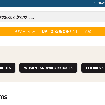
our mind
CONTACT
SUMMER SALE -
UP TO 75% OFF
UNTIL 25/08
 BOOTS
WOMEN’S SNOWBOARD BOOTS
CHILDREN’
ems