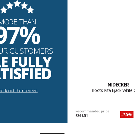
MORE THAN
97%
UR CUSTOMERS
E FULLY
TISFIED
NIDECKER
Boots Kita Ejack White
eck out their reviews
Recommended price
-30%
£369.51