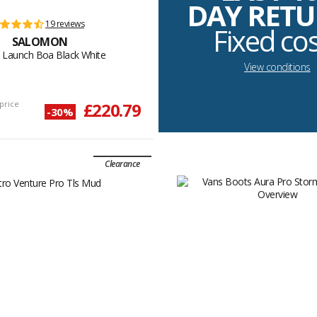
DAY RET
19 reviews
Fixed co
SALOMON
 Launch Boa Black White
View conditions
price
£220.79
-30%
Clearance