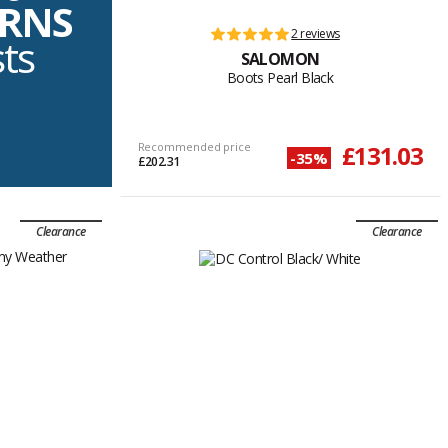
URNS
2 reviews
sts
SALOMON
Boots Pearl Black
Recommended price
£131.03
-35%
£202.31
Clearance
Clearance