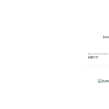
Boo
Recommended 
£387.11