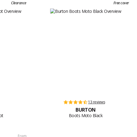
Clearance
Free cover
13 reviews
BURTON
ot
Boots Moto Black
From