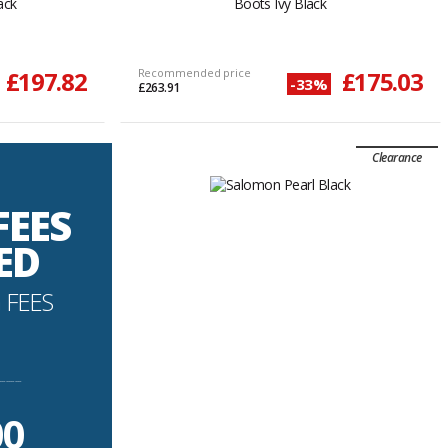
ack
Boots Ivy Black
£197.82
Recommended price
£175.03
-33%
£263.91
Clearance
FEES
ED
 FEES
----------
00