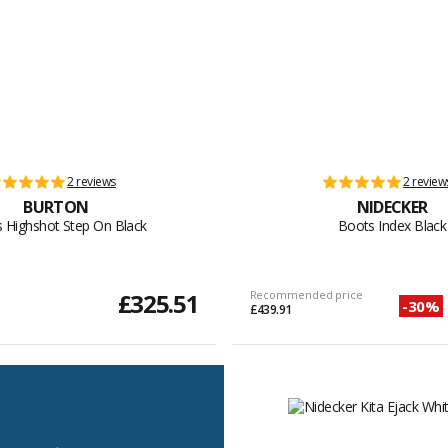
2 reviews
2 review
BURTON
NIDECKER
 Highshot Step On Black
Boots Index Black
£325.51
Recommended price
-30%
£439.91