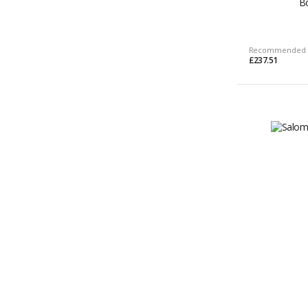
B
Recommended 
£237.51