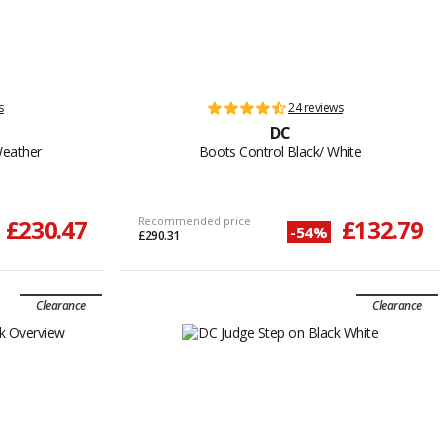
s
24 reviews
DC
Weather
Boots Control Black/ White
£230.47
Recommended price
£132.79
-54%
£290.31
Clearance
Clearance