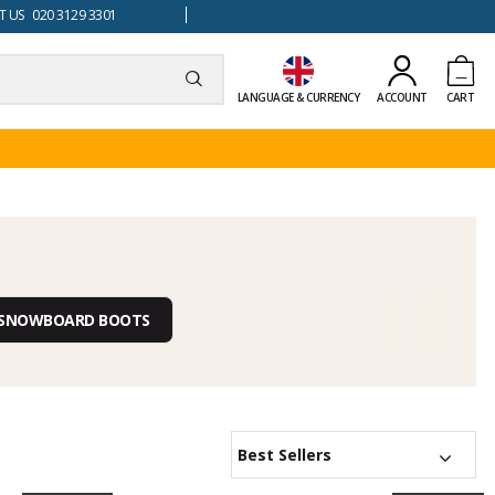
 US 020 3129 3301
LANGUAGE & CURRENCY
ACCOUNT
CART
S SNOWBOARD BOOTS
Best Sellers