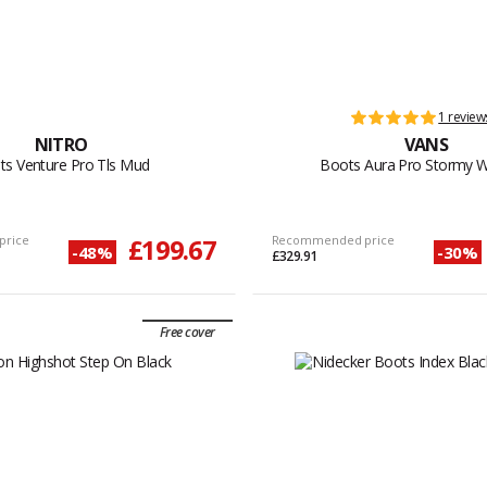
1 review
NITRO
VANS
ts Venture Pro Tls Mud
Boots Aura Pro Stormy 
price
£199.67
Recommended price
-48%
-30%
£329.91
Free cover