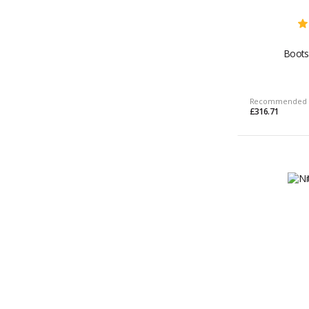
Boots
Recommended 
£316.71