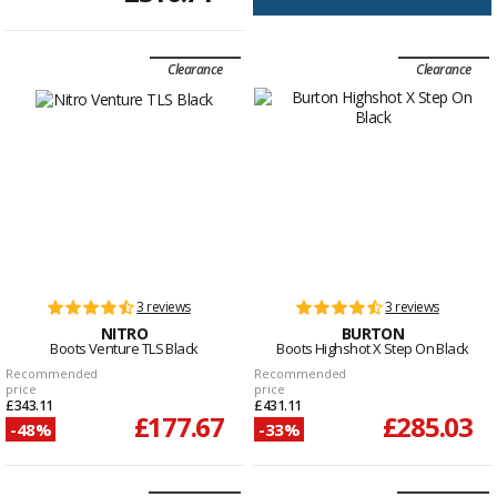
Clearance
Clearance
3 reviews
3 reviews
NITRO
BURTON
Boots Venture TLS Black
Boots Highshot X Step On Black
Recommended
Recommended
price
price
£343.11
£431.11
£177.67
£285.03
-48%
-33%