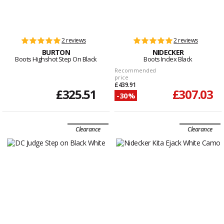
2 reviews
2 reviews
BURTON
NIDECKER
Boots Highshot Step On Black
Boots Index Black
Recommended
price
£439.91
£325.51
£307.03
-30%
Clearance
Clearance