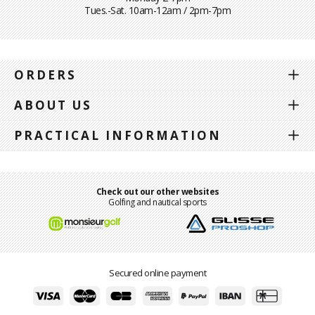
Tues.-Sat. 10am-12am / 2pm-7pm
ORDERS
ABOUT US
PRACTICAL INFORMATION
Check out our other websites
Golfing and nautical sports
Secured online payment