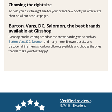
Choosing the right size
To help you pick the right size for your brand-new boots, we offer a size
chart on all our product pages.
Burton, Vans, DC, Salomon, the best brands
available at Glisshop
Glisshop stocks leading brands in the snowboarding world such as
Burton
,
Vans
,
DC
,
Salomon
and many more. Browse our site and
discover all the men's snowboard boots available and choose the ones
that will make your feet happy!
Verified reviews
9,7/10 - Excellent