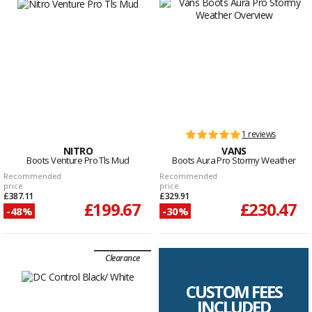
1 reviews
NITRO
VANS
Boots Venture Pro Tls Mud
Boots Aura Pro Stormy Weather
Recommended
Recommended
price
price
£387.11
£329.91
£199.67
£230.47
-48%
-30%
Clearance
CUSTOM FEES
INCLUDED