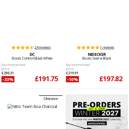
24 reviews
1 reviews
DC
NIDECKER
Boots Control Black White
Boots Sierra Black
Recommended
Recommended
price
price
£290.31
£219.91
£191.75
£197.82
-33%
-10%
Clearance