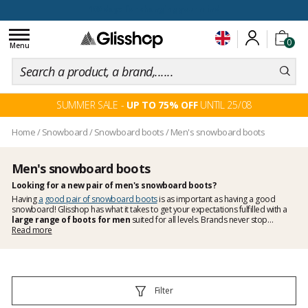
100 days for changing your mind
Toggle
0
navigation
Menu
SUMMER SALE -
UP TO 75% OFF
UNTIL 25/08
Home
/
Snowboard
/
Snowboard boots
/
Men's snowboard boots
Men's snowboard boots
Looking for a new pair of men's snowboard boots?
Having
a good pair of snowboard boots
is as important as having a good
snowboard! Glisshop has what it takes to get your expectations fulfilled with a
large range of boots for men
suited for all levels. Brands never stop
improving their products and keep bringing innovations onto the market. More
Read more
performance, better closure systems, more comfort... Forgiving boots for
beginners to more responsive and precise boots for experienced riders, we have
them all. Check out our selection of snowboard boots
Filter