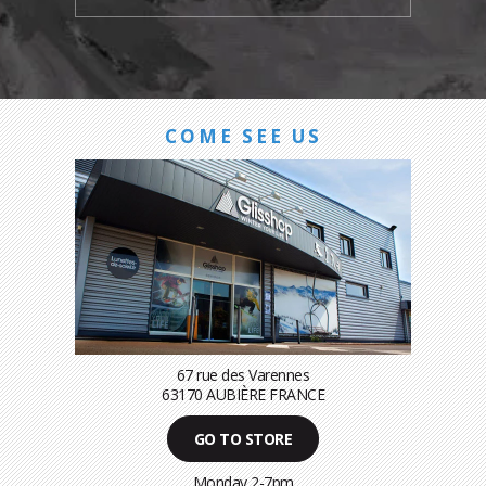
COME SEE US
67 rue des Varennes
63170 AUBIÈRE FRANCE
GO TO STORE
Monday 2-7pm