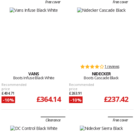
Free cover
Free cover
1 reviews
VANS
NIDECKER
Boots Infuse Black White
Boots Cascade Black
Recommended
Recommended
price
price
£404.71
£263.91
£364.14
£237.42
-10%
-10%
Clearance
Free cover