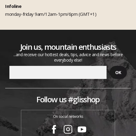
Infoline
monday-friday 9am/12am-1pm/6pm (GMT+1)
Join us, mountain enthusiasts
...and receive our hottest deals, tips, advice and news before
everybody else!
Follow us #glisshop
On social networks