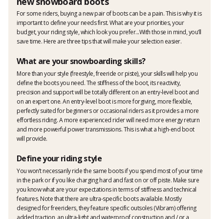
new snowboard boots
For some riders, buying a new pair of boots can be a pain. This is why it is
important to define your needs first. What are your priorities, your
budget, your riding style, which look you prefer...With those in mind, you’ll
save time. Here are three tips that will make your selection easier.
What are your snowboarding skills?
More than your style (freestyle, freeride or piste), your skills will help you
define the boots you need. The stiffness of the boot, its reactivity,
precision and support will be totally different on an entry-level boot and
on an expert one. An entry-level boot is more forgiving, more flexible,
perfectly suited for beginners or occasional riders as it provides a more
effortless riding. A more experienced rider will need more energy return
and more powerful power transmissions. This is what a high-end boot
will provide.
Define your riding style
You won’t necessarily ride the same boots if you spend most of your time
in the park or if you like charging hard and fast on or off piste. Make sure
you know what are your expectations in terms of stiffness and technical
features. Note that there are ultra-specific boots available. Mostly
designed for freeriders, they feature specific outsoles (Vibram) offering
added traction, an ultra-light and waterproof construction and / or a