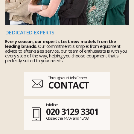
DEDICATED EXPERTS
Every season, our experts test new models from the
leading brands.
Our commitment is simple: from equipment
advice to after-sales service, our team of enthusiasts is with you
every step of the way, helping you choose equipment that's
perfectly suited to your needs.
Through our Help Center
CONTACT
Infoline
020 3129 3301
Closed the 14/07 and 15/08