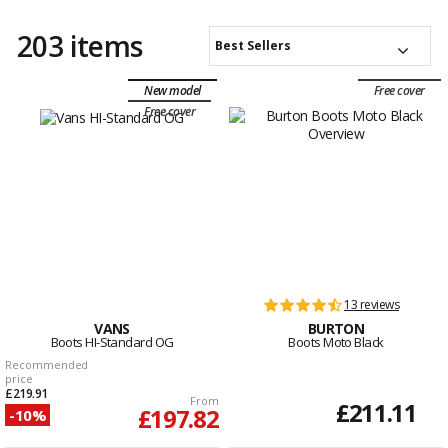
203 items
Best Sellers
New model
Free cover
Free cover
13 reviews
VANS
BURTON
Boots HI-Standard OG
Boots Moto Black
Recommended
price
£219.91
From
£211.11
£197.82
-10%