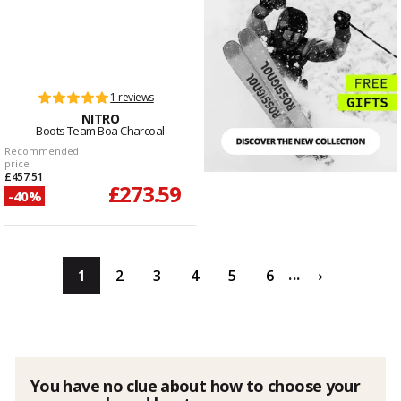
1 reviews
NITRO
Boots Team Boa Charcoal
Recommended
price
£457.51
£273.59
-40%
...
1
2
3
4
5
6
›
You have no clue about how to choose your