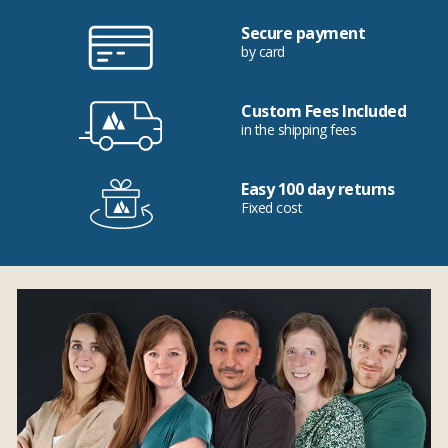
Secure payment
by card
Custom Fees Included
in the shipping fees
Easy 100 day returns
Fixed cost