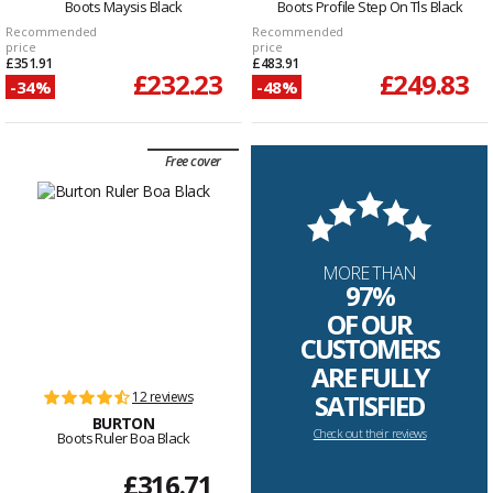
Boots Maysis Black
Boots Profile Step On Tls Black
Recommended
Recommended
price
price
£351.91
£483.91
£232.23
£249.83
-34%
-48%
Free cover
MORE THAN
97%
OF OUR
CUSTOMERS
ARE FULLY
12 reviews
SATISFIED
BURTON
Check out their reviews
Boots Ruler Boa Black
£316.71