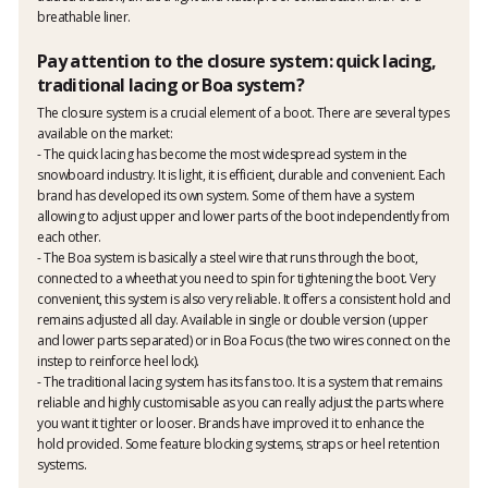
breathable liner.
Pay attention to the closure system: quick lacing,
traditional lacing or Boa system?
The closure system is a crucial element of a boot. There are several types
available on the market:
- The quick lacing has become the most widespread system in the
snowboard industry. It is light, it is efficient, durable and convenient. Each
brand has developed its own system. Some of them have a system
allowing to adjust upper and lower parts of the boot independently from
each other.
- The Boa system is basically a steel wire that runs through the boot,
connected to a wheethat you need to spin for tightening the boot. Very
convenient, this system is also very reliable. It offers a consistent hold and
remains adjusted all day. Available in single or double version (upper
and lower parts separated) or in Boa Focus (the two wires connect on the
instep to reinforce heel lock).
- The traditional lacing system has its fans too. It is a system that remains
reliable and highly customisable as you can really adjust the parts where
you want it tighter or looser. Brands have improved it to enhance the
hold provided. Some feature blocking systems, straps or heel retention
systems.