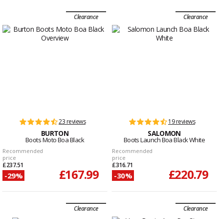
Clearance
Clearance
23 reviews
19 reviews
BURTON
SALOMON
Boots Moto Boa Black
Boots Launch Boa Black White
Recommended
Recommended
price
price
£237.51
£316.71
£167.99
£220.79
-29%
-30%
Clearance
Clearance