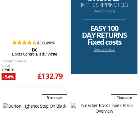
IN THE SHIPPING FEES
View conditions
--------------------------------------------------------------------
EASY 100
DAY RETURNS
Fixed costs
24 reviews
DC
View conditions
Boots Control Black/ White
Recommended
price
£290.31
£132.79
-54%
Free cover
Clearance