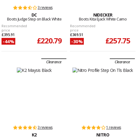
3 reviews
DC
NIDECKER
Boots Judge Step on Black White
Boots Kita Ejack White Camo
Recommended
Recommended
price
price
£395.91
£369.51
£220.79
£257.75
-44%
-30%
Clearance
Clearance
3 reviews
1 reviews
K2
NITRO