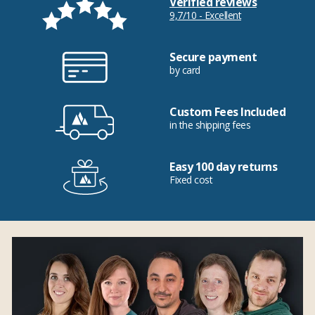
Verified reviews
9,7/10 - Excellent
Secure payment
by card
Custom Fees Included
in the shipping fees
Easy 100 day returns
Fixed cost