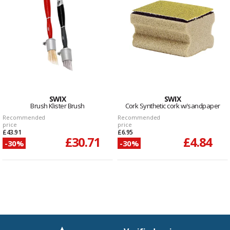
SWIX
SWIX
Brush Klister Brush
Cork Synthetic cork w/sandpaper
Recommended
Recommended
price
price
£43.91
£6.95
£30.71
£4.84
-30%
-30%