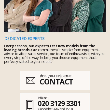
DEDICATED EXPERTS
Every season, our experts test new models from the
leading brands.
Our commitment is simple: from equipment
advice to after-sales service, our team of enthusiasts is with you
every step of the way, helping you choose equipment that's
perfectly suited to your needs.
Through our Help Center
CONTACT
Infoline
020 3129 3301
Closed the 14/07 and 15/08