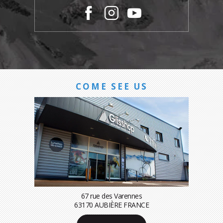
COME SEE US
67 rue des Varennes
63170 AUBIÈRE FRANCE