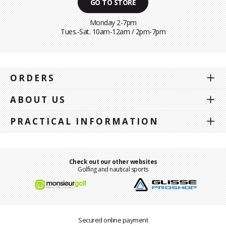
GO TO STORE
Monday 2-7pm
Tues.-Sat. 10am-12am / 2pm-7pm
ORDERS
ABOUT US
PRACTICAL INFORMATION
Check out our other websites
Golfing and nautical sports
Secured online payment