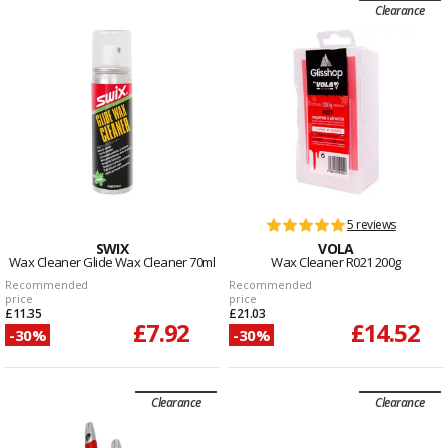
Clearance
5 reviews
SWIX
VOLA
Wax Cleaner Glide Wax Cleaner 70ml
Wax Cleaner R021 200g
Recommended
Recommended
price
price
£11.35
£21.03
£7.92
£14.52
-30%
-30%
Clearance
Clearance