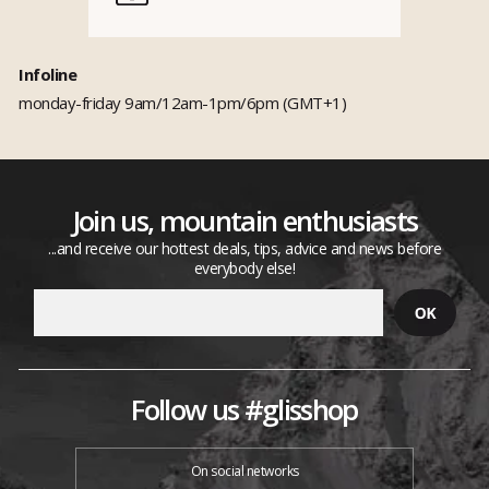
Infoline
monday-friday 9am/12am-1pm/6pm (GMT+1)
Join us, mountain enthusiasts
...and receive our hottest deals, tips, advice and news before
everybody else!
Follow us #glisshop
On social networks