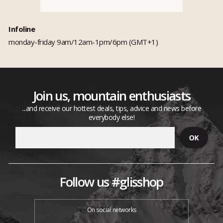
Infoline
monday-friday 9am/12am-1pm/6pm (GMT+1)
Join us, mountain enthusiasts
...and receive our hottest deals, tips, advice and news before
everybody else!
Follow us #glisshop
On social networks