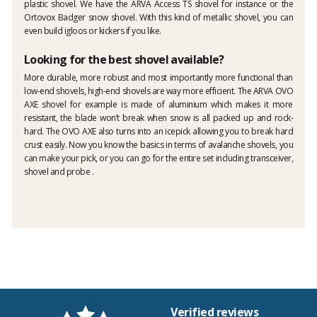
plastic shovel. We have the ARVA Access TS shovel for instance or the
Ortovox Badger snow shovel. With this kind of metallic shovel, you can
even build igloos or kickers if you like.
Looking for the best shovel available?
More durable, more robust and most importantly more functional than
low-end shovels, high-end shovels are way more efficient. The ARVA OVO
AXE shovel for example is made of aluminium which makes it more
resistant, the blade won’t break when snow is all packed up and rock-
hard. The OVO AXE also turns into an icepick allowing you to break hard
crust easily. Now you know the basics in terms of avalanche shovels, you
can make your pick, or you can go for the entire set including transceiver,
shovel and probe .
Verified reviews