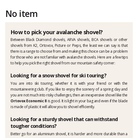
No item
How to pick your avalanche shovel?
Between Black Diamond shovels, ARVA shovels, BCA shovels or other
shovels from K2, Ortovox, Picture or Pieps, the least we can say is that
there is a range to choose from and making this choice can be a problem
for those who are not familiar with avalanche shovels. Here are a few tips
to help you pick the right shovel from our mountain safety corner:
Looking for a snow shovel for ski touring?
You are into ski touring, whether it is with your friend or with the
mountaineering club. If you like to enjoy the scenery of a spring day and
you are not much into risky challenges, then an inexpensive shovel like the
Ortovox Economic II
is good. It is light in your bag and even if the blade
is made of plastic it will allow you to shovel efficiently.
Looking for a sturdy shovel that can withstand
tougher conditions?
Better go for an aluminium shovel, it is harder and more durable than a