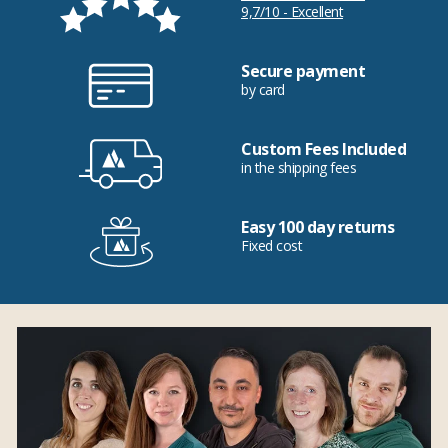
9,7/10 - Excellent
Secure payment
by card
Custom Fees Included
in the shipping fees
Easy 100 day returns
Fixed cost