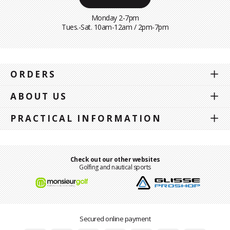
Monday 2-7pm
Tues.-Sat. 10am-12am / 2pm-7pm
ORDERS
ABOUT US
PRACTICAL INFORMATION
Check out our other websites
Golfing and nautical sports
Secured online payment