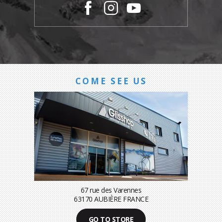
COME SEE US
67 rue des Varennes
63170 AUBIÈRE FRANCE
GO TO STORE