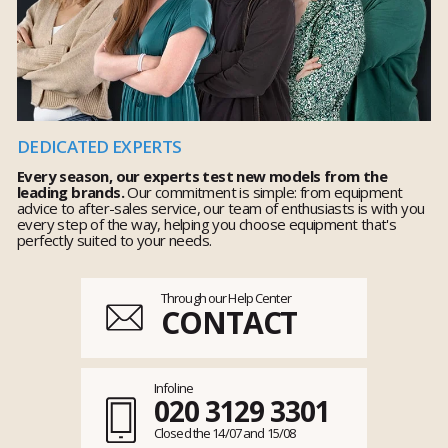
DEDICATED EXPERTS
Every season, our experts test new models from the
leading brands.
Our commitment is simple: from equipment
advice to after-sales service, our team of enthusiasts is with you
every step of the way, helping you choose equipment that's
perfectly suited to your needs.
Through our Help Center
CONTACT
Infoline
020 3129 3301
Closed the 14/07 and 15/08