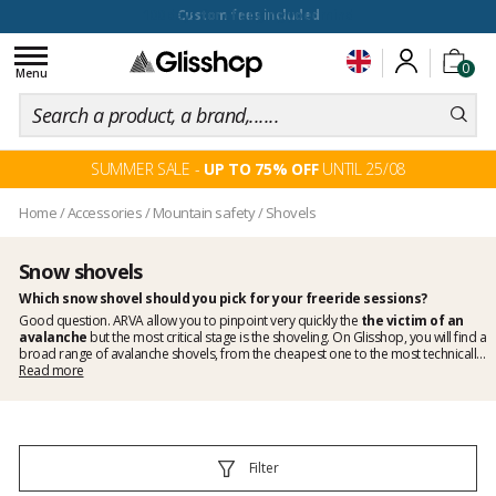
100 days for changing your mind
Toggle
0
navigation
Menu
SUMMER SALE -
UP TO 75% OFF
UNTIL 25/08
Home
/
Accessories
/
Mountain safety
/
Shovels
Snow shovels
Which
snow shovel
should you pick for your freeride sessions?
Good question.
ARVA
allow you to pinpoint very quickly the
the victim of an
avalanche
but the most critical stage is the shoveling. On Glisshop, you will find a
broad range of
avalanche shovels
, from the cheapest one to the most technically
advanced one. Whether you like ski touring or lay down aggressive freeride lines,
Read more
never forget your
snow shovel
before hitting the slopes.
Filter