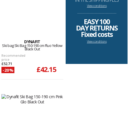
IN THE SHIPPING FEES
View conditions
--------------------------------------------------------------------
EASY 100
DAY RETURNS
Fixed costs
DYNAFIT
View conditions
Ski bag Ski Bag 150-190 cm Fluo Yellow
Black Out
Recommended
price
£52.71
£42.15
-20%