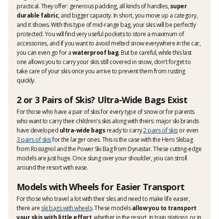
practical. They offer: generous padding, all kinds of handles,
super
durable fabric
, and bigger capacity. In short, you move up a category,
and it shows. With this type of mid-range bag, your skis will be perfectly
protected. You will find very useful pockets to store a maximum of
accessories, and if you want to avoid melted snow everywhere in the car,
you can even go for a
waterproof bag
. But be careful, while this last
one allows you to carry your skis still covered in snow, don't forget to
take care of your skis once you arrive to prevent them from rusting
quickly.
2 or 3 Pairs of Skis? Ultra-Wide Bags Exist
For those who have a pair of skis for every type of snow or for parents
who want to carry their children's skis along with theirs: major ski brands
have developed
ultra-wide bags
ready to carry
2 pairs of skis
or even
3 pairs of skis
for the larger ones. This is the case with the Hero Skibag
from Rossignol and the Power Ski Bag from Dynastar. These cutting-edge
models are just huge. Once slung over your shoulder, you can stroll
around the resort with ease.
Models with Wheels for Easier Transport
For those who travel a lot with their skis and need to make life easier,
there are
ski bags with wheels
. These models
allow you to transport
your skis with little effort
, whether in the resort, in train stations, or in