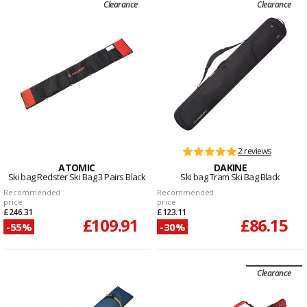
Clearance
Clearance
2 reviews
ATOMIC
DAKINE
Ski bag Redster Ski Bag 3 Pairs Black
Ski bag Tram Ski Bag Black
Recommended
Recommended
price
price
£246.31
£123.11
£109.91
£86.15
-55%
-30%
Clearance