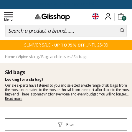
100 days for changing your mind
Toggle
0
navigation
Menu
SUMMER SALE -
UP TO 75% OFF
UNTIL 25/08
Home
/
Alpine skiing
/
Bags and sleeves
/
Ski bags
Ski bags
Looking for a ski bag?
Our ski experts have listened to you and selected a wide range of ski bags, from
the most understated to the most technical, from the most affordable to the most
high-end. There is something for everyone and every budget. You will no longer
have any excuse not to protect your skis.
Read more
Filter