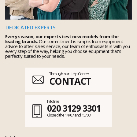
DEDICATED EXPERTS
Every season, our experts test new models from the
leading brands.
Our commitment is simple: from equipment
advice to after-sales service, our team of enthusiasts is with you
every step of the way, helping you choose equipment that's
perfectly suited to your needs.
Through our Help Center
CONTACT
Infoline
020 3129 3301
Closed the 14/07 and 15/08