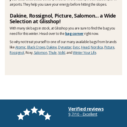
airports. They help you save your energy before hitting the slopes.
Dakine, Rossignol, Picture, Salomon... a Wide
Selection at Glisshop!
With many ski bags in stock, at Glisshop you are sure to find the bag you
need for this winter. Head over to the
bag corner
right now.
So why not treat yourself to one of our many available bags from brands
like
Atomic
,
Black Crows
,
Dakine
,
Dynastar
,
Evoc
,
Head
,
Nordica
,
Picture
,
Rossignol
, Roxy,
Salomon
,
Thule
,
Volkl
, and
Winter Your Life
.
Verified reviews
9,7/10 - Excellent