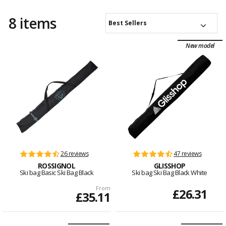
8 items
Best Sellers
New model
26 reviews
47 reviews
ROSSIGNOL
GLISSHOP
Ski bag Basic Ski Bag Black
Ski bag Ski Bag Black White
From
£26.31
£35.11