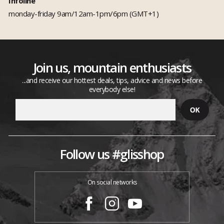
Infoline
monday-friday 9am/12am-1pm/6pm (GMT+1)
Join us, mountain enthusiasts
...and receive our hottest deals, tips, advice and news before
everybody else!
Follow us #glisshop
On social networks