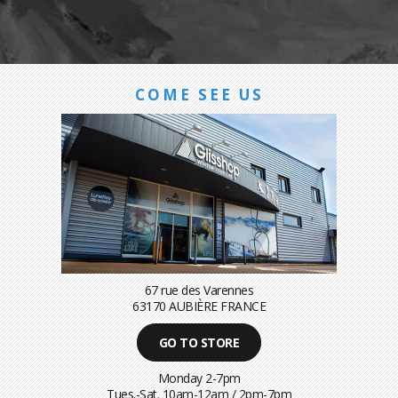
COME SEE US
67 rue des Varennes
63170 AUBIÈRE FRANCE
GO TO STORE
Monday 2-7pm
Tues.-Sat. 10am-12am / 2pm-7pm