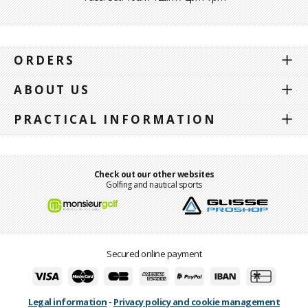
ORDERS
ABOUT US
PRACTICAL INFORMATION
Check out our other websites
Golfing and nautical sports
Secured online payment
Legal information
-
Privacy policy and cookie management