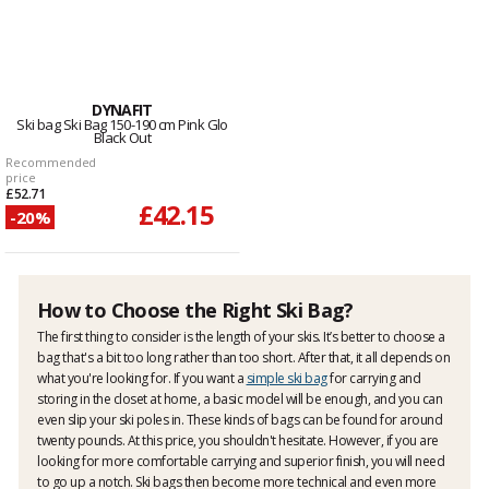
DYNAFIT
Ski bag Ski Bag 150-190 cm Pink Glo
Black Out
Recommended
price
£52.71
£42.15
-20%
How to Choose the Right Ski Bag?
The first thing to consider is the length of your skis. It’s better to choose a
bag that's a bit too long rather than too short. After that, it all depends on
what you're looking for. If you want a
simple ski bag
for carrying and
storing in the closet at home, a basic model will be enough, and you can
even slip your ski poles in. These kinds of bags can be found for around
twenty pounds. At this price, you shouldn't hesitate. However, if you are
looking for more comfortable carrying and superior finish, you will need
to go up a notch. Ski bags then become more technical and even more