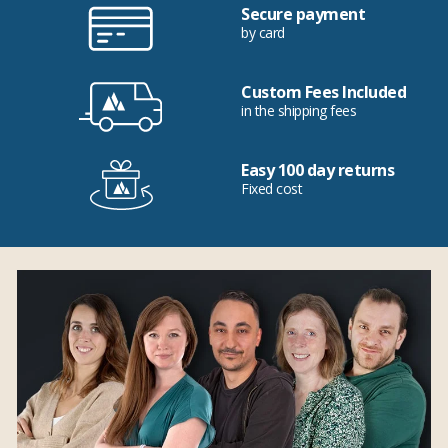
Secure payment
by card
Custom Fees Included
in the shipping fees
Easy 100 day returns
Fixed cost