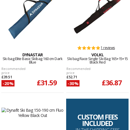
1 reviews
DYNASTAR
VOLKL
Ski bag Elite Basic Skibag 160 cm Dark
Ski bag Race Single Ski Bag 165+15+15
Blue
Black Red
Recommended
Recommended
price
price
£39.51
£52.71
£31.59
£36.87
-20%
-30%
CUSTOM FEES
INCLUDED