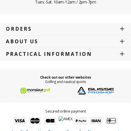
Tues.-Sat. 10am-12am / 2pm-7pm
ORDERS
ABOUT US
PRACTICAL INFORMATION
Check out our other websites
Golfing and nautical sports
Secured online payment