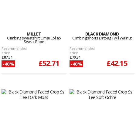
MILLET
BLACK DIAMOND
Climbing sweatshirt Cimaï Collab
Climbing shorts Dirtbag Twill Walnut
Sweat Rope
Recommended
Recommended
price
price
£87.91
£70.31
£52.71
£42.15
-40%
-40%