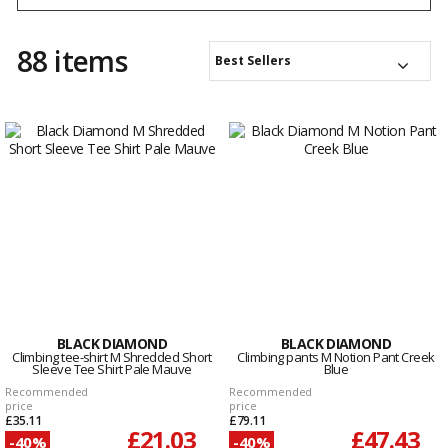
good, especially when showering.
88 items
Best Sellers
BLACK DIAMOND
BLACK DIAMOND
Climbing tee-shirt M Shredded Short
Climbing pants M Notion Pant Creek
Sleeve Tee Shirt Pale Mauve
Blue
Recommended
Recommended
price
price
£35.11
£79.11
£21.03
£47.43
-40%
-40%