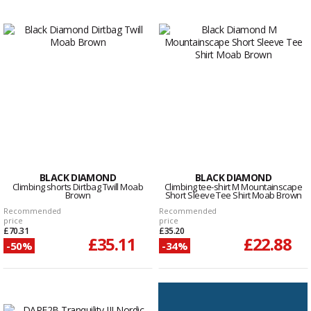
BLACK DIAMOND
BLACK DIAMOND
Climbing shorts Dirtbag Twill Moab
Climbing tee-shirt M Mountainscape
Brown
Short Sleeve Tee Shirt Moab Brown
Recommended
Recommended
price
price
£70.31
£35.20
£35.11
£22.88
-50%
-34%