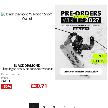
BLACK DIAMOND
Climbing shorts W Notion Short Walnut
Recommended
price
£61.51
£30.71
-50%
1
2
3
4
›