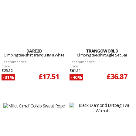
DARE2B
TRANGOWORLD
Climbing tee-shirt Tranquility III White
Climbing tee-shirt Agile Set Sail
Recommended
Recommended
price
price
£25.52
£61.51
£17.51
£36.87
-31%
-40%