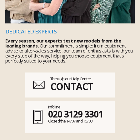
DEDICATED EXPERTS
Every season, our experts test new models from the
leading brands.
Our commitment is simple: from equipment
advice to after-sales service, our team of enthusiasts is with you
every step of the way, helping you choose equipment that's
perfectly suited to your needs.
Through our Help Center
CONTACT
Infoline
020 3129 3301
Closed the 14/07 and 15/08