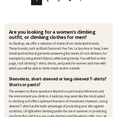
Are you looking for a women’s climbing
outfit, or climbing clothes for men?
At Glisshop, we offer a selection of clothes from dedicated brands.
These brands, such as Black Diamond, Five Ten, La Sportiva or Snap, have
developed technical garments answering the needs of rock climbers, for
example by using stretch fabrics, while being trendy. You will find on this
page, rock climbing T-shirts, shorts, and pants for women and men with
which you will be able to climb inside and/or outside.
Sleeveless, short-sleeved or long-sleeved T-shirts?
Shorts or pants?
The answers to these questions depend on personal preferences and
the environment you climb in. A tank top may seem like the most suited
to climbing as if offers optimum freedom of movement. However, a long-
sleeved T-shirt has the triple advantage of protecting your skin against
scratches, UV light when climbing under the sun in summer or protecting
you from the cold if you are route climbing and the wind is chilly. You can