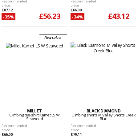
Recommended
Recommended
price
price
£87.12
£66.00
£56.23
£43.12
-35%
-34%
New colour
MILLET
BLACK DIAMOND
Climbing tee-shirt Kamet LS W
Climbing shorts M Valley Shorts Creek
Seaweed
Blue
Recommended
Recommended
price
price
£66.00
£79.11