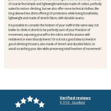
of course find simple and lightweight tank tops made of cotton, perfectly
suited to indoor climbing, but we also offer more technical clothes, like
long-sleeved tee-shirts offering UV protection, while being breathable,
lightweight and made of stretch fabric, with durable seams.
It is possible to consider the bottom of your outfit in the same way. Is it
better to climb in shorts to be perfectly sure of your freedom of
movement, exposing yourself to the risk to end the session with
reddened or even bloody knees? Or is it not a good idea to invest in
good climbing trousers, also made of stretch and durable fabric, to
avoid scratching your skin while preserving total freedom of movement?
Verified reviews
9,7/10 - Excellent