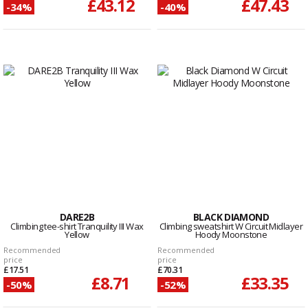
£43.12
£47.43
-34%
-40%
DARE2B
BLACK DIAMOND
Climbing tee-shirt Tranquility III Wax
Climbing sweatshirt W Circuit Midlayer
Yellow
Hoody Moonstone
Recommended
Recommended
price
price
£17.51
£70.31
£8.71
£33.35
-50%
-52%