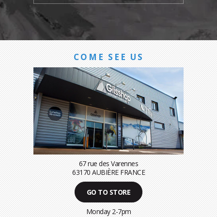
COME SEE US
67 rue des Varennes
63170 AUBIÈRE FRANCE
GO TO STORE
Monday 2-7pm