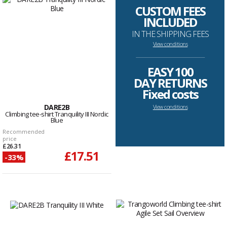
CUSTOM FEES
INCLUDED
IN THE SHIPPING FEES
View conditions
--------------------------------------------------------------------
EASY 100
DAY RETURNS
Fixed costs
DARE2B
View conditions
Climbing tee-shirt Tranquility III Nordic
Blue
Recommended
price
£26.31
£17.51
-33%