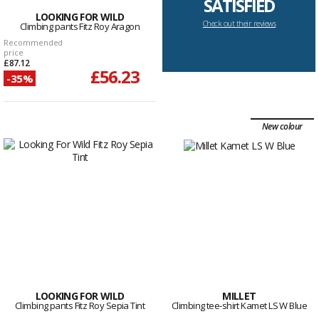
SATISFIED
LOOKING FOR WILD
Check out their reviews
Climbing pants Fitz Roy Aragon
Recommended
price
£87.12
£56.23
-35%
New colour
LOOKING FOR WILD
MILLET
Climbing pants Fitz Roy Sepia Tint
Climbing tee-shirt Kamet LS W Blue