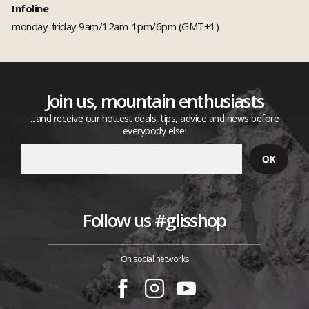
Infoline
monday-friday 9am/12am-1pm/6pm (GMT+1)
Join us, mountain enthusiasts
...and receive our hottest deals, tips, advice and news before
everybody else!
Follow us #glisshop
On social networks