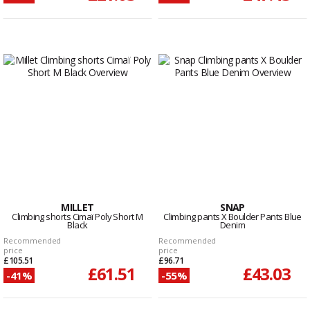
MILLET
SNAP
Climbing shorts Cimaï Poly Short M
Climbing pants X Boulder Pants Blue
Black
Denim
Recommended
Recommended
price
price
£105.51
£96.71
£61.51
£43.03
-41%
-55%