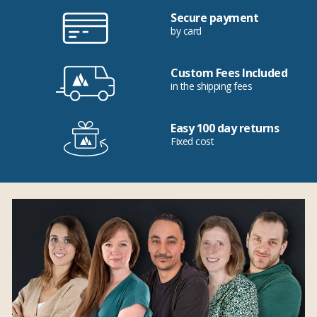
Secure payment
by card
Custom Fees Included
in the shipping fees
Easy 100 day returns
Fixed cost