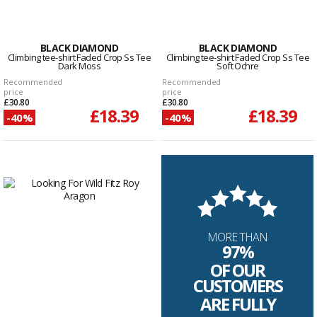
BLACK DIAMOND
BLACK DIAMOND
Climbing tee-shirt Faded Crop Ss Tee
Climbing tee-shirt Faded Crop Ss Tee
Dark Moss
Soft Ochre
Recommended
Recommended
price
price
£30.80
£30.80
£18.39
£18.39
-40%
-40%
MORE THAN
97%
OF OUR
CUSTOMERS
ARE FULLY