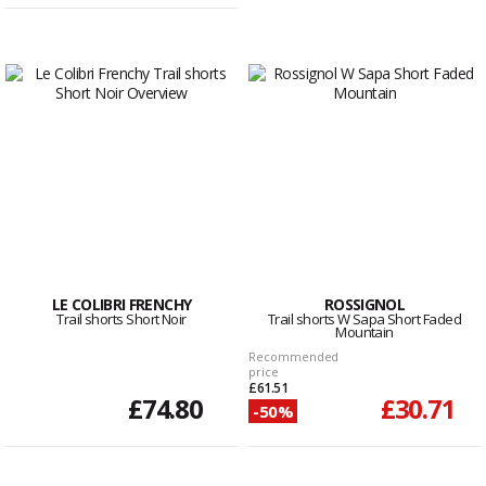
LE COLIBRI FRENCHY
ROSSIGNOL
Trail shorts Short Noir
Trail shorts W Sapa Short Faded
Mountain
Recommended
price
£61.51
£74.80
£30.71
-50%