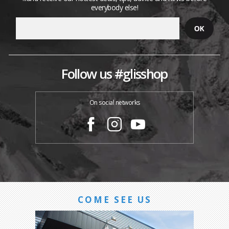
everybody else!
Follow us #glisshop
On social networks
COME SEE US