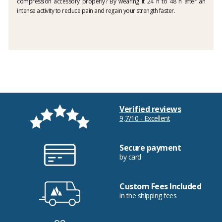
compression accessory properly? By wearing it 24 h to 48 h after an
intense activity to reduce pain and regain your strength faster.
Verified reviews
9,7/10 - Excellent
Secure payment
by card
Custom Fees Included
in the shipping fees