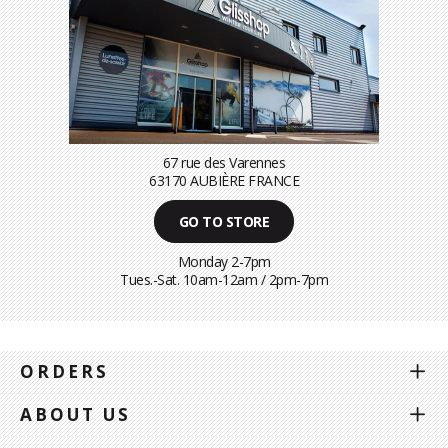
67 rue des Varennes
63170 AUBIÈRE FRANCE
GO TO STORE
Monday 2-7pm
Tues.-Sat. 10am-12am / 2pm-7pm
ORDERS
ABOUT US