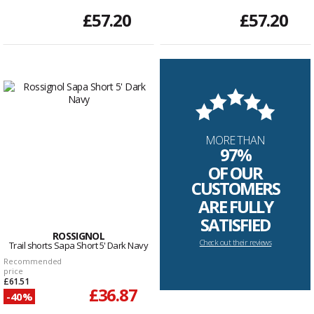
£57.20
£57.20
MORE THAN
97%
OF OUR
CUSTOMERS
ARE FULLY
SATISFIED
ROSSIGNOL
Check out their reviews
Trail shorts Sapa Short 5' Dark Navy
Recommended
price
£61.51
£36.87
-40%