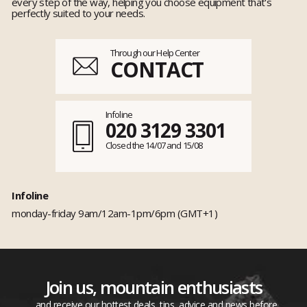
every step of the way, helping you choose equipment that's
perfectly suited to your needs.
Through our Help Center
CONTACT
Infoline
020 3129 3301
Closed the 14/07 and 15/08
Infoline
monday-friday 9am/12am-1pm/6pm (GMT+1)
Join us, mountain enthusiasts
...and receive our hottest deals, tips, advice and news before