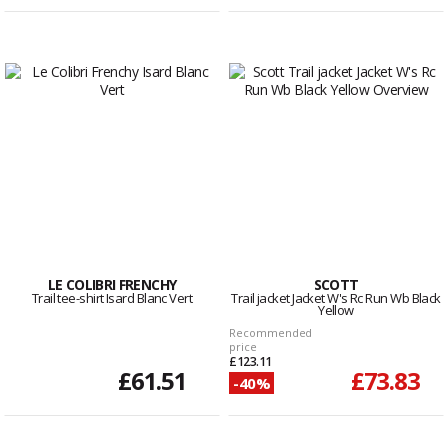
LE COLIBRI FRENCHY
SCOTT
Trail tee-shirt Isard Blanc Vert
Trail jacket Jacket W's Rc Run Wb Black
Yellow
Recommended
price
£123.11
£61.51
£73.83
-40%