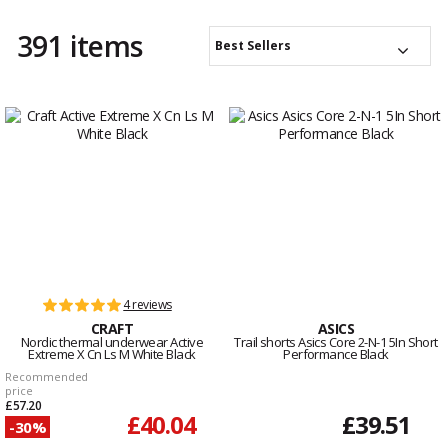
391 items
Best Sellers
4 reviews
CRAFT
ASICS
Nordic thermal underwear Active
Trail shorts Asics Core 2-N-1 5In Short
Extreme X Cn Ls M White Black
Performance Black
Recommended
price
£57.20
£40.04
£39.51
-30%