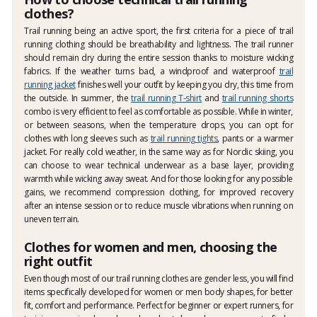
clothes?
Trail running being an active sport, the first criteria for a piece of trail
running clothing should be breathability and lightness. The trail runner
should remain dry during the entire session thanks to moisture wicking
fabrics. If the weather turns bad, a windproof and waterproof
trail
running jacket
finishes well your outfit by keeping you dry, this time from
the outside. In summer, the
trail running T-shirt
and
trail running shorts
combo is very efficient to feel as comfortable as possible. While in winter,
or between seasons, when the temperature drops, you can opt for
clothes with long sleeves such as
trail running tights
, pants or a warmer
jacket. For really cold weather, in the same way as for Nordic skiing, you
can choose to wear technical underwear as a base layer, providing
warmth while wicking away sweat. And for those looking for any possible
gains, we recommend compression clothing, for improved recovery
after an intense session or to reduce muscle vibrations when running on
uneven terrain.
Clothes for women and men, choosing the
right outfit
Even though most of our trail running clothes are gender less, you will find
items specifically developed for women or men body shapes, for better
fit, comfort and performance. Perfect for beginner or expert runners, for