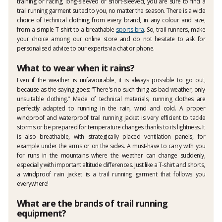
training or racing, long-sleeved or short-sleeved, you are sure to find a
trail running garment suited to you, no matter the season. There is a wide
choice of technical clothing from every brand, in any colour and size,
from a simple T-shirt to a breathable
sports bra
. So, trail runners, make
your choice among our online store and do not hesitate to ask for
personalised advice to our experts via chat or phone.
What to wear when it rains?
Even if the weather is unfavourable, it is always possible to go out,
because as the saying goes: “There's no such thing as bad weather, only
unsuitable clothing.” Made of technical materials, running clothes are
perfectly adapted to running in the rain, wind and cold. A proper
windproof and waterproof trail running jacket is very efficient to tackle
storms or be prepared for temperature changes thanks to its lightness. It
is also breathable, with strategically placed ventilation panels, for
example under the arms or on the sides. A must-have to carry with you
for runs in the mountains where the weather can change suddenly,
especially with important altitude differences. Just like a T-shirt and shorts,
a windproof rain jacket is a trail running garment that follows you
everywhere!
What are the brands of trail running
equipment?