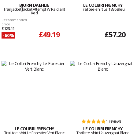
BJORN DAEHLIE
LE COLIBRI FRENCHY
Trail jacket Jacket Attempt W Raidiant
Trail tee-shirt Le 1886 Bleu
Red
Recommended
price
£123.11
£49.19
£57.20
-60%
1 reviews
LE COLIBRI FRENCHY
LE COLIBRI FRENCHY
Trail tee-shirt Le Forestier Vert Blanc
Trail tee-shirt L’auvergnat Blanc