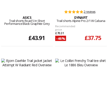
2 reviews
ASICS
DYNAFIT
Trail shorts Road 5 In Short
Trail shorts Alpine Pro 2/1 W Cabana
Performance Black Graphite Grey
Recommended
price
£70.31
£43.91
£37.75
-46%