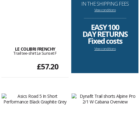
IN THE SHIPPING FEES
View conditions
--------------------------------------------------------------------
EASY 100
DAY RETURNS
Fixed costs
LE COLIBRI FRENCHY
View conditions
Trail tee-shirt Le Sunset F
£57.20