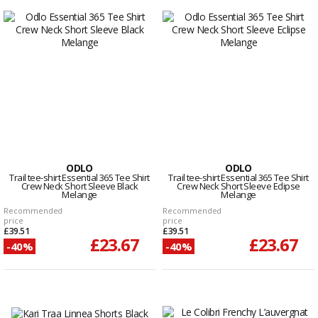
ODLO
ODLO
Trail tee-shirt Essential 365 Tee Shirt
Trail tee-shirt Essential 365 Tee Shirt
Crew Neck Short Sleeve Black
Crew Neck Short Sleeve Eclipse
Melange
Melange
Recommended
Recommended
price
price
£39.51
£39.51
£23.67
£23.67
-40%
-40%