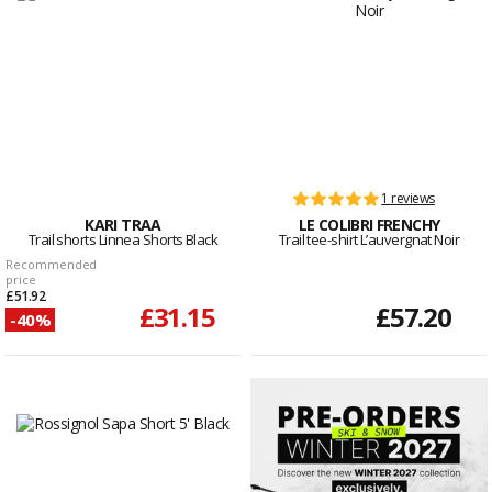
1 reviews
KARI TRAA
LE COLIBRI FRENCHY
Trail shorts Linnea Shorts Black
Trail tee-shirt L’auvergnat Noir
Recommended
price
£51.92
£31.15
£57.20
-40%