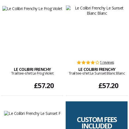
1 reviews
LE COLIBRI FRENCHY
LE COLIBRI FRENCHY
Trail tee-shirt Le Frog Violet
Trail tee-shirt Le Sunset Blanc Blanc
£57.20
£57.20
CUSTOM FEES
INCLUDED