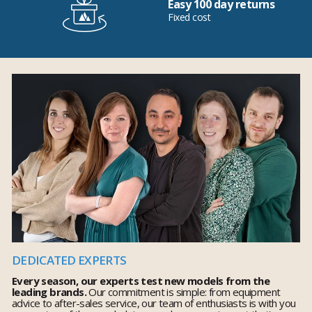
Easy 100 day returns
Fixed cost
DEDICATED EXPERTS
Every season, our experts test new models from the
leading brands.
Our commitment is simple: from equipment
advice to after-sales service, our team of enthusiasts is with you