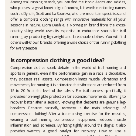
Among trail running brands, you can find the iconic Ascics and Adidas,
who possess a great knowledge of running. It is worth mentioning names
such as Dynafit, Scott and La Sportiva, who are mountain specialists and
offer a complete clothing range with innovative materials for all your
sessions in nature. Bjorn Daehlie, a Norwegian brand from the cross-
country skiing world uses its expertise in endurance sports for trail
running by producing lightweight and breathable clothes. You will find
others well-known brands, offering a wide choice of trail running clothing
for every season!
Is compression clothing a good idea?
Compression clothes spark debate in the world of trail running and
sports in general, even if the performance gain in a race is debatable,
they possess real assets. Compression limits muscle vibrations and
movements, for running, it is estimated that vibrations are reduced from
15 to 20 % at the level of the calves. For trail runners specifically, it
provides non-negligible protection for eccentric movements, allowing to
recover better after a session, knowing that descents are genuine leg-
breakers. Because naturally, recovery is the main advantage of
compression clothing! After a traumatising exercise for the muscles,
wearing a trail running compression equipment reduces muscle
inflammation and soreness. By fitting tightly around the thighs, it also
provides warmth, a good catalyst for recovery. How to use a