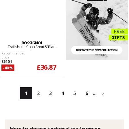
ROSSIGNOL
Trail shorts Sapa Short 5' Black
Recommended
price
£61.51
£36.87
-40%
...
1
2
3
4
5
6
›
How to choose technical trail running