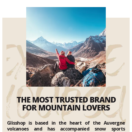
THE MOST TRUSTED BRAND
FOR MOUNTAIN LOVERS
Glisshop is based in the heart of the Auvergne
volcanoes and has accompanied snow sports