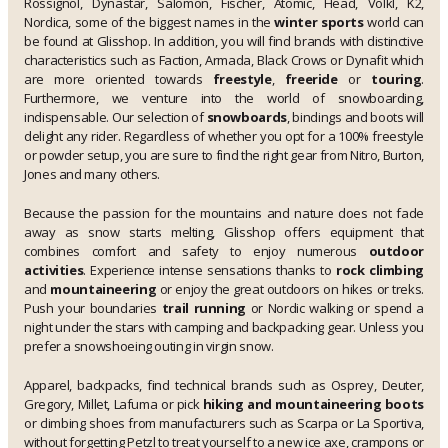
Rossignol, Dynastar, Salomon, Fischer, Atomic, Head, Völkl, K2,
Nordica, some of the biggest names in the
winter sports
world can
be found at Glisshop. In addition, you will find brands with distinctive
characteristics such as Faction, Armada, Black Crows or Dynafit which
are more oriented towards
freestyle
,
freeride
or
touring
.
Furthermore, we venture into the world of snowboarding,
indispensable. Our selection of
snowboards
, bindings and boots will
delight any rider. Regardless of whether you opt for a 100% freestyle
or powder setup, you are sure to find the right gear from Nitro, Burton,
Jones and many others.
Because the passion for the mountains and nature does not fade
away as snow starts melting, Glisshop offers equipment that
combines comfort and safety to enjoy numerous
outdoor
activities
. Experience intense sensations thanks to
rock climbing
and
mountaineering
or enjoy the great outdoors on hikes or treks.
Push your boundaries
trail running
or Nordic walking or spend a
night under the stars with camping and backpacking gear. Unless you
prefer a snowshoeing outing in virgin snow.
Apparel, backpacks, find technical brands such as Osprey, Deuter,
Gregory, Millet, Lafuma or pick
hiking and mountaineering boots
or climbing shoes from manufacturers such as Scarpa or La Sportiva,
without forgetting Petzl to treat yourself to a new ice axe, crampons or