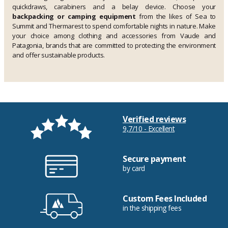
quickdraws, carabiners and a belay device. Choose your
backpacking or camping equipment
from the likes of Sea to
Summit and Thermarest to spend comfortable nights in nature. Make
your choice among clothing and accessories from Vaude and
Patagonia, brands that are committed to protecting the environment
and offer sustainable products.
Verified reviews
9,7/10 - Excellent
Secure payment
by card
Custom Fees Included
in the shipping fees