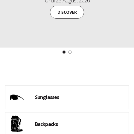
Free gifts await!
Payment and delivery by 30 September 2026.
DISCOVER THE NEW COLLECTION
Sunglasses
Backpacks