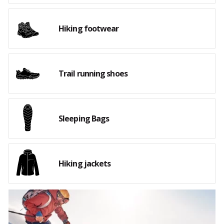
Hiking footwear
Trail running shoes
Sleeping Bags
Hiking jackets