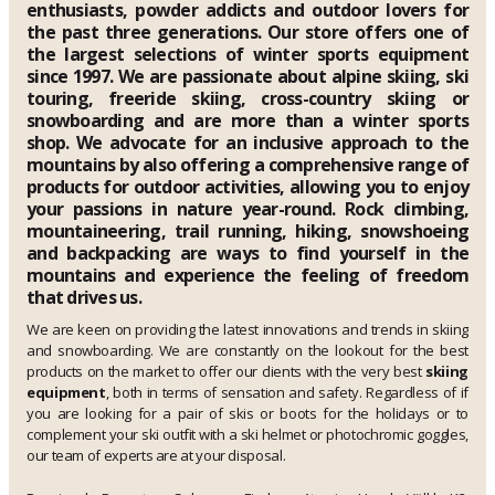
enthusiasts, powder addicts and outdoor lovers for
the past three generations. Our store offers one of
the largest selections of winter sports equipment
since 1997. We are passionate about alpine skiing, ski
touring, freeride skiing, cross-country skiing or
snowboarding and are more than a winter sports
shop. We advocate for an inclusive approach to the
mountains by also offering a comprehensive range of
products for outdoor activities, allowing you to enjoy
your passions in nature year-round. Rock climbing,
mountaineering, trail running, hiking, snowshoeing
and backpacking are ways to find yourself in the
mountains and experience the feeling of freedom
that drives us.
We are keen on providing the latest innovations and trends in skiing
and snowboarding. We are constantly on the lookout for the best
products on the market to offer our clients with the very best
skiing
equipment
, both in terms of sensation and safety. Regardless of if
you are looking for a pair of skis or boots for the holidays or to
complement your ski outfit with a ski helmet or photochromic goggles,
our team of experts are at your disposal.