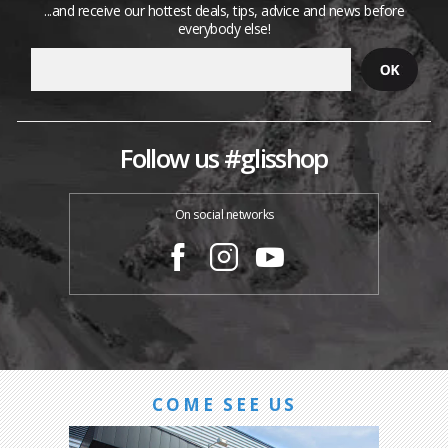
...and receive our hottest deals, tips, advice and news before
everybody else!
Follow us #glisshop
On social networks
COME SEE US