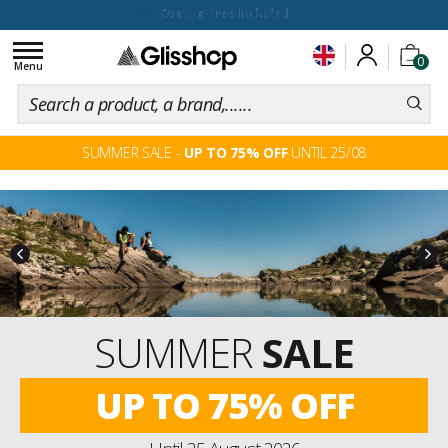
100 days for changing your mind
Toggle
0
navigation
Menu
SUMMER SALE -
UP TO 75% OFF
UNTIL 25/08
PRE-ORDERS
SKI & SNOW
WINTER
2027
Discover the new Winter 2027 collection
exclusively.