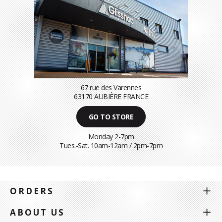
67 rue des Varennes
63170 AUBIÈRE FRANCE
GO TO STORE
Monday 2-7pm
Tues.-Sat. 10am-12am / 2pm-7pm
ORDERS
ABOUT US