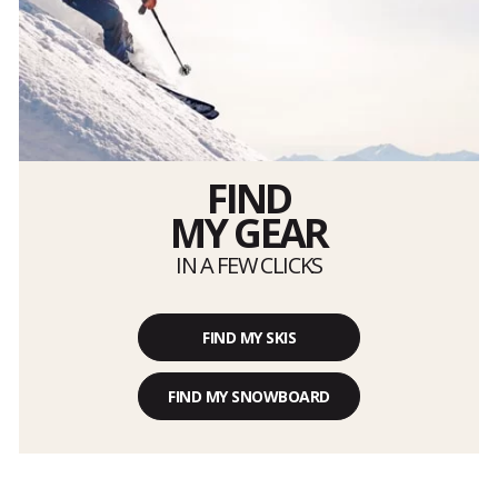
FIND
MY GEAR
IN A FEW CLICKS
FIND MY SKIS
FIND MY SNOWBOARD