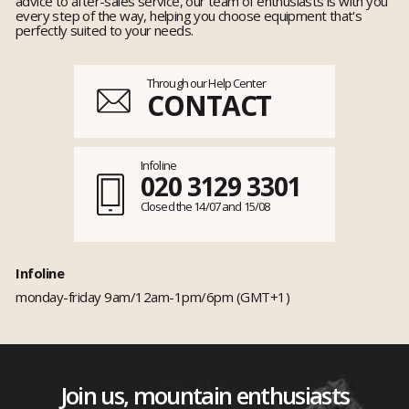
advice to after-sales service, our team of enthusiasts is with you
every step of the way, helping you choose equipment that's
perfectly suited to your needs.
Through our Help Center
CONTACT
Infoline
020 3129 3301
Closed the 14/07 and 15/08
Infoline
monday-friday 9am/12am-1pm/6pm (GMT+1)
Join us, mountain enthusiasts