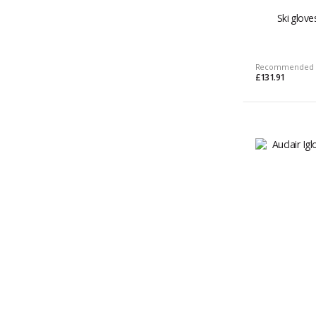
Ski glove
Recommended 
£131.91