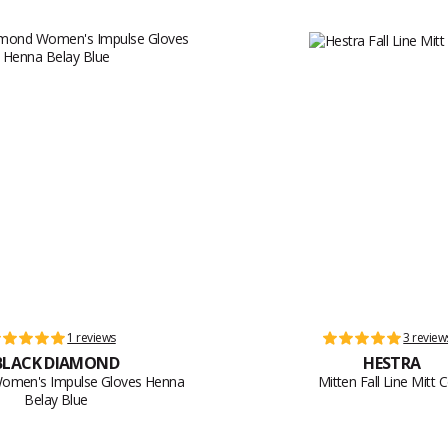
1 reviews
3 review
BLACK DIAMOND
HESTRA
 Women's Impulse Gloves Henna
Mitten Fall Line Mitt 
Belay Blue