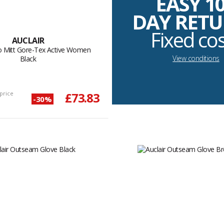
EASY 1
DAY RET
Fixed co
AUCLAIR
oo Mitt Gore-Tex Active Women
View conditions
Black
price
£73.83
-30%