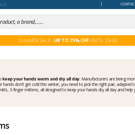
our mind
CONTACT
SUMMER SALE -
UP TO 75% OFF
UNTIL 25/08
to
keep your hands warm and dry all day
. Manufacturers are being more
 hands don’t get cold this winter, you need to pick the right pair, adapted 
s, mitts, 3-finger mittens, all designed to keep your hands dry all day and
ems