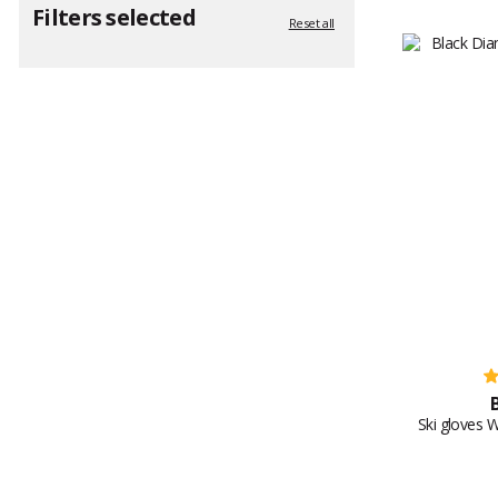
Filters selected
Reset all
Ski gloves