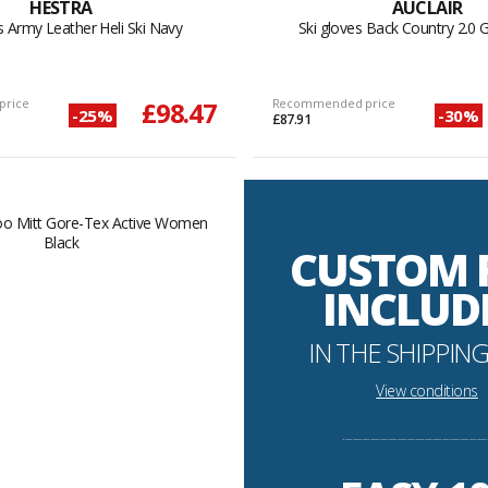
HESTRA
AUCLAIR
s Army Leather Heli Ski Navy
Ski gloves Back Country 2.0 
price
£98.47
Recommended price
-25%
-30%
£87.91
CUSTOM 
INCLUD
IN THE SHIPPING
View conditions
----------------------------------------------------------