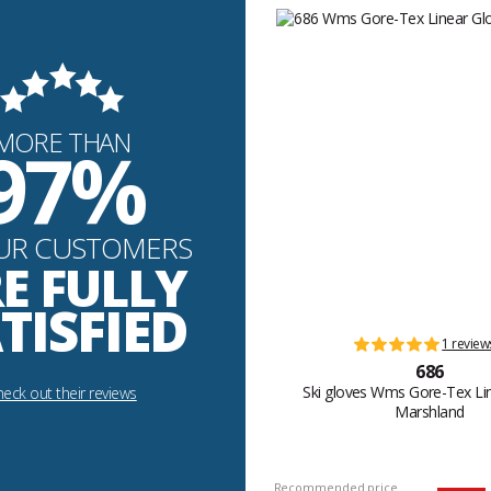
MORE THAN
97%
UR CUSTOMERS
E FULLY
TISFIED
1 review
686
Ski gloves Wms Gore-Tex Li
eck out their reviews
Marshland
Recommended price