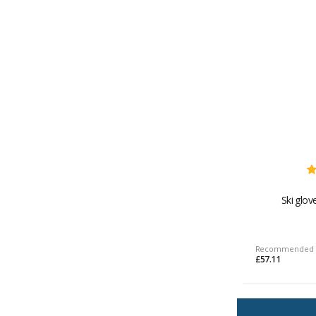
Ski glov
Recommended 
£57.11