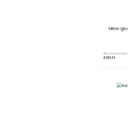
Mitten Igl
Recommended 
£105.51