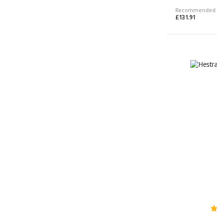
Recommended 
£131.91