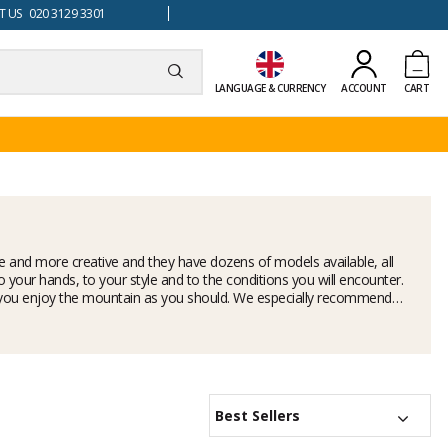
 US 020 3129 3301
LANGUAGE & CURRENCY
ACCOUNT
CART
 and more creative and they have dozens of models available, all
to your hands, to your style and to the conditions you will encounter.
 help you enjoy the mountain as you should. We especially recommend
Best Sellers