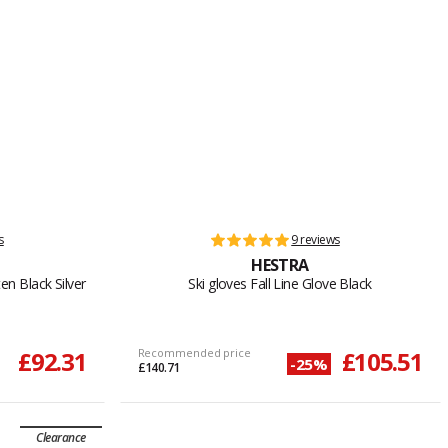
s
9 reviews
HESTRA
en Black Silver
Ski gloves Fall Line Glove Black
£92.31
Recommended price
£105.51
-25%
£140.71
Clearance