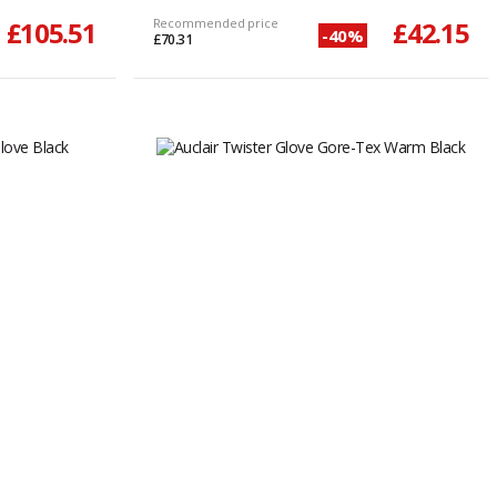
£105.51
Recommended price
£42.15
-40%
£70.31