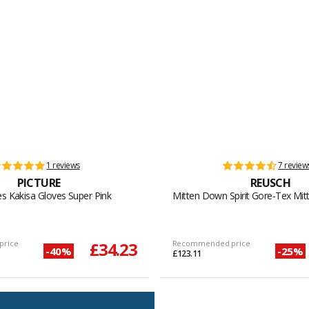
1 reviews
7 review
PICTURE
REUSCH
es Kakisa Gloves Super Pink
Mitten Down Spirit Gore-Tex Mitt
price
£34.23
Recommended price
-40%
-25%
£123.11