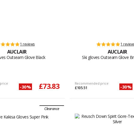
1 reviews
1 review
AUCLAIR
AUCLAIR
oves Outseam Glove Black
Ski gloves Outseam Glove B
price
£73.83
Recommended price
-30%
-30%
£105.51
Clearance