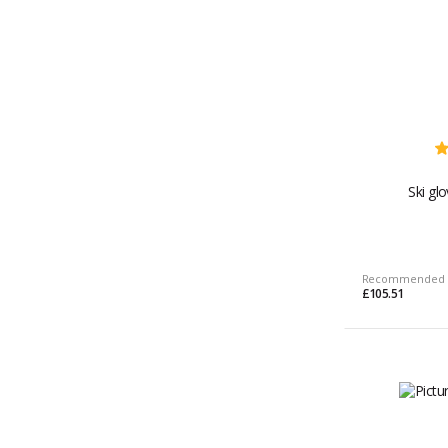
Ski gl
Recommended 
£105.51