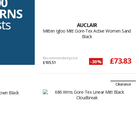
00
URNS
sts
AUCLAIR
Mitten Igloo Mitt Gore-Tex Active Women Sand
Black
Recommended price
£73.83
-30%
£105.51
Clearance