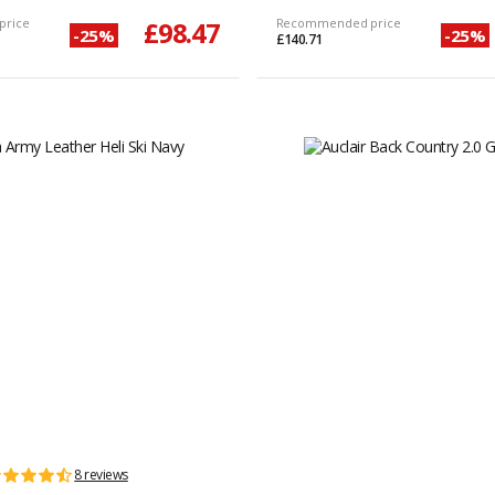
price
£98.47
Recommended price
-25%
-25%
£140.71
8 reviews