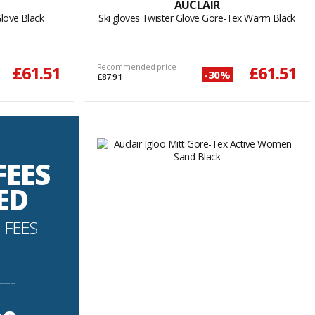
AUCLAIR
Glove Black
Ski gloves Twister Glove Gore-Tex Warm Black
£61.51
Recommended price
£61.51
-30%
£87.91
FEES
ED
 FEES
----------