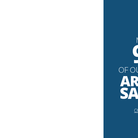
OF O
AR
SA
Ch