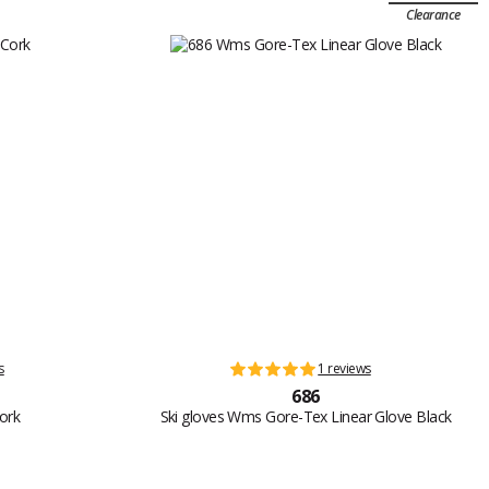
Clearance
s
1 reviews
686
Cork
Ski gloves Wms Gore-Tex Linear Glove Black