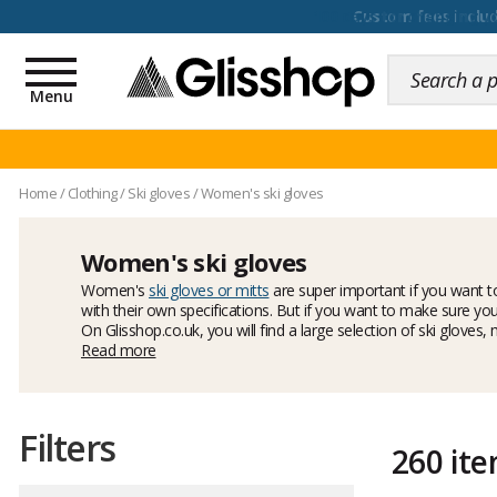
100 days for changing y
Toggle
navigation
Menu
Home
/
Clothing
/
Ski gloves
/
Women's ski gloves
Women's ski gloves
Women's
ski gloves or mitts
are super important if you want 
with their own specifications. But if you want to make sure your
On Glisshop.co.uk, you will find a large selection of ski glove
Dakine
Read more
models, always warm and comfy!
Filters
260 it