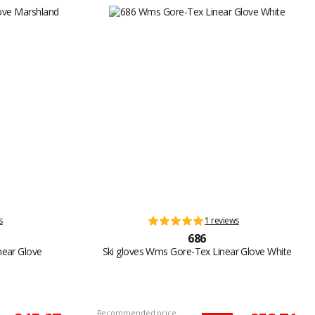
s
1 reviews
686
near Glove
Ski gloves Wms Gore-Tex Linear Glove White
Recommended price