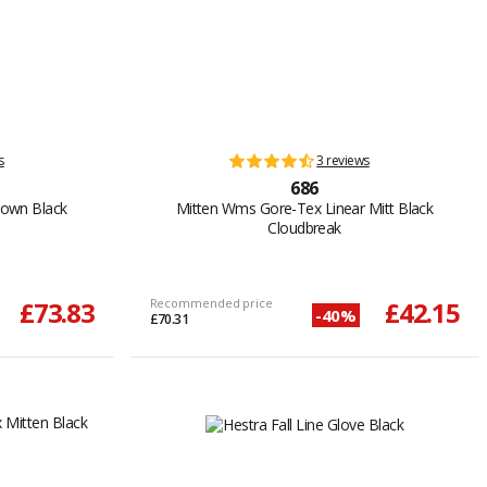
s
3 reviews
686
rown Black
Mitten Wms Gore-Tex Linear Mitt Black
Cloudbreak
£73.83
Recommended price
£42.15
-40%
£70.31