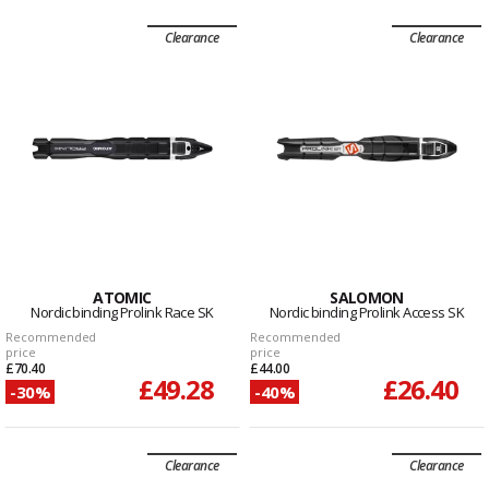
Clearance
Clearance
ATOMIC
SALOMON
Nordic binding Prolink Race SK
Nordic binding Prolink Access SK
Recommended
Recommended
price
price
£70.40
£44.00
£49.28
£26.40
-30%
-40%
Clearance
Clearance