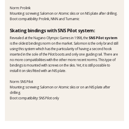
Norm: Prolink
Mounting: screwing: Salomon or Atomic skis or on NIS plate after drilling.
Boot compatibility: Prolink, NNN and Turnamic
Skating bindings with SNS Pilot system:
Revealed at the Nagano Olympic Games in 1998, the
SNS Pilot system
is the oldest bindings norm on the market. Salomon is the only brand still
using this system which has the particularity of having a second hook
inserted in the sole of the Pilot boots and only one guiding rail. There are
no more compatibilities with the other more recent norms. This type of
bindings is mounted with screws on the skis. Yet, it is still possible to
install it on skis fitted with an NIS plate.
Norm: SNS Pilot
Mounting: screwing: Salomon or Atomic skis or on an NIS plate after
drilling.
Boot compatibility: SNS Pilot only