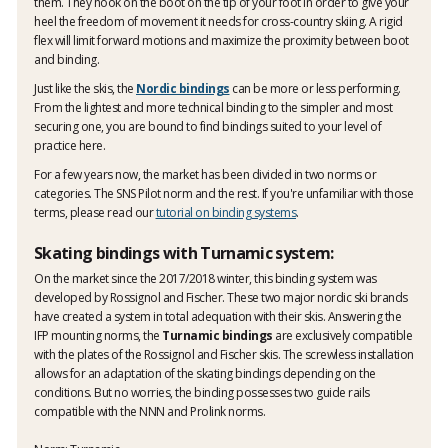
them. They hook on the boot on the tip of your foot in order to give your
heel the freedom of movement it needs for cross-country skiing. A rigid
flex will limit forward motions and maximize the proximity between boot
and binding.
Just like the skis, the
Nordic bindings
can be more or less performing.
From the lightest and more technical binding to the simpler and most
securing one, you are bound to find bindings suited to your level of
practice here.
For a few years now, the market has been divided in two norms or
categories. The SNS Pilot norm and the rest. If you're unfamiliar with those
terms, please read our
tutorial on binding systems
.
Skating bindings with Turnamic system:
On the market since the 2017/2018 winter, this binding system was
developed by Rossignol and Fischer. These two major nordic ski brands
have created a system in total adequation with their skis. Answering the
IFP mounting norms, the
Turnamic bindings
are exclusively compatible
with the plates of the Rossignol and Fischer skis. The screwless installation
allows for an adaptation of the skating bindings depending on the
conditions. But no worries, the binding possesses two guide rails
compatible with the NNN and Prolink norms.