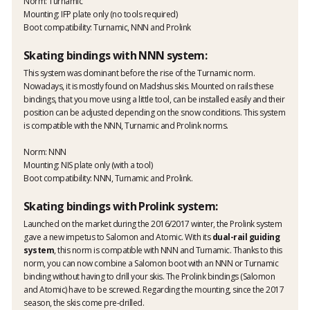
Norm: Turnamic
Mounting: IFP plate only (no tools required)
Boot compatibility: Turnamic, NNN and Prolink
Skating bindings with NNN system:
This system was dominant before the rise of the Turnamic norm.
Nowadays, it is mostly found on Madshus skis. Mounted on rails these
bindings, that you move using a little tool, can be installed easily and their
position can be adjusted depending on the snow conditions. This system
is compatible with the NNN, Turnamic and Prolink norms.
Norm: NNN
Mounting: NIS plate only (with a tool)
Boot compatibility: NNN, Turnamic and Prolink.
Skating bindings with Prolink system:
Launched on the market during the 2016/2017 winter, the Prolink system
gave a new impetus to Salomon and Atomic. With its
dual-rail guiding
system
, this norm is compatible with NNN and Turnamic. Thanks to this
norm, you can now combine a Salomon boot with an NNN or Turnamic
binding without having to drill your skis. The Prolink bindings (Salomon
and Atomic) have to be screwed. Regarding the mounting, since the 2017
season, the skis come pre-drilled.