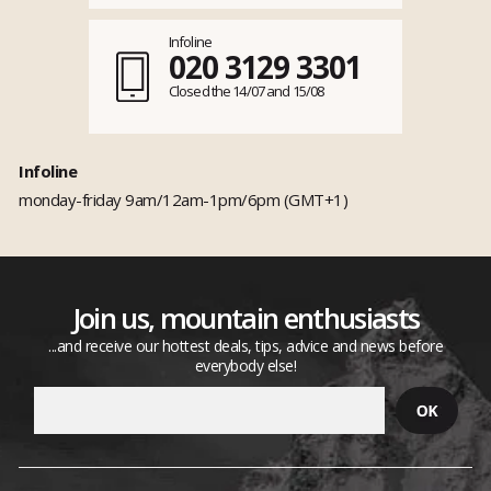
Infoline
020 3129 3301
Closed the 14/07 and 15/08
Infoline
monday-friday 9am/12am-1pm/6pm (GMT+1)
Join us, mountain enthusiasts
...and receive our hottest deals, tips, advice and news before
everybody else!