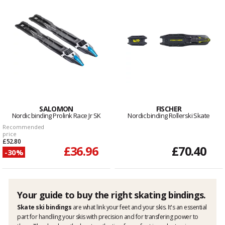
SALOMON
FISCHER
Nordic binding Prolink Race Jr SK
Nordic binding Rollerski Skate
Recommended
price
£52.80
£36.96
£70.40
-30%
Your guide to buy the right skating bindings.
Skate ski bindings
are what link your feet and your skis. It's an essential
part for handling your skis with precision and for transfering power to