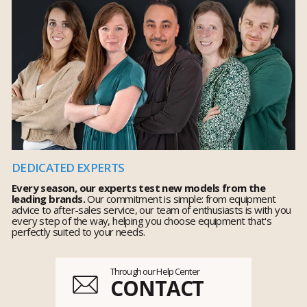
DEDICATED EXPERTS
Every season, our experts test new models from the
leading brands.
Our commitment is simple: from equipment
advice to after-sales service, our team of enthusiasts is with you
every step of the way, helping you choose equipment that's
perfectly suited to your needs.
Through our Help Center
CONTACT