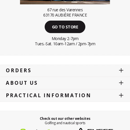
67 rue des Varennes
63170 AUBIÈRE FRANCE
GO TO STORE
Monday 2-7pm
Tues.-Sat. 10am-12am / 2pm-7pm
ORDERS
ABOUT US
PRACTICAL INFORMATION
Check out our other websites
Golfing and nautical sports