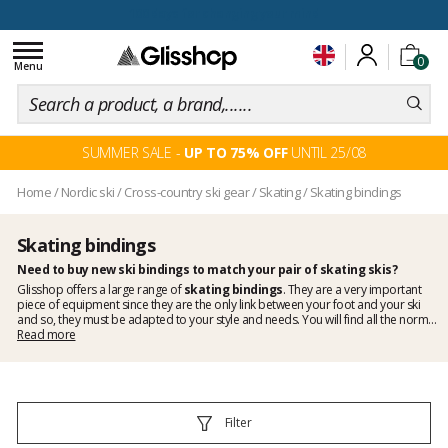
100 days for changing your mind
Toggle
0
navigation
Menu
SUMMER SALE -
UP TO 75% OFF
UNTIL 25/08
Home
/
Nordic ski
/
Cross-country ski gear
/
Skating
/
Skating bindings
Skating bindings
Need to buy new ski bindings to match your pair of skating skis?
Glisshop offers a large range of
skating bindings
. They are a very important
piece of equipment since they are the only link between your foot and your ski
and so, they must be adapted to your style and needs. You will find all the norms
available on the market here, make your choice by taking into consideration the
Read more
compatibility of your boots and install them yourself. With Glisshop you are sure
to find your men's skating bindings and women's skating bindings as well as a
range of special kids bindings made especially for small builds. If you have
questions regarding the various norms, you should look up our tutorial in our
Guides section or contact us directly if you prefer, we will be happy to guide you.
Filter
Discover all the great brands we have on Glisshop like
Atomic
,
Fischer
,
Rossignol
,
Rottefella
,
Salomon
.