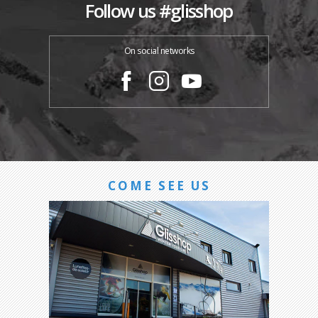
Follow us #glisshop
On social networks
COME SEE US