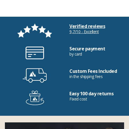
Verified reviews
9,7/10 - Excellent
Secure payment
by card
Custom Fees Included
in the shipping fees
Easy 100 day returns
Fixed cost