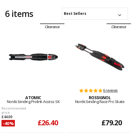
6 items
Best Sellers
Clearance
Clearance
6 reviews
ATOMIC
ROSSIGNOL
Nordic binding Prolink Access SK
Nordic binding Race Pro Skate
Recommended
price
£44.00
£26.40
£79.20
-40%