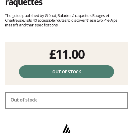
raquettes
Customer
reviews
The guide published by Glénat, Balades à raquettes Bauges et
Chartreuse, lists 40 accessible routes to discover these two Pre-Alps
massifs and their specifications.
£11.00
Unit
price
OUT OF STOCK
excluding
fees
Out of stock