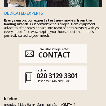
DEDICATED EXPERTS
Every season, our experts test new models from the
leading brands.
Our commitment is simple: from equipment
advice to after-sales service, our team of enthusiasts is with you
every step of the way, helping you choose equipment that's
perfectly suited to your needs.
Through our Help Center
CONTACT
Infoline
020 3129 3301
Closed the 14/07 and 15/08
Infoline
monday-friday 9am/12am-1pm/6pm (GMT+1)