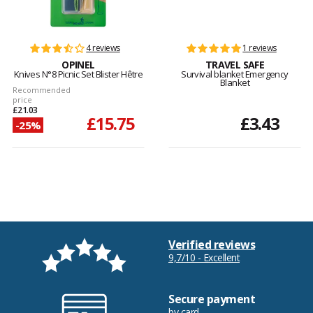
4 reviews
1 reviews
OPINEL
TRAVEL SAFE
Knives N°8 Picnic Set Blister Hêtre
Survival blanket Emergency
Blanket
Recommended
price
£21.03
£15.75
£3.43
-25%
Verified reviews
9,7/10 - Excellent
Secure payment
by card