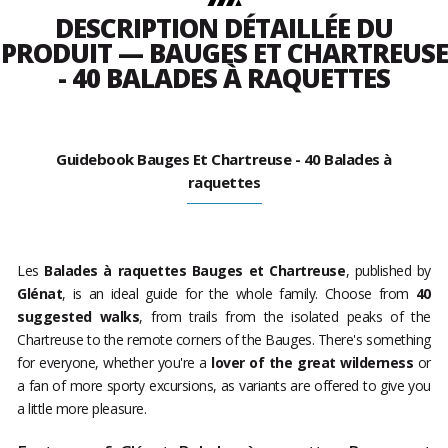
DESCRIPTION DÉTAILLÉE DU
PRODUIT — BAUGES ET CHARTREUSE
- 40 BALADES À RAQUETTES
Guidebook Bauges Et Chartreuse - 40 Balades à
raquettes
Les
Balades à raquettes Bauges et Chartreuse
, published by
Glénat
, is an ideal guide for the whole family. Choose from
40
suggested walks
, from trails from the isolated peaks of the
Chartreuse to the remote corners of the Bauges. There's something
for everyone, whether you're a
lover of the great wilderness
or
a fan of more sporty excursions, as variants are offered to give you
a little more pleasure.