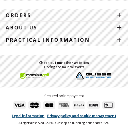
ORDERS
ABOUT US
PRACTICAL INFORMATION
Check out our other websites
Golfing and nautical sports
Secured online payment
Legal information
-
Privacy policy and cookie management
All rights reserved - 2026 - Glisshop.co.uk selling online since 1999