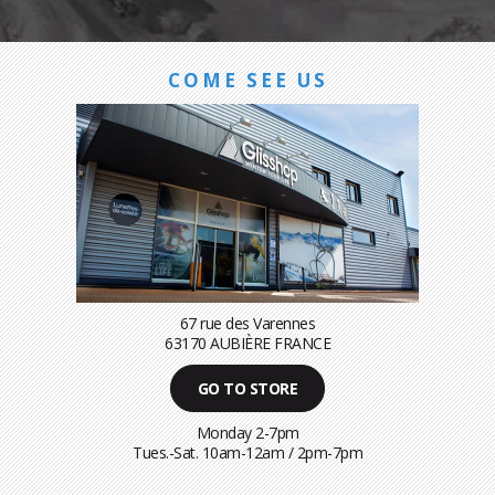
COME SEE US
67 rue des Varennes
63170 AUBIÈRE FRANCE
GO TO STORE
Monday 2-7pm
Tues.-Sat. 10am-12am / 2pm-7pm