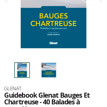
Brand
GLENAT
Guidebook Glenat Bauges Et
Chartreuse - 40 Balades à