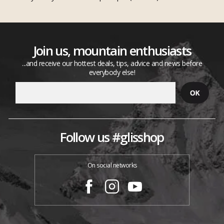
Join us, mountain enthusiasts
...and receive our hottest deals, tips, advice and news before
everybody else!
Follow us #glisshop
On social networks