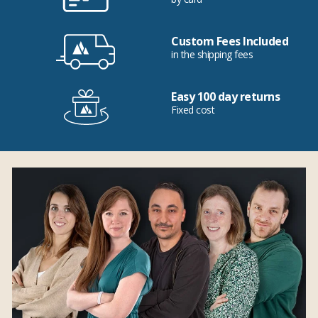
Custom Fees Included
in the shipping fees
Easy 100 day returns
Fixed cost