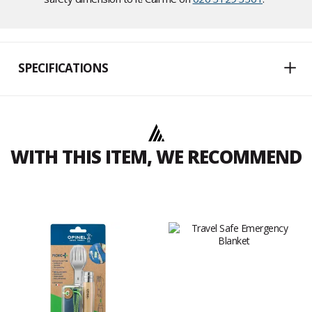
SPECIFICATIONS
WITH THIS ITEM, WE RECOMMEND