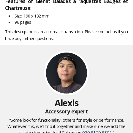
Features of Glénat Balades à raquettes Bauges et
Chartreuse:
Size: 190 x 132 mm
96 pages
This description is an automatic translation. Please contact us if you
have any further questions.
Alexis
Accessory expert
"Some look for functionality, others for style or performance.
Whatever it is, we'll find it together and make sure we add the
safety dimension to it! Call me on
020 3129 3301
."