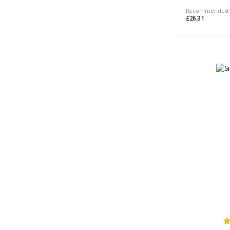
Recommended 
£26.31