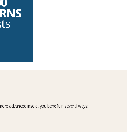
00
URNS
sts
more advanced insole, you benefit in several ways: