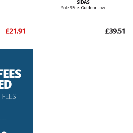
SIDAS
Sole 3Feet Outdoor Low
£21.91
£39.51
FEES
ED
 FEES
----------