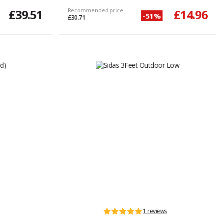
£39.51
Recommended price
£14.96
-51%
£30.71
1 reviews