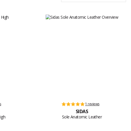
s
1 reviews
SIDAS
igh
Sole Anatomic Leather