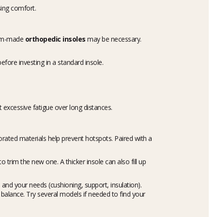
ing comfort.
stom-made
orthopedic insoles
may be necessary.
efore investing in a standard insole.
t excessive fatigue over long distances.
rated materials help prevent hotspots. Paired with a
o trim the new one. A thicker insole can also fill up
, and your needs (cushioning, support, insulation).
alance. Try several models if needed to find your