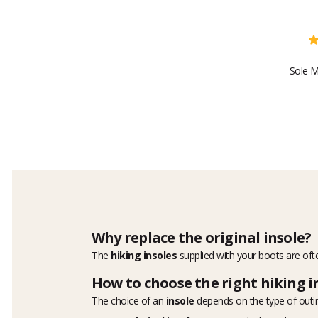
Sole M
Why replace the original insole?
The
hiking insoles
supplied with your boots are ofte
How to choose the right hiking i
The choice of an
insole
depends on the type of outi