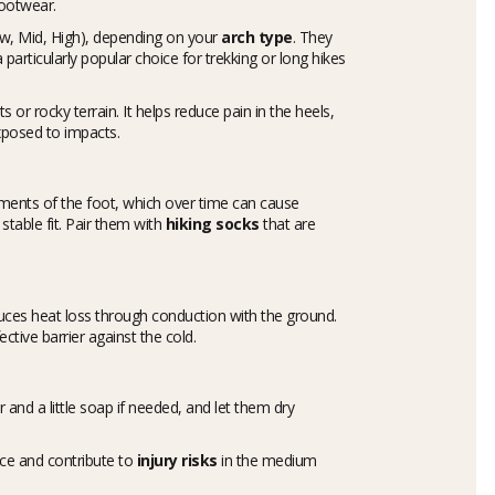
footwear.
ow, Mid, High), depending on your
arch type
. They
articularly popular choice for trekking or long hikes
 or rocky terrain. It helps reduce pain in the heels,
xposed to impacts.
nts of the foot, which over time can cause
table fit. Pair them with
hiking socks
that are
educes heat loss through conduction with the ground.
fective barrier against the cold.
and a little soap if needed, and let them dry
ce and contribute to
injury risks
in the medium