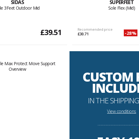
SIDAS
SUPERFEET
le 3Feet Outdoor Mid
Sole Flex (Mid)
£39.51
Recommended price
-28%
£30.71
CUSTOM 
INCLUD
IN THE SHIPPING
View conditions
----------------------------------------------------------