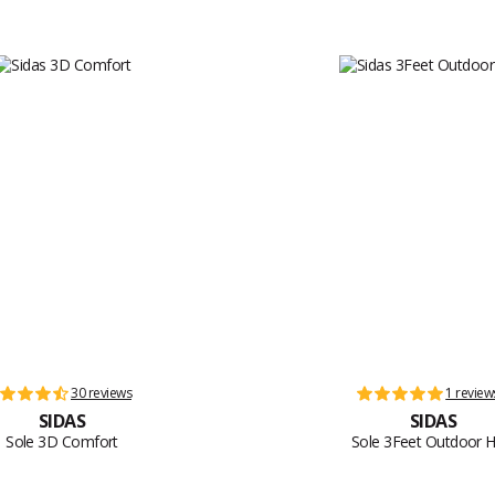
30 reviews
1 review
SIDAS
SIDAS
Sole 3D Comfort
Sole 3Feet Outdoor H