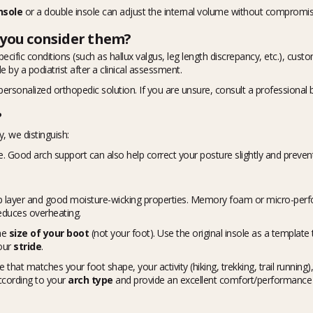
nsole
or a double insole can adjust the internal volume without compromis
 you consider them?
specific conditions (such as hallux valgus, leg length discrepancy, etc.), cu
 by a podiatrist after a clinical assessment.
personalized orthopedic solution. If you are unsure, consult a professional b
?
, we distinguish:
e. Good arch support can also help correct your posture slightly and preven
top layer and good moisture-wicking properties. Memory foam or micro-perfo
 reduces overheating.
the
size of your boot
(not your foot). Use the original insole as a template t
our
stride
.
 that matches your foot shape, your activity (hiking, trekking, trail running)
according to your
arch type
and provide an excellent comfort/performance b