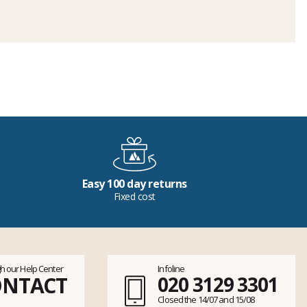
Easy 100 day returns
Fixed cost
h our Help Center
Infoline
ONTACT
020 3129 3301
Closed the 14/07 and 15/08