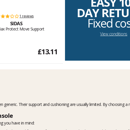
EASY 1
DAY RET
1 reviews
Fixed co
SIDAS
ax Protect Move Support
View conditions
£13.11
n generic. Their support and cushioning are usually limited. By choosing a 
nsole
ng you have in mind: