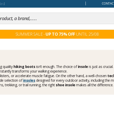
our mind
CONTACT
SUMMER SALE -
UP TO 75% OFF
UNTIL 25/08
g quality
hiking boots
isn’t enough. The choice of
insole
is just as crucia
nstantly transforms your walking experience.
 blisters, or accelerate muscle fatigue. On the other hand, a well-chosen
tec
ide selection of
insoles
designed for every outdoor activity, including the
 trekking, or trail running, the right
shoe insole
makes all the difference.