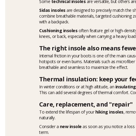
Some
technical insoles
are versatile, but others ar
Sidas insoles
are designed to precisely match the s
combine breathable materials, targeted cushioning zone
with a backpack.
Cushioning insoles
often feature gel or high-density
knees, or back, especially when carrying a heavy load
The right insole also means fewer
Internal friction in your boots is one of the main cause
hotspots or even burns. Materials such as microfiber
breathable and seamless to maximize the effect.
Thermal insulation: keep your f
In winter conditions or at high altitude, an
insulating
This can add several degrees of thermal comfort. 
Care, replacement, and "repair"
To extend the lifespan of your
hiking insoles
, remo
naturally.
Consider a
new insole
as soon as you notice a loss o
term.