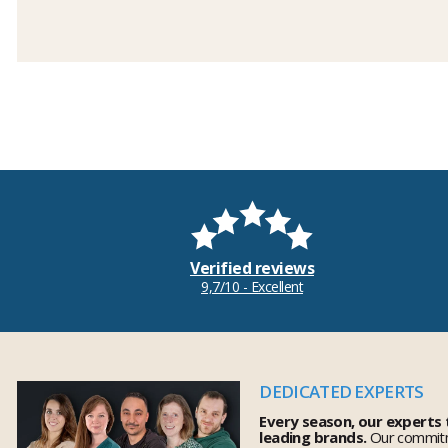
Verified reviews
9,7/10 - Excellent
DEDICATED EXPERTS
Every season, our experts
leading brands.
Our commitm