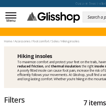
100 days for changing y
Toggle
navigation
Menu
Home
/
Accessories
/
Foot comfort
/
Soles
/
Hiking insoles
Hiking insoles
To maximize comfort and protect your feet on the trails, havin
reduced friction
, and
thermal insulation
: the right
insole
i
A poorly fitted insole can cause foot pain, increase the risk of
efficiently follows your movements. At Glisshop, you’ll find a w
and long-lasting comfort. Whether you’re hiking in the mountains,
Filters
7 items