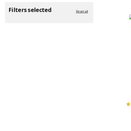
Filters selected
Reset all