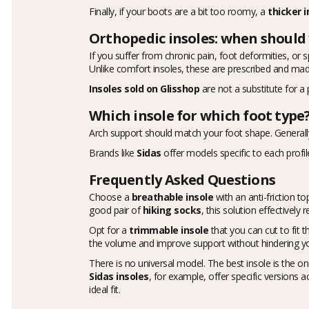
Finally, if your boots are a bit too roomy, a
thicker i
Orthopedic insoles: when should
If you suffer from chronic pain, foot deformities, or 
Unlike comfort insoles, these are prescribed and made
Insoles sold on Glisshop
are not a substitute for a 
Which insole for which foot type
Arch support should match your foot shape. Generally
Brands like
Sidas
offer models specific to each profil
Frequently Asked Questions
Choose a
breathable insole
with an anti-friction 
good pair of
hiking socks
, this solution effectively
Opt for a
trimmable insole
that you can cut to fit 
the volume and improve support without hindering y
There is no universal model. The best insole is the one
Sidas insoles
, for example, offer specific versions 
ideal fit.