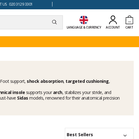
 US 020 3129 3301
LANGUAGE & CURRENCY
ACCOUNT
CART
l. Foot support,
shock absorption
,
targeted cushioning
,
hnical insole
supports your
arch
, stabilizes your stride, and
 must-have
Sidas
models, renowned for their anatomical precision
Best Sellers