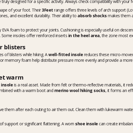
e truly designed for a specific activity. Always check compatibility with your 
hape of your foot. Their
3Feet
range offers three levels of arch support (L
s, and excellent durability. Their ability to
absorb shocks
makes them a p
 EVA foam to protect your joints. Cushioning is especially useful on descents
. Some insoles offer reinforced inserts
in the heel area
, the zone most e
 blisters
s of blisters while hiking. A
well-fitted insole
reduces these micro-moveme
 or memory foam help distribute pressure more evenly and provide a more s
eet warm
 insole
is a real asset. Made from felt or thermo-reflective materials, it r
Combined with a warm boot and
merino wool hiking socks
, it forms an ef
ve them after each outing to air them out. Clean them with lukewarm water 
f support or significant flattening. A worn
shoe insole
can create imbalan