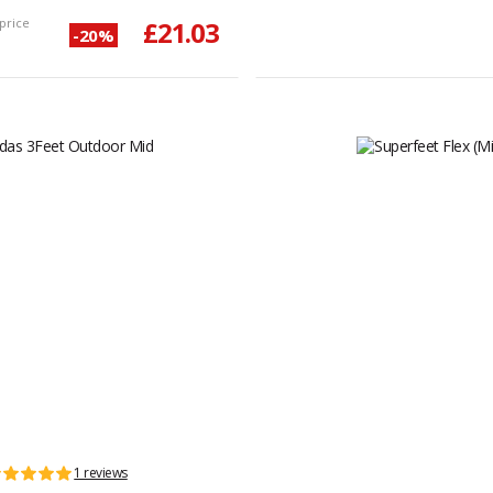
price
£21.03
-20%
1 reviews