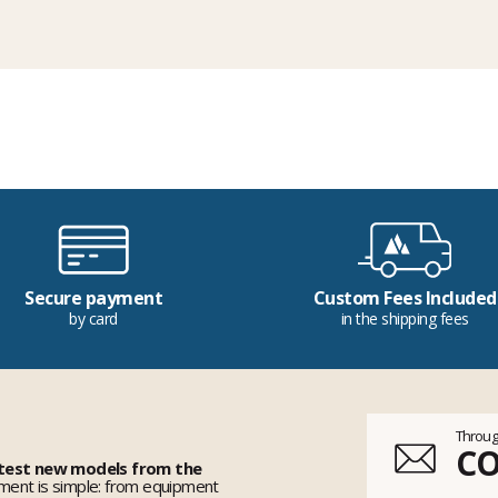
Secure payment
Custom Fees Included
by card
in the shipping fees
Throug
C
 test new models from the
ent is simple: from equipment