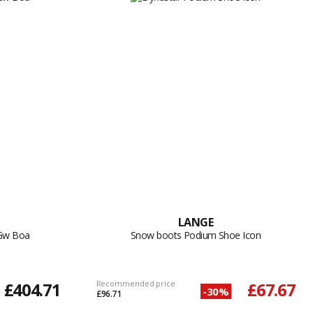
LANGE
 Gw Boa
Snow boots Podium Shoe Icon
£404.71
Recommended price
£67.67
-30%
£96.71