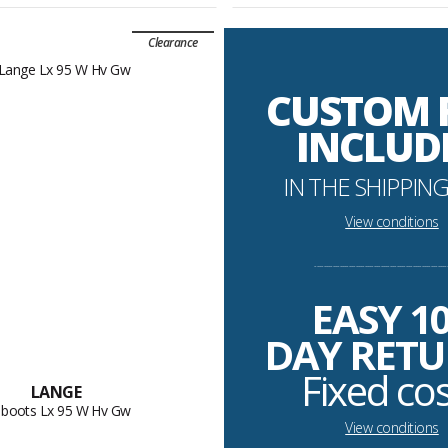
Clearance
CUSTOM 
INCLUD
IN THE SHIPPING
View conditions
----------------------------------------------------------
EASY 1
DAY RET
Fixed co
LANGE
i boots Lx 95 W Hv Gw
View conditions