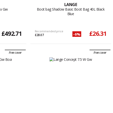
LANGE
Lv Gw
Boot bag Shadow Basic Boot Bag 40L Black
Blue
£492.71
Recommended price
£26.31
-6%
£28.07
Free cover
Free cover