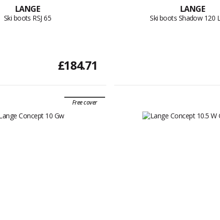
LANGE
LANGE
Ski boots RSJ 65
Ski boots Shadow 120 
£184.71
Free cover