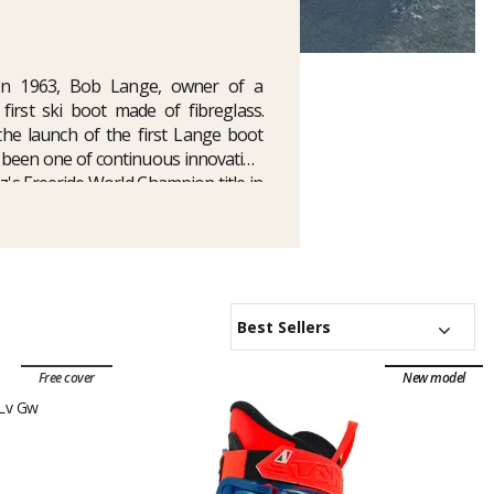
 In 1963, Bob Lange, owner of a
irst ski boot made of fibreglass.
h the launch of the first Lange boot
s been one of continuous innovation
z's Freeride World Champion title in
uver Games. At Glisshop, you'll find
e
Shadow models
, as well as an array
g boot
.
Best Sellers
Free cover
New model