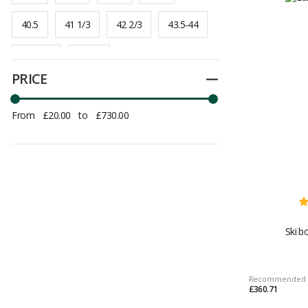
40.5
41 1/3
42 2/3
43.5-44
45-46.5
SANS
PRICE
Reduce
From
£20.00
to
£730.00
Ski 
Recommended 
£360.71