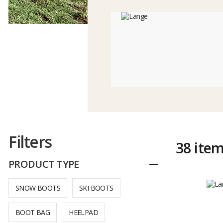
Filters
38 ite
PRODUCT TYPE
Reduce
SNOW BOOTS
SKI BOOTS
BOOT BAG
HEELPAD