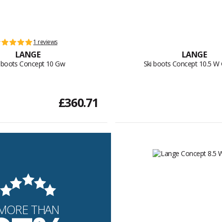
1 reviews
LANGE
LANGE
i boots Concept 10 Gw
Ski boots Concept 10.5 
£360.71
MORE THAN