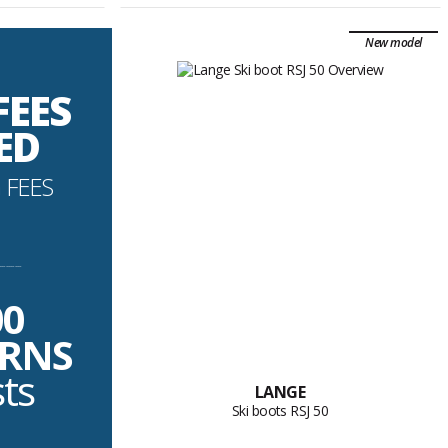
New model
FEES
ED
 FEES
----------
00
URNS
sts
LANGE
Ski boots RSJ 50