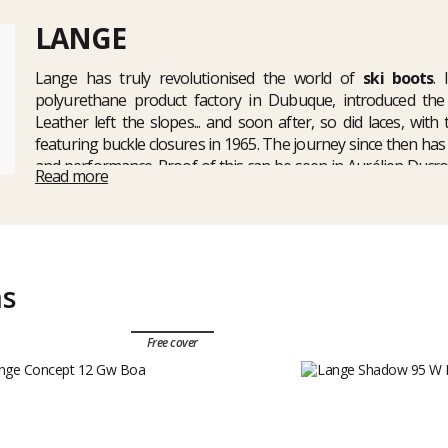
LANGE
Lange has truly revolutionised the world of
ski boots
.
polyurethane product factory in Dubuque, introduced the f
Leather left the slopes... and soon after, so did laces, wit
featuring buckle closures in 1965. The journey since then ha
and performance. Proof of this can be seen in Aurélien Ducro
Read more
2009 and Didier Defago's Olympic gold medal at the 2010 Vanco
a complete range of ski boots for the whole family, such as th
of
Lange ski touring boots
including the new
XT3 freertourin
ms
Free cover