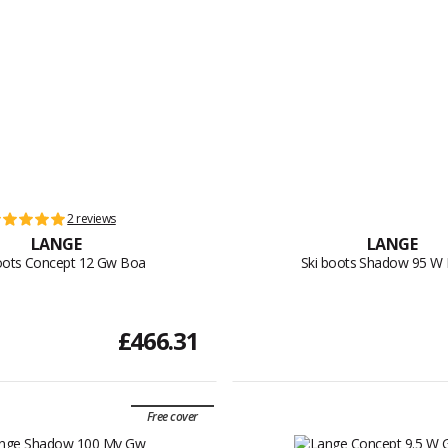
2 reviews
LANGE
LANGE
oots Concept 12 Gw Boa
Ski boots Shadow 95 W
£466.31
Free cover