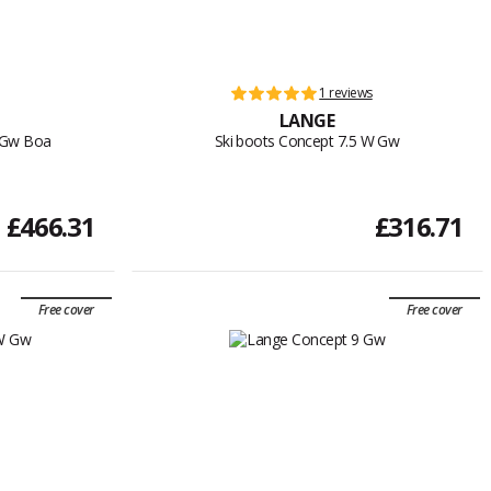
1 reviews
LANGE
W Gw Boa
Ski boots Concept 7.5 W Gw
£466.31
£316.71
Free cover
Free cover