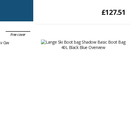
£127.51
Free cover