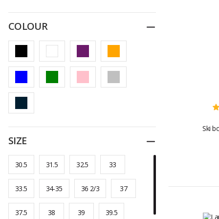
COLOUR
Reduce
Ski b
SIZE
Reduce
30.5
31.5
32.5
33
33.5
34-35
36 2/3
37
37.5
38
39
39.5