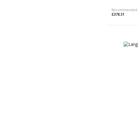
Recommended 
£378.31