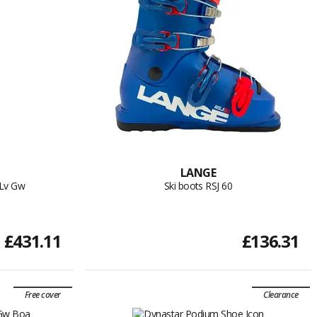
LANGE
 Lv Gw
Ski boots RSJ 60
£431.11
£136.31
Free cover
Clearance