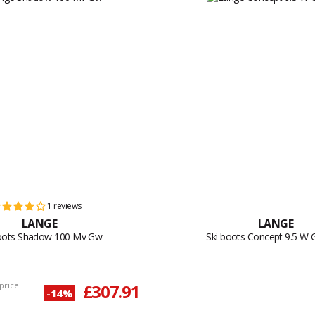
1 reviews
LANGE
LANGE
boots Shadow 100 Mv Gw
Ski boots Concept 9.5 W
price
£307.91
-14%