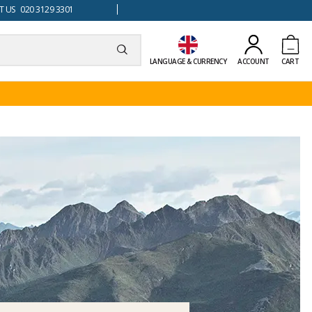
 US 020 3129 3301
LANGUAGE & CURRENCY
ACCOUNT
CART