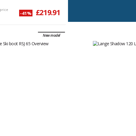
price
£219.91
-41%
New model