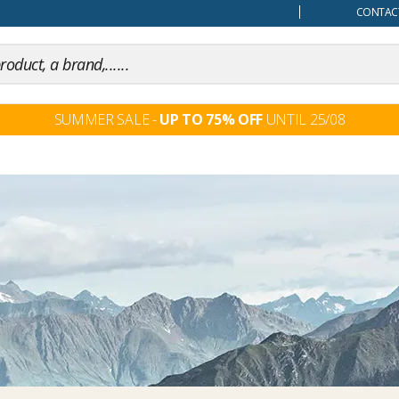
our mind
CONTACT
SUMMER SALE -
UP TO 75% OFF
UNTIL 25/08