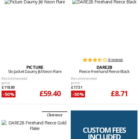
4 reviews
PICTURE
DARE2B
Ski Jacket Daumy Jkt Neon Flare
Fleece Freehand Fleece Black
Recommended
Recommended
price
price
£118.80
£17.51
£59.40
£8.71
-50%
-50%
Clearance
CUSTOM FEES
INCLUDED