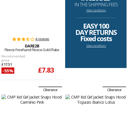
IN THE SHIPPING FEES
View conditions
--------------------------------------------------------------------
EASY 100
DAY RETURNS
Fixed costs
4 reviews
DARE2B
View conditions
Fleece Freehand Fleece Gold Flake
Recommended
price
£17.51
£7.83
-55%
Clearance
Clearance