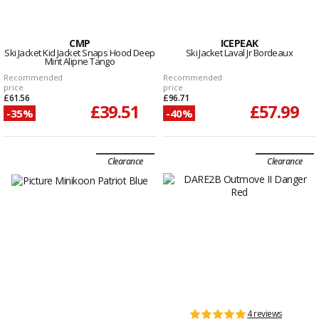
CMP
ICEPEAK
Ski Jacket Kid Jacket Snaps Hood Deep
Ski Jacket Laval Jr Bordeaux
Mint Alipne Tango
Recommended
Recommended
price
price
£61.56
£96.71
£39.51
£57.99
-35%
-40%
Clearance
Clearance
4 reviews