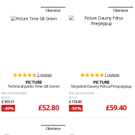
Clearance
Clearance
2 reviews
1 reviews
PICTURE
PICTURE
Technical pants Time Silt Green
Ski Jacket Daumy Pdrsa Pinepeppup
Recommended
Recommended
price
price
£105.51
£118.80
£52.80
£59.40
-49%
-50%
Clearance