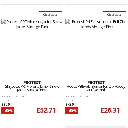
Clearance
Clearance
PROTEST
PROTEST
Ski Jacket PRTMorena Junior Snow
Fleece PrtEvelyn Junior Full Zip Hoody
Jacket Vintage Pink
Vintage Pink
Recommended
Recommended
price
price
£87.91
£43.91
£52.71
£26.31
-40%
-40%