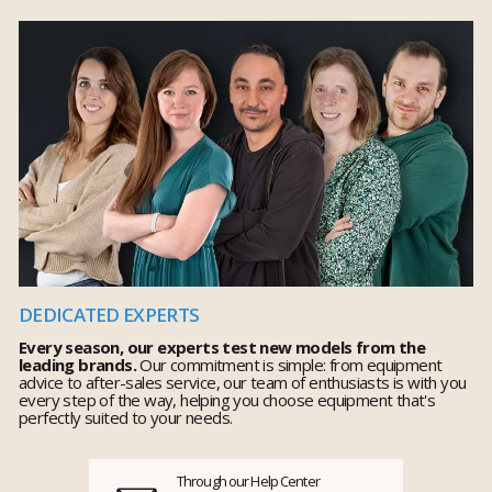
DEDICATED EXPERTS
Every season, our experts test new models from the
leading brands.
Our commitment is simple: from equipment
advice to after-sales service, our team of enthusiasts is with you
every step of the way, helping you choose equipment that's
perfectly suited to your needs.
Through our Help Center