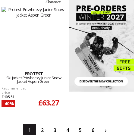
Clearance
PROTEST
Ski Jacket Prtwheezy Junior Snow
Jacket Aspen Green
Recommended
price
£105.51
£63.27
-40%
1
2
3
4
5
6
›