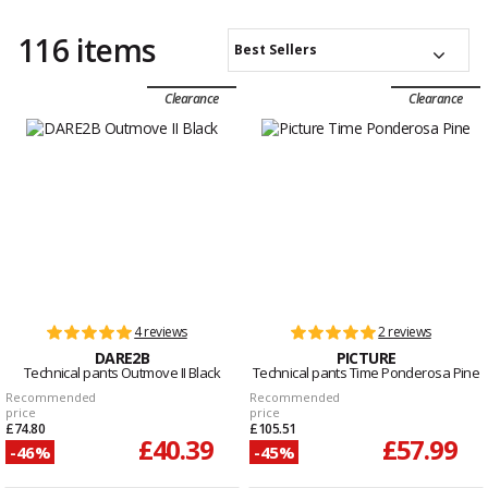
116 items
Best Sellers
Clearance
Clearance
4 reviews
2 reviews
DARE2B
PICTURE
Technical pants Outmove II Black
Technical pants Time Ponderosa Pine
Recommended
Recommended
price
price
£74.80
£105.51
£40.39
£57.99
-46%
-45%