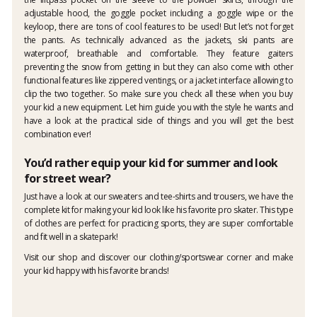
adjustable hood, the goggle pocket including a goggle wipe or the
keyloop, there are tons of cool features to be used! But let’s not forget
the pants. As technically advanced as the jackets, ski pants are
waterproof, breathable and comfortable. They feature gaiters
preventing the snow from getting in but they can also come with other
functional features like zippered ventings, or a jacket interface allowing to
clip the two together. So make sure you check all these when you buy
your kid a new equipment. Let him guide you with the style he wants and
have a look at the practical side of things and you will get the best
combination ever!
You’d rather equip your kid for summer and look
for street wear?
Just have a look at our sweaters and tee-shirts and trousers, we have the
complete kit for making your kid look like his favorite pro skater. This type
of clothes are perfect for practicing sports, they are super comfortable
and fit well in a skatepark!
Visit our shop and discover our clothing/sportswear corner and make
your kid happy with his favorite brands!