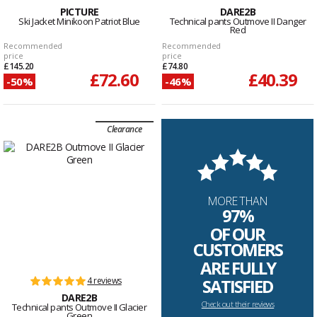
PICTURE
DARE2B
Ski Jacket Minikoon Patriot Blue
Technical pants Outmove II Danger
Red
Recommended
Recommended
price
price
£145.20
£74.80
£72.60
£40.39
-50%
-46%
Clearance
MORE THAN
97%
OF OUR
CUSTOMERS
ARE FULLY
4 reviews
SATISFIED
DARE2B
Check out their reviews
Technical pants Outmove II Glacier
Green