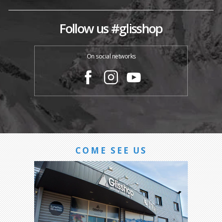
Follow us #glisshop
On social networks
COME SEE US