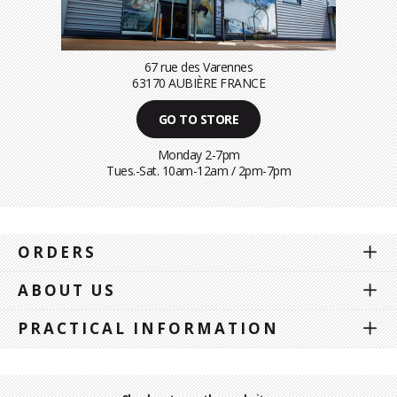
67 rue des Varennes
63170 AUBIÈRE FRANCE
GO TO STORE
Monday 2-7pm
Tues.-Sat. 10am-12am / 2pm-7pm
ORDERS
ABOUT US
PRACTICAL INFORMATION