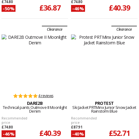
£74.80
£74.80
£36.87
£40.39
-50%
-46%
Clearance
Clearance
4 reviews
DARE2B
PROTEST
Technical pants Outmove II Moonlight
Ski Jacket PRTMinx Junior Snow Jacket
Denim
Rainstorm Blue
Recommended
Recommended
price
price
£74.80
£87.91
£40.39
£52.71
-46%
-40%