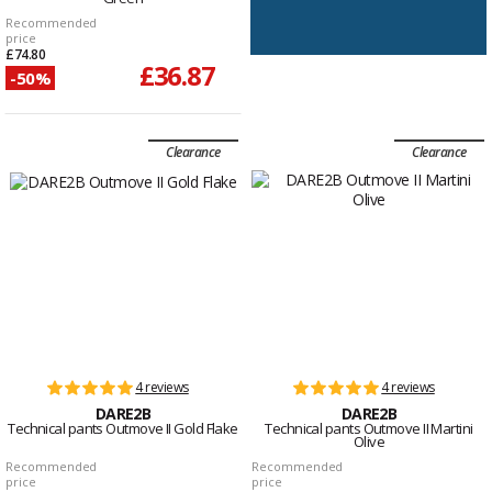
Recommended
price
£74.80
£36.87
-50%
Clearance
Clearance
4 reviews
4 reviews
DARE2B
DARE2B
Technical pants Outmove II Gold Flake
Technical pants Outmove II Martini
Olive
Recommended
Recommended
price
price