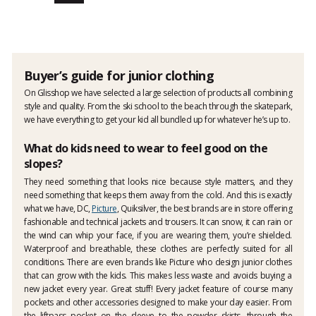
Buyer’s guide for junior clothing
On Glisshop we have selected a large selection of products all combining
style and quality. From the ski school to the beach through the skatepark,
we have everything to get your kid all bundled up for whatever he’s up to.
What do kids need to wear to feel good on the
slopes?
They need something that looks nice because style matters, and they
need something that keeps them away from the cold. And this is exactly
what we have, DC,
Picture
, Quiksilver, the best brands are in store offering
fashionable and technical jackets and trousers. It can snow, it can rain or
the wind can whip your face, if you are wearing them, you’re shielded.
Waterproof and breathable, these clothes are perfectly suited for all
conditions. There are even brands like Picture who design junior clothes
that can grow with the kids. This makes less waste and avoids buying a
new jacket every year. Great stuff! Every jacket feature of course many
pockets and other accessories designed to make your day easier. From
the liftpass pocket on the sleeve to the powder skirts, through the