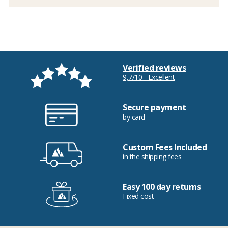
Verified reviews
9,7/10 - Excellent
Secure payment
by card
Custom Fees Included
in the shipping fees
Easy 100 day returns
Fixed cost