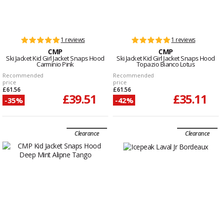
1 reviews
1 reviews
CMP
CMP
Ski Jacket Kid Girl Jacket Snaps Hood
Ski Jacket Kid Girl Jacket Snaps Hood
Carminio Pink
Topazio Bianco Lotus
Recommended
Recommended
price
price
£61.56
£61.56
£39.51
£35.11
-35%
-42%
Clearance
Clearance