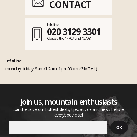
CONTACT
Infoline
020 3129 3301
Closed the 14/07 and 15/08
Infoline
monday-friday 9am/12am-1pm/6pm (GMT+1)
Join us, mountain enthusiasts
...and receive our hottest deals, tips, advice and news before
everybody else!