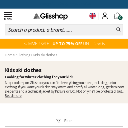
100 days for changing your mind
Toggle
0
navigation
Menu
SUMMER SALE -
UP TO 75% OFF
UNTIL 25/08
Home
/
Clothing
/
Kids ski clothes
Kids ski clothes
Looking for winter clothing for your kid?
No problem, on Glisshop you can find everything you need, including junior
clothing! If you want your kid to stay warm and comfy all winter long, get him new
ski pants and a
technical jacket
by Picture or DC. Not only he’ll be protected, but
he will also look cool! We also have in store junior tee-shirts, sweaters, shorts or
Read more
anything a kid may need to dress. Plus, with Glisshop, you know you will get the
best prices!
Filter