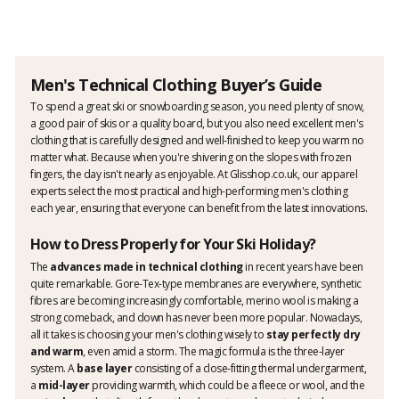
Men's Technical Clothing Buyer’s Guide
To spend a great ski or snowboarding season, you need plenty of snow,
a good pair of skis or a quality board, but you also need excellent men's
clothing that is carefully designed and well-finished to keep you warm no
matter what. Because when you're shivering on the slopes with frozen
fingers, the day isn't nearly as enjoyable. At Glisshop.co.uk, our apparel
experts select the most practical and high-performing men's clothing
each year, ensuring that everyone can benefit from the latest innovations.
How to Dress Properly for Your Ski Holiday?
The
advances made in technical clothing
in recent years have been
quite remarkable. Gore-Tex-type membranes are everywhere, synthetic
fibres are becoming increasingly comfortable, merino wool is making a
strong comeback, and down has never been more popular. Nowadays,
all it takes is choosing your men's clothing wisely to
stay perfectly dry
and warm
, even amid a storm. The magic formula is the three-layer
system. A
base layer
consisting of a close-fitting thermal undergarment,
a
mid-layer
providing warmth, which could be a fleece or wool, and the