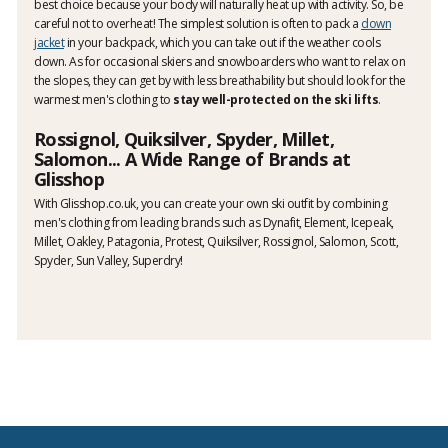
best choice because your body will naturally heat up with activity. So, be
careful not to overheat! The simplest solution is often to pack a
down
jacket
in your backpack, which you can take out if the weather cools
down. As for occasional skiers and snowboarders who want to relax on
the slopes, they can get by with less breathability but should look for the
warmest men's clothing to
stay well-protected on the ski lifts
.
Rossignol, Quiksilver, Spyder, Millet,
Salomon... A Wide Range of Brands at
Glisshop
With Glisshop.co.uk, you can create your own ski outfit by combining
men's clothing from leading brands such as Dynafit, Element, Icepeak,
Millet, Oakley, Patagonia, Protest, Quiksilver, Rossignol, Salomon, Scott,
Spyder, Sun Valley, Superdry!