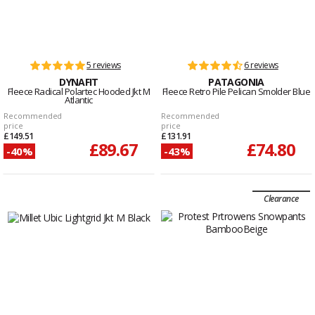
5 reviews
6 reviews
DYNAFIT
PATAGONIA
Fleece Radical Polartec Hooded Jkt M
Fleece Retro Pile Pelican Smolder Blue
Atlantic
Recommended
Recommended
price
price
£149.51
£131.91
£89.67
£74.80
-40%
-43%
Clearance