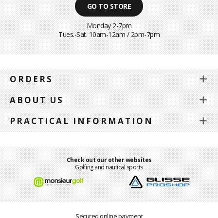
GO TO STORE
Monday 2-7pm
Tues.-Sat. 10am-12am / 2pm-7pm
ORDERS
ABOUT US
PRACTICAL INFORMATION
Check out our other websites
Golfing and nautical sports
Secured online payment