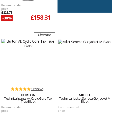
Recommended
price
£228.71
£158.31
-30%
Clearance
1 reviews
BURTON
MILLET
Technical pants Ak Cyclic Gore Tex
Technical jacket Seneca Gtx Jacket M
True Black
Black
Recommended
Recommended
price
price