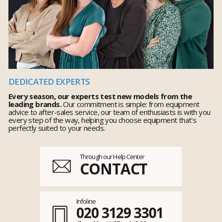
DEDICATED EXPERTS
Every season, our experts test new models from the
leading brands.
Our commitment is simple: from equipment
advice to after-sales service, our team of enthusiasts is with you
every step of the way, helping you choose equipment that's
perfectly suited to your needs.
Through our Help Center
CONTACT
Infoline
020 3129 3301