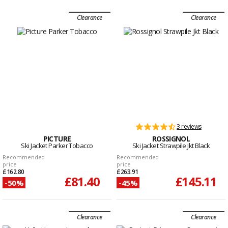
Clearance
Clearance
3 reviews
PICTURE
ROSSIGNOL
Ski Jacket Parker Tobacco
Ski Jacket Strawpile Jkt Black
Recommended
Recommended
price
price
£162.80
£263.91
£81.40
£145.11
-50%
-45%
Clearance
Clearance