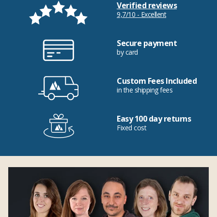
Verified reviews
9,7/10 - Excellent
Secure payment
by card
Custom Fees Included
in the shipping fees
Easy 100 day returns
Fixed cost