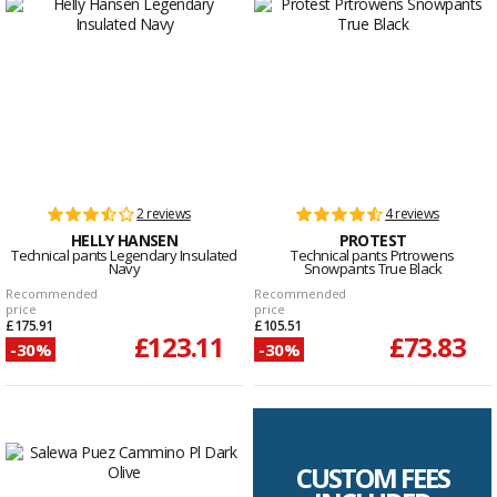
2 reviews
4 reviews
HELLY HANSEN
PROTEST
Technical pants Legendary Insulated
Technical pants Prtrowens
Navy
Snowpants True Black
Recommended
Recommended
price
price
£175.91
£105.51
£123.11
£73.83
-30%
-30%
CUSTOM FEES