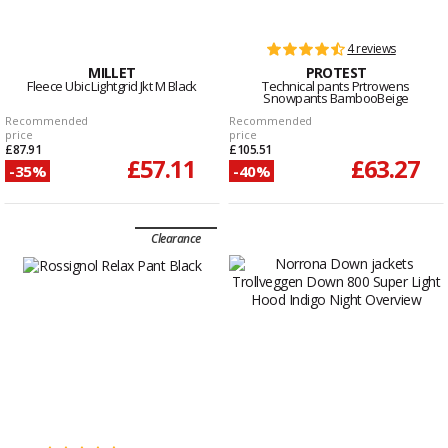
4 reviews
MILLET
PROTEST
Fleece Ubic Lightgrid Jkt M Black
Technical pants Prtrowens
Snowpants BambooBeige
Recommended
Recommended
price
price
£87.91
£105.51
£57.11
£63.27
-35%
-40%
Clearance