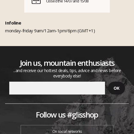
Closed the 14/07 and 15/08
Infoline
monday-friday 9am/12am-1pm/6pm (GMT+1)
Join us, mountain enthusiasts
...and receive our hottest deals, tips, advice and news before
everybody else!
Follow us #glisshop
On social networks