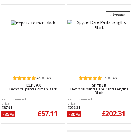
Clearance
4 reviews
1 reviews
ICEPEAK
SPYDER
Technical pants Colman Black
Technical pants Dare Pants Lengths
Black
Recommended
Recommended
price
price
£87.91
£290.31
£57.11
£202.31
-35%
-30%