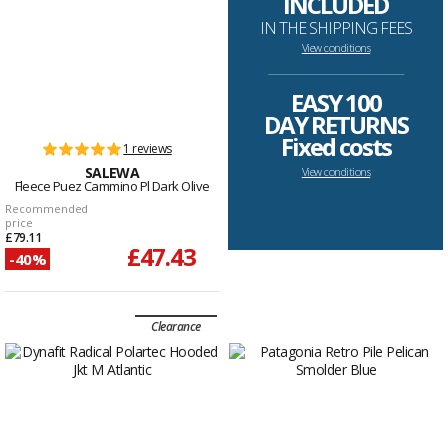
INCLUDED
IN THE SHIPPING FEES
View conditions
--------------------------------------------------------------------
EASY 100
DAY RETURNS
Fixed costs
1 reviews
SALEWA
View conditions
Fleece Puez Cammino Pl Dark Olive
Recommended
price
£79.11
£47.43
-40%
Clearance