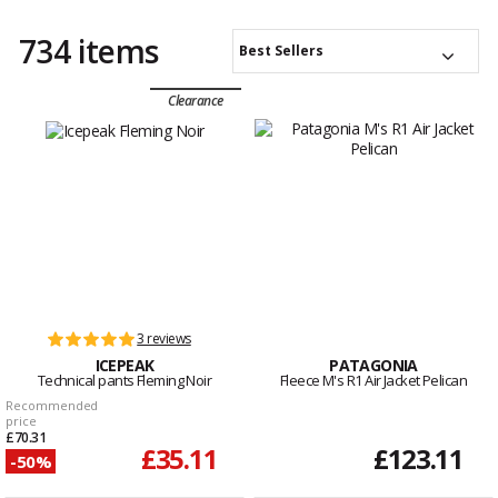
734 items
Best Sellers
Clearance
3 reviews
ICEPEAK
PATAGONIA
Technical pants Fleming Noir
Fleece M's R1 Air Jacket Pelican
Recommended
price
£70.31
£35.11
£123.11
-50%