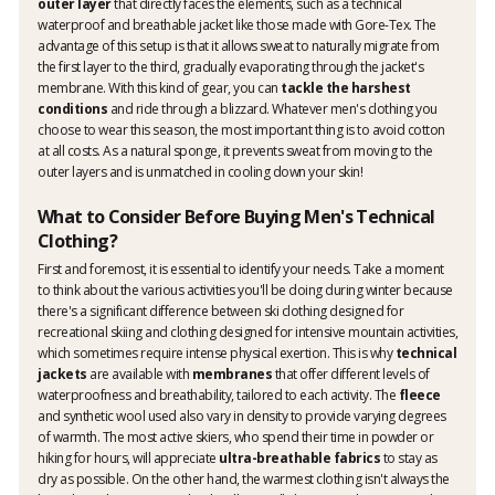
outer layer
that directly faces the elements, such as a technical
waterproof and breathable jacket like those made with Gore-Tex. The
advantage of this setup is that it allows sweat to naturally migrate from
the first layer to the third, gradually evaporating through the jacket's
membrane. With this kind of gear, you can
tackle the harshest
conditions
and ride through a blizzard. Whatever men's clothing you
choose to wear this season, the most important thing is to avoid cotton
at all costs. As a natural sponge, it prevents sweat from moving to the
outer layers and is unmatched in cooling down your skin!
What to Consider Before Buying Men's Technical
Clothing?
First and foremost, it is essential to identify your needs. Take a moment
to think about the various activities you'll be doing during winter because
there's a significant difference between ski clothing designed for
recreational skiing and clothing designed for intensive mountain activities,
which sometimes require intense physical exertion. This is why
technical
jackets
are available with
membranes
that offer different levels of
waterproofness and breathability, tailored to each activity. The
fleece
and synthetic wool used also vary in density to provide varying degrees
of warmth. The most active skiers, who spend their time in powder or
hiking for hours, will appreciate
ultra-breathable fabrics
to stay as
dry as possible. On the other hand, the warmest clothing isn't always the