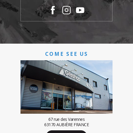
COME SEE US
67 rue des Varennes
63170 AUBIÈRE FRANCE