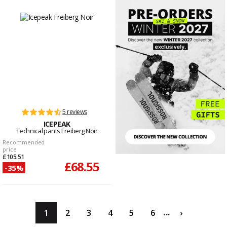
5 reviews
ICEPEAK
Technical pants Freiberg Noir
Recommended
price
£105.51
£68.55
-35%
...
1
2
3
4
5
6
›