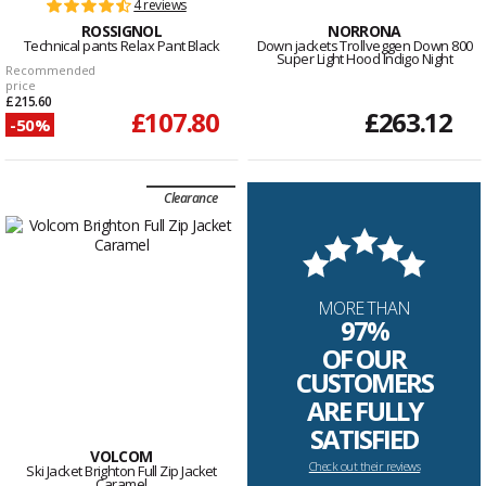
4 reviews
ROSSIGNOL
NORRONA
Technical pants Relax Pant Black
Down jackets Trollveggen Down 800
Super Light Hood Indigo Night
Recommended
price
£215.60
£107.80
£263.12
-50%
Clearance
MORE THAN
97%
OF OUR
CUSTOMERS
ARE FULLY
SATISFIED
VOLCOM
Check out their reviews
Ski Jacket Brighton Full Zip Jacket
Caramel