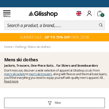
100 days for changing your mind
Toggle
0
navigation
Menu
SUMMER SALE -
UP TO 75% OFF
UNTIL 25/08
Home
/
Clothing
/
Mens ski clothes
Mens ski clothes
Jackets, Trousers, One-Piece Suits… for Skiers and Snowboarders
Don't miss out, discover a wide selection of apparel at Glisshop.co.uk. From
men's ski jackets
to
men's ski trousers
, along with fleeces and thermal base layers,
you'll find everything you need to equip yourself with quality men's apparel. All
the top clothing brands are here, from Picture to Burton, as well as Colmar and
Read more
DC. At Glisshop.co.uk, you're sure to find everything you need to stay warm and
dry this winter.
Filter