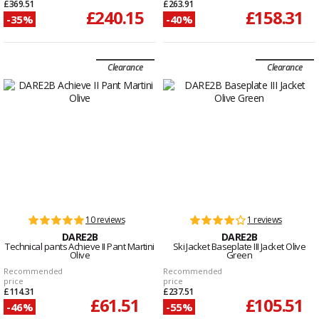
£369.51
£263.91
£240.15
£158.31
-35%
-40%
Clearance
Clearance
10 reviews
1 reviews
DARE2B
DARE2B
Technical pants Achieve II Pant Martini
Ski Jacket Baseplate III Jacket Olive
Olive
Green
Recommended
Recommended
price
price
£114.31
£237.51
£61.51
£105.51
-46%
-55%