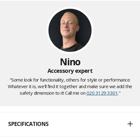
Nino
Accessory expert
"Some look for functionality, others for style or performance.
Whatever it is, we'll find it together and make sure we add the
safety dimension to it! Call me on
020 3129 3301
."
SPECIFICATIONS