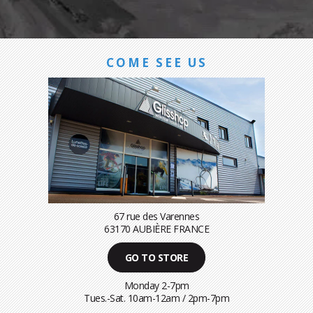
COME SEE US
67 rue des Varennes
63170 AUBIÈRE FRANCE
GO TO STORE
Monday 2-7pm
Tues.-Sat. 10am-12am / 2pm-7pm