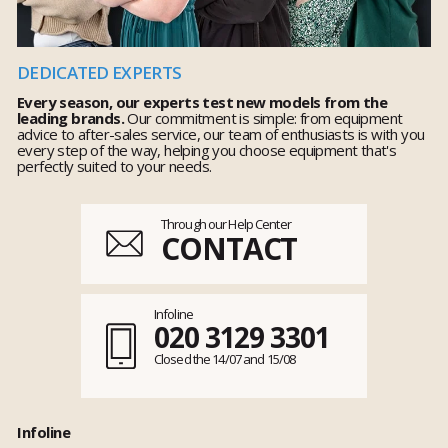
DEDICATED EXPERTS
Every season, our experts test new models from the
leading brands.
Our commitment is simple: from equipment
advice to after-sales service, our team of enthusiasts is with you
every step of the way, helping you choose equipment that's
perfectly suited to your needs.
Through our Help Center
CONTACT
Infoline
020 3129 3301
Closed the 14/07 and 15/08
Infoline