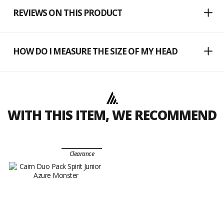
REVIEWS ON THIS PRODUCT
HOW DO I MEASURE THE SIZE OF MY HEAD
WITH THIS ITEM, WE RECOMMEND
Clearance