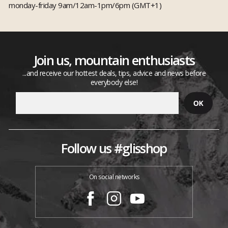
monday-friday 9am/12am-1pm/6pm (GMT+1)
Join us, mountain enthusiasts
...and receive our hottest deals, tips, advice and news before
everybody else!
Follow us #glisshop
On social networks