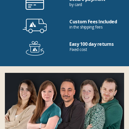
by card
Custom Fees Included
in the shipping fees
Easy 100 day returns
Fixed cost