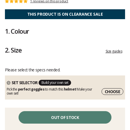
Customer
1 reviews on this product
Rating:
reviews
5
out
THIS PRODUCT IS ON CLEARANCE SALE
of
5
1.
Colour
2.
Size
Size guides
Please select the specs needed.
SET SELECTOR
Build your own set
Pick the
perfect goggles
to match this
helmet
! Make your
CHOOSE
own set!
OUT OF STOCK