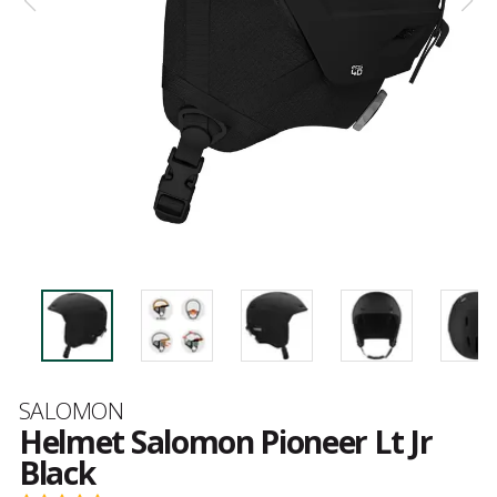
Brand
SALOMON
Helmet Salomon Pioneer Lt Jr
Black