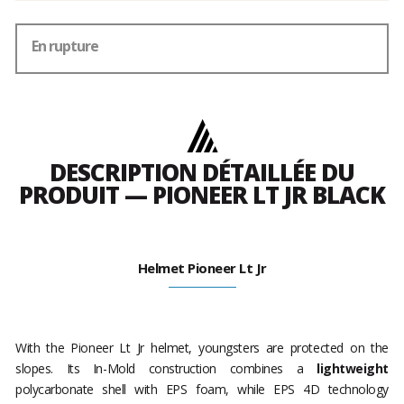
En rupture
DESCRIPTION DÉTAILLÉE DU
PRODUIT — PIONEER LT JR BLACK
Helmet Pioneer Lt Jr
With the Pioneer Lt Jr helmet, youngsters are protected on the
slopes. Its In-Mold construction combines a
lightweight
polycarbonate shell with EPS foam, while EPS 4D technology