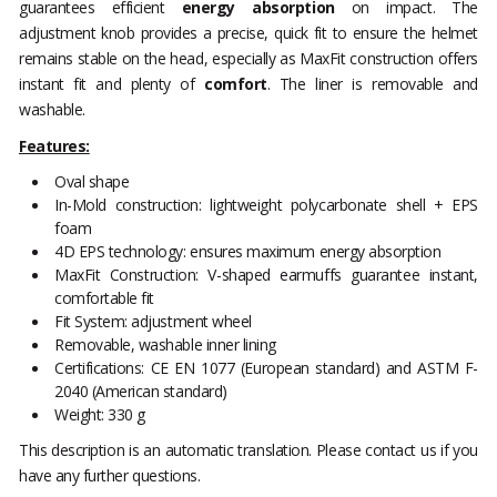
guarantees efficient
energy absorption
on impact. The
adjustment knob provides a precise, quick fit to ensure the helmet
remains stable on the head, especially as MaxFit construction offers
instant fit and plenty of
comfort
. The liner is removable and
washable.
Features:
Oval shape
In-Mold construction: lightweight polycarbonate shell + EPS
foam
4D EPS technology: ensures maximum energy absorption
MaxFit Construction: V-shaped earmuffs guarantee instant,
comfortable fit
Fit System: adjustment wheel
Removable, washable inner lining
Certifications: CE EN 1077 (European standard) and ASTM F-
2040 (American standard)
Weight: 330 g
This description is an automatic translation. Please contact us if you
have any further questions.