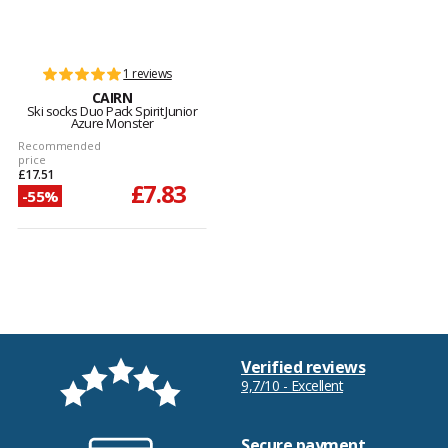
1 reviews
CAIRN
Ski socks Duo Pack Spirit Junior
Azure Monster
Recommended
price
£17.51
£7.83
-55%
Verified reviews
9,7/10 - Excellent
Secure payment