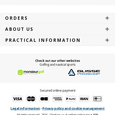
ORDERS
ABOUT US
PRACTICAL INFORMATION
Check out our other websites
Golfing and nautical sports
Secured online payment
Legal information
-
Privacy policy and cookie management
All rights reserved - 2026 - Glisshop.co.uk selling online since 1999