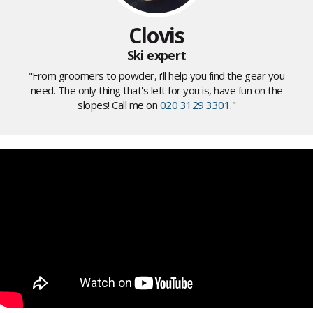
Clovis
Ski expert
"From groomers to powder, i'll help you find the gear you
need. The only thing that's left for you is, have fun on the
slopes! Call me on
020 3129 3301
."