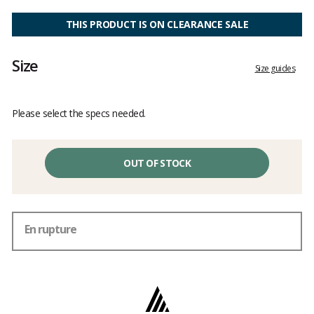
Customer
reviews
THIS PRODUCT IS ON CLEARANCE SALE
Size
Size guides
Please select the specs needed.
OUT OF STOCK
En rupture