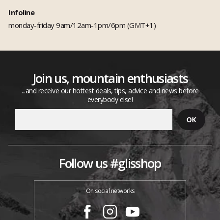
Infoline
monday-friday 9am/12am-1pm/6pm (GMT+1)
Join us, mountain enthusiasts
...and receive our hottest deals, tips, advice and news before
everybody else!
Follow us #glisshop
On social networks