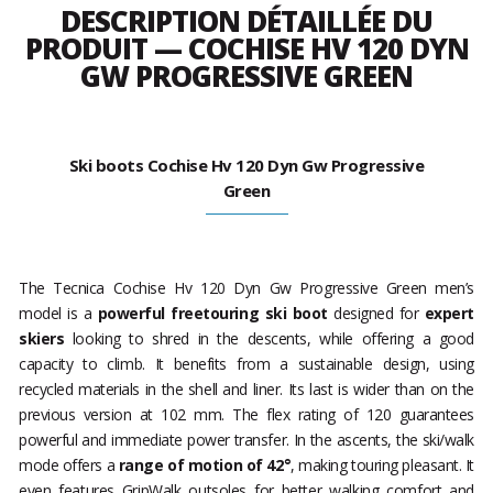
DESCRIPTION DÉTAILLÉE DU
PRODUIT — COCHISE HV 120 DYN
GW PROGRESSIVE GREEN
Ski boots Cochise Hv 120 Dyn Gw Progressive
Green
The Tecnica Cochise Hv 120 Dyn Gw Progressive Green men’s
model is a
powerful freetouring ski boot
designed for
expert
skiers
looking to shred in the descents, while offering a good
capacity to climb. It benefits from a sustainable design, using
recycled materials in the shell and liner. Its last is wider than on the
previous version at 102 mm. The flex rating of 120 guarantees
powerful and immediate power transfer. In the ascents, the ski/walk
mode offers a
range of motion of 42°
, making touring pleasant. It
even features GripWalk outsoles for better walking comfort and