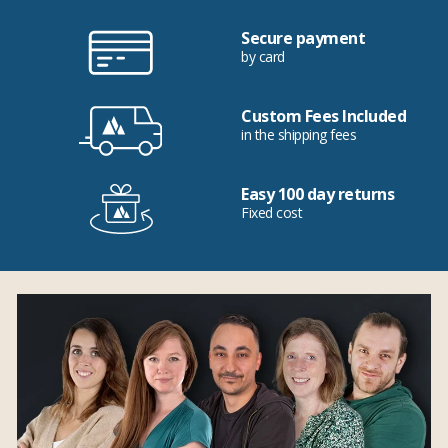
Secure payment
by card
Custom Fees Included
in the shipping fees
Easy 100 day returns
Fixed cost