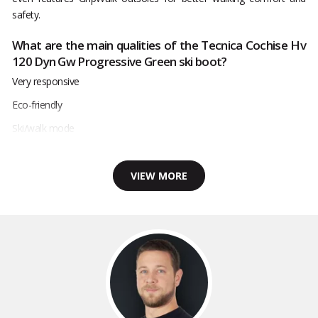
safety.
What are the main qualities of the Tecnica Cochise Hv
120 Dyn Gw Progressive Green ski boot?
Very responsive
Eco-friendly
Ski/walk mode
VIEW MORE