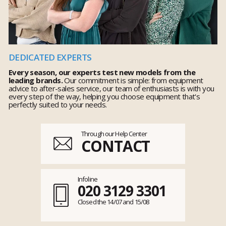
DEDICATED EXPERTS
Every season, our experts test new models from the
leading brands.
Our commitment is simple: from equipment
advice to after-sales service, our team of enthusiasts is with you
every step of the way, helping you choose equipment that's
perfectly suited to your needs.
Through our Help Center
CONTACT
Infoline
020 3129 3301
Closed the 14/07 and 15/08