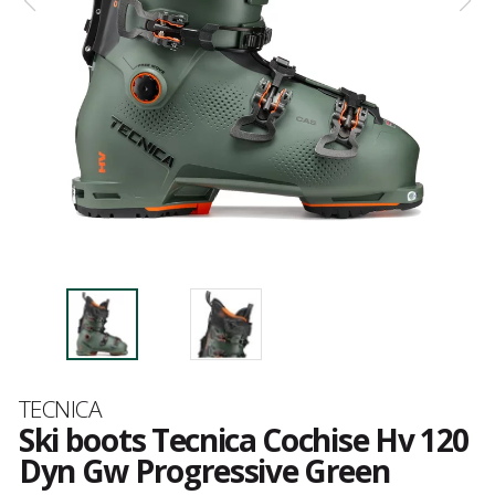
Brand
TECNICA
Ski boots Tecnica Cochise Hv 120
Dyn Gw Progressive Green