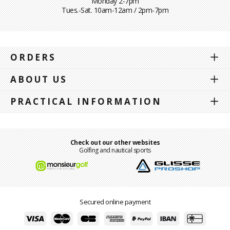
Monday 2-7pm
Tues.-Sat. 10am-12am / 2pm-7pm
ORDERS
ABOUT US
PRACTICAL INFORMATION
Check out our other websites
Golfing and nautical sports
Secured online payment