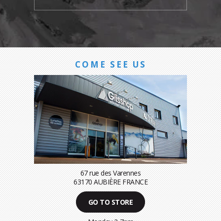
COME SEE US
67 rue des Varennes
63170 AUBIÈRE FRANCE
GO TO STORE