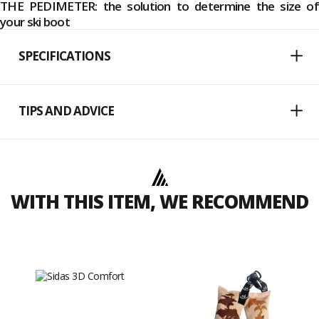
THE PEDIMETER: the solution to determine the size of
your ski boot
SPECIFICATIONS
TIPS AND ADVICE
WITH THIS ITEM, WE RECOMMEND