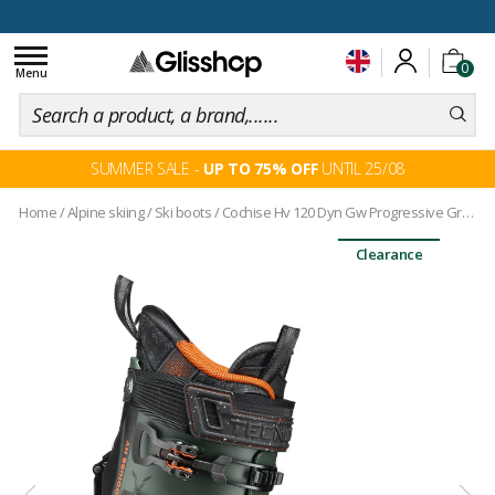
100 days for changing your mind
Toggle
0
navigation
Menu
SUMMER SALE -
UP TO 75% OFF
UNTIL 25/08
Home
/
Alpine skiing
/
Ski boots
/
Cochise Hv 120 Dyn Gw Progressive Green
Clearance