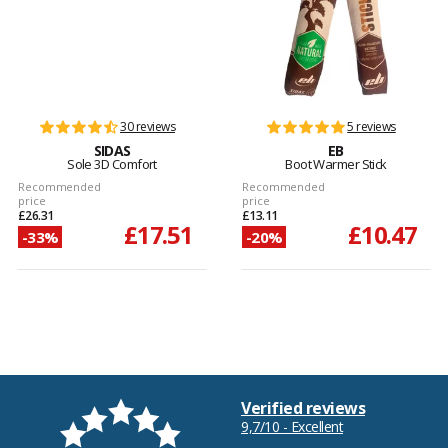
30 reviews
5 reviews
SIDAS
EB
Sole 3D Comfort
Boot Warmer Stick
Recommended
Recommended
price
price
£26.31
£13.11
£17.51
£10.47
-33%
-20%
Verified reviews
9,7/10 - Excellent