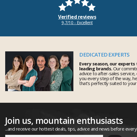
Verified reviews
9,7/10 - Excellent
DEDICATED EXPERTS
Every season, our experts
leading brands.
Our commitm
advice to after-sales service,
you every step of the way, h
that's perfectly suited to you
Join us, mountain enthusiasts
...and receive our hottest deals, tips, advice and news before ever