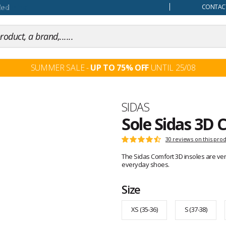
our mind
CONTACT
SUMMER SALE -
UP TO 75% OFF
UNTIL 25/08
Brand
SIDAS
Sole Sidas 3D 
Customer
30 reviews on this pro
Rating:
reviews
4.6
The Sidas Comfort 3D insoles are very
out
everyday shoes.
of
5
Size
XS (35-36)
S (37-38)