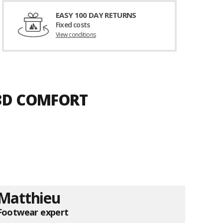
EASY 100 DAY RETURNS
Fixed costs
View conditions
 3D COMFORT
Matthieu
Footwear expert