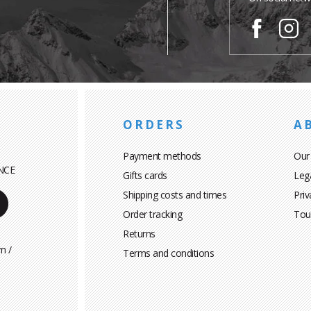
ORDERS
A
Payment methods
Our
NCE
Gifts cards
Leg
Shipping costs and times
Priv
Order tracking
Tou
Returns
m /
Terms and conditions