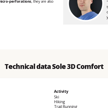
icro-perforations
, they are also
y
Technical data Sole 3D Comfort
Activity
Ski
Hiking
Trail Running