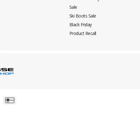
Sale
Ski Boots Sale
Black Friday
Product Recall