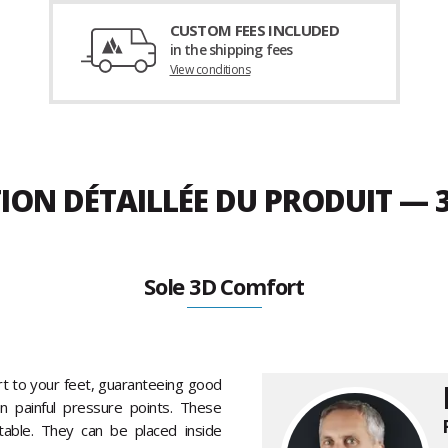
CUSTOM FEES INCLUDED
in the shipping fees
View conditions
TION DÉTAILLÉE DU PRODUIT —
Sole 3D Comfort
t to your feet, guaranteeing good
en painful pressure points. These
table. They can be placed inside