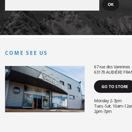
COME SEE US
67 rue des Varennes
63170 AUBIÈRE FRA
GO TO STORE
Monday 2-7pm
Tues.-Sat. 10am-12a
2pm-7pm