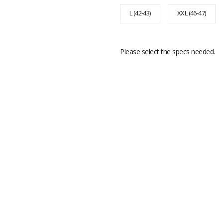
L (42-43)
XXL (46-47)
Please select the specs needed.