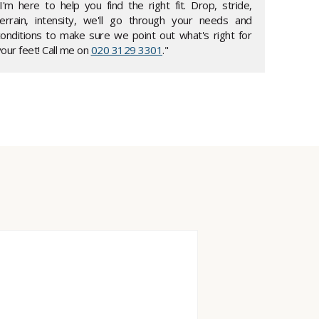
"I'm here to help you find the right fit. Drop, stride,
terrain, intensity, we'll go through your needs and
conditions to make sure we point out what's right for
our feet! Call me on
020 3129 3301
."