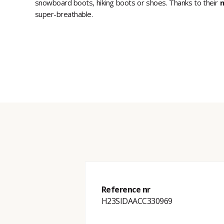
snowboard boots, hiking boots or shoes. Thanks to their
m
super-breathable.
Reference nr
H23SIDAACC330969