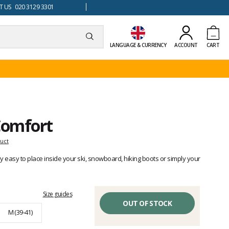
 US 020 3129 3301
LANGUAGE & CURRENCY
ACCOUNT
CART
Comfort
duct
 easy to place inside your ski, snowboard, hiking boots or simply your
Size guides
OUT OF STOCK
M (39-41)