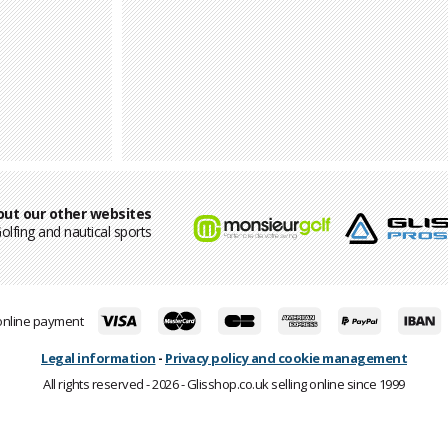
out our other websites
olfing and nautical sports
online payment
Legal information
-
Privacy policy and cookie management
All rights reserved - 2026 - Glisshop.co.uk selling online since 1999