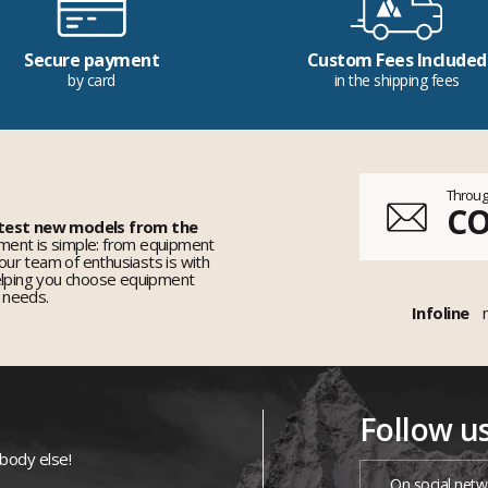
Secure payment
Custom Fees Included
by card
in the shipping fees
Throug
C
 test new models from the
ent is simple: from equipment
 our team of enthusiasts is with
elping you choose equipment
r needs.
Infoline
Follow u
ybody else!
On social netw