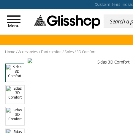
100 days for changing y
Toggle
navigation
Menu
Home
/
Accessories
/
Foot comfort
/
Soles
/
3D Comfort