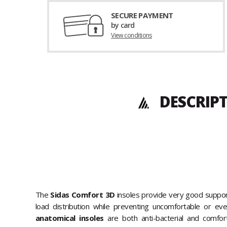
SECURE PAYMENT
by card
View conditions
DESCRIP
The
Sidas Comfort 3D
insoles provide very good suppor
load distribution while preventing uncomfortable or ev
anatomical insoles
are both anti-bacterial and comfor