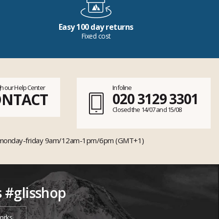
Easy 100 day returns
Fixed cost
h our Help Center
Infoline
ONTACT
020 3129 3301
Closed the 14/07 and 15/08
monday-friday 9am/12am-1pm/6pm (GMT+1)
s #glisshop
orks