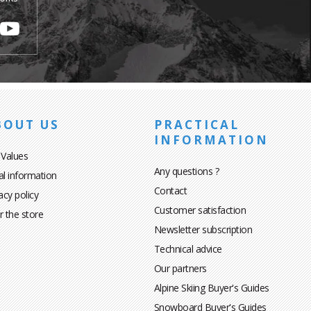
BOUT US
PRACTICAL
INFORMATION
 Values
Any questions ?
al information
Contact
acy policy
Customer satisfaction
r the store
Newsletter subscription
Technical advice
Our partners
Alpine Skiing Buyer's Guides
Snowboard Buyer's Guides