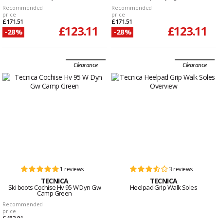
Recommended
Recommended
price
price
£171.51
£171.51
£123.11
£123.11
-28%
-28%
Clearance
Clearance
1 reviews
3 reviews
TECNICA
TECNICA
Ski boots Cochise Hv 95 W Dyn Gw
Heelpad Grip Walk Soles
Camp Green
Recommended
price