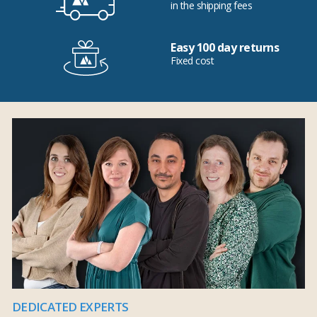
in the shipping fees
Easy 100 day returns
Fixed cost
DEDICATED EXPERTS