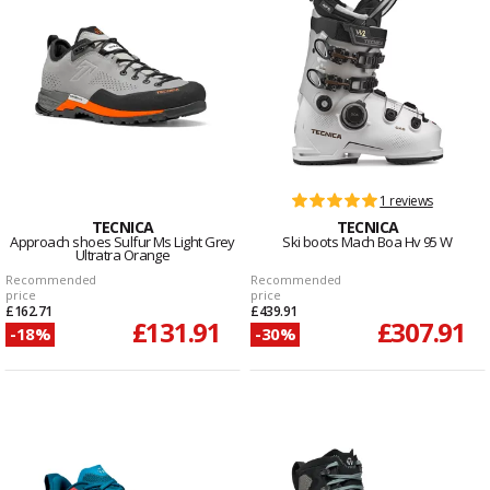
1 reviews
TECNICA
TECNICA
Approach shoes Sulfur Ms Light Grey
Ski boots Mach Boa Hv 95 W
Ultratra Orange
Recommended
Recommended
price
price
£162.71
£439.91
£131.91
£307.91
-18%
-30%