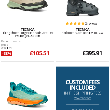
2 reviews
TECNICA
TECNICA
Hiking shoes Forge Hike Mid Gore-Tex
Ski boots Mach Boa Hv 100 Gw
Ws Beige Lt Green
Recommended
price
£171.51
£105.51
£395.91
-38%
CUSTOM FEES
INCLUDED
IN THE SHIPPING FEES
View conditions
--------------------------------------------------------------------