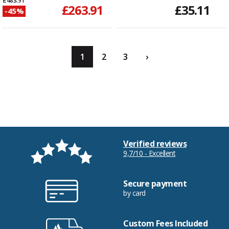
£483.91
£263.91
£35.11
-45%
1
2
3
›
Verified reviews
9,7/10 - Excellent
Secure payment
by card
Custom Fees Included