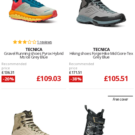
1 reviews
TECNICA
TECNICA
Gravel Running shoes Pyrox Hybrid
Hiking shoes Forge Hike Mid Gore-Tex
Ms Ice Grey Blue
Grey Blue
Recommended
Recommended
price
price
£136.31
£171.51
£109.03
£105.51
-20%
-38%
Free cover