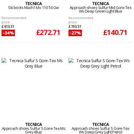
TECNICA
TECNICA
Ski boots Mach1 Mv 110 Td Gw
Approach shoes Sulfur Mid Gore-Tex
Ws Deep Green Light Blue
Recommended
Recommended
price
price
£413.51
£193.51
£272.71
£140.71
-34%
-27%
TECNICA
TECNICA
Approach shoes Sulfur S Gore-Tex Ms
Approach shoes Sulfur S Gore-Tex
Grey Blue
Ws Deep Grey Light Petrol