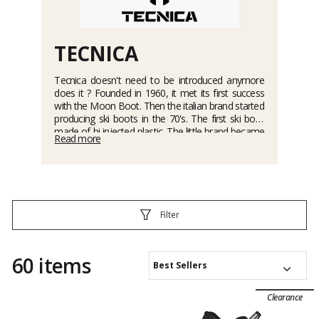
TECNICA
Tecnica doesn't need to be introduced anymore
does it ? Founded in 1960, it met its first success
with the Moon Boot. Then the italian brand started
producing ski boots in the 70's. The first ski boot
made of bi-injected plastic. The little brand became
Read more
rapidly the biggest distributor in the world, and kept
this rank ever since. Nowadays, it is a brand of
ski
boots
such as the
Cochise range
or the
Tecnica
Mach1
,
ski touring boots
(
with multiple models of
the Zero G
), outdoor shoes, apres-ski boots,
Moon Boots, and wintersports equipment such as
Filter
skis and snowshoes. The future looks pretty bright
for the brand, with 5 millions pairs of shoes sold
every year...
60 items
Best Sellers
Clearance