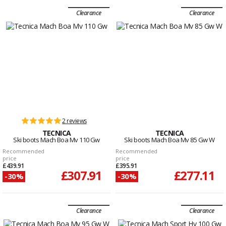
Clearance
Clearance
2 reviews
TECNICA
TECNICA
Ski boots Mach Boa Mv 110 Gw
Ski boots Mach Boa Mv 85 Gw W
Recommended
Recommended
price
price
£439.91
£395.91
£307.91
£277.11
-30%
-30%
Clearance
Clearance