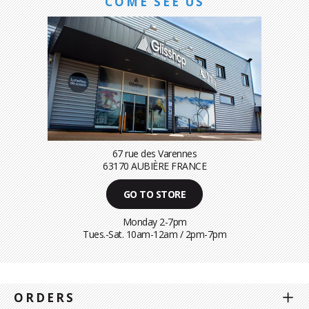
COME SEE US
67 rue des Varennes
63170 AUBIÈRE FRANCE
GO TO STORE
Monday 2-7pm
Tues.-Sat. 10am-12am / 2pm-7pm
ORDERS