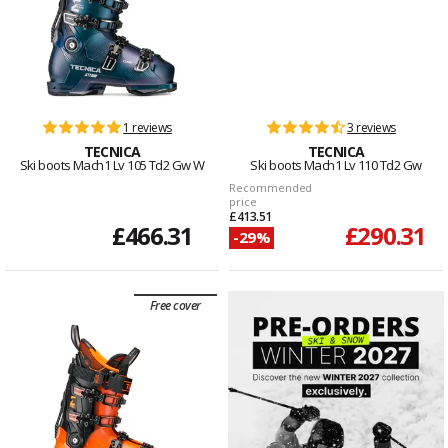
1 reviews
3 reviews
TECNICA
TECNICA
Ski boots Mach1 Lv 105 Td2 Gw W
Ski boots Mach1 Lv 110 Td2 Gw
Recommended
price
£413.51
£466.31
£290.31
-29%
Free cover