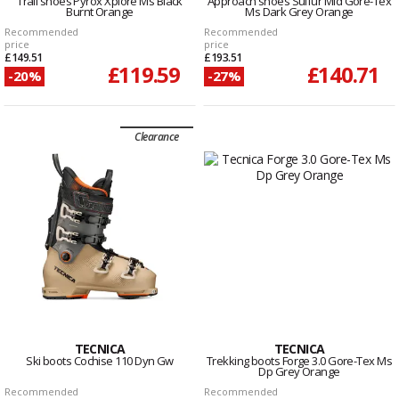
Trail shoes Pyrox Xplore Ms Black
Approach shoes Sulfur Mid Gore-Tex
Burnt Orange
Ms Dark Grey Orange
Recommended
Recommended
price
price
£149.51
£193.51
£119.59
£140.71
-20%
-27%
Clearance
TECNICA
TECNICA
Ski boots Cochise 110 Dyn Gw
Trekking boots Forge 3.0 Gore-Tex Ms
Dp Grey Orange
Recommended
Recommended