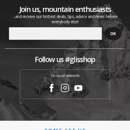
Join us, mountain enthusiasts
...and receive our hottest deals, tips, advice and news before
everybody else!
Follow us #glisshop
On social networks