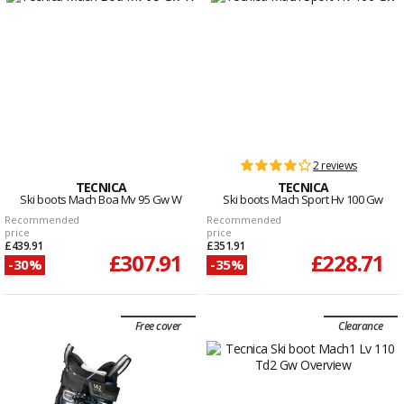
2 reviews
TECNICA
TECNICA
Ski boots Mach Boa Mv 95 Gw W
Ski boots Mach Sport Hv 100 Gw
Recommended
Recommended
price
price
£439.91
£351.91
£307.91
£228.71
-30%
-35%
Free cover
Clearance