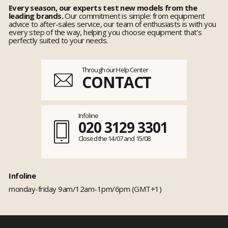
Every season, our experts test new models from the
leading brands.
Our commitment is simple: from equipment
advice to after-sales service, our team of enthusiasts is with you
every step of the way, helping you choose equipment that's
perfectly suited to your needs.
Through our Help Center
CONTACT
Infoline
020 3129 3301
Closed the 14/07 and 15/08
Infoline
monday-friday 9am/12am-1pm/6pm (GMT+1)