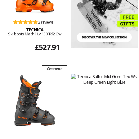
2 reviews
TECNICA
Ski boots Mach1 Lv 130 Td2 Gw
£527.91
Clearance