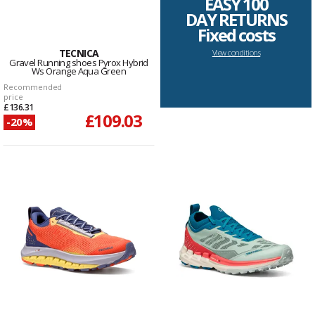
EASY 100
DAY RETURNS
Fixed costs
TECNICA
View conditions
Gravel Running shoes Pyrox Hybrid
Ws Orange Aqua Green
Recommended
price
£136.31
£109.03
-20%