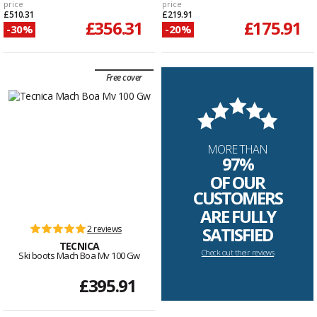
price
price
£510.31
£219.91
£356.31
£175.91
-30%
-20%
Free cover
MORE THAN
97%
OF OUR
CUSTOMERS
ARE FULLY
2 reviews
SATISFIED
TECNICA
Check out their reviews
Ski boots Mach Boa Mv 100 Gw
£395.91