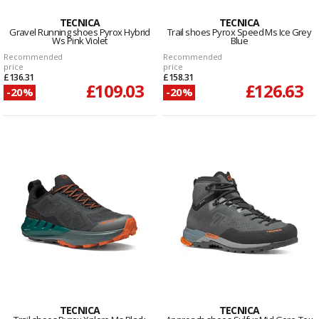
TECNICA
TECNICA
Gravel Running shoes Pyrox Hybrid
Trail shoes Pyrox Speed Ms Ice Grey
Ws Pink Violet
Blue
Recommended
Recommended
price
price
£136.31
£158.31
£109.03
£126.63
-20%
-20%
TECNICA
TECNICA