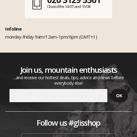
Closed the 14/07 and 15/08
Infoline
monday-friday 9am/12am-1pm/6pm (GMT+1)
Join us, mountain enthusiasts
...and receive our hottest deals, tips, advice and news before
everybody else!
Follow us #glisshop