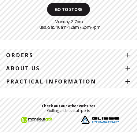
GO TO STORE
Monday 2-7pm
Tues.-Sat. 10am-12am / 2pm-7pm
ORDERS
ABOUT US
PRACTICAL INFORMATION
Check out our other websites
Golfing and nautical sports