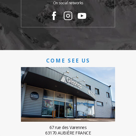
On social networks
COME SEE US
67 rue des Varennes
63170 AUBIÈRE FRANCE