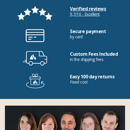
Verified reviews
9,7/10 - Excellent
Secure payment
by card
Custom Fees Included
in the shipping fees
Easy 100 day returns
Fixed cost