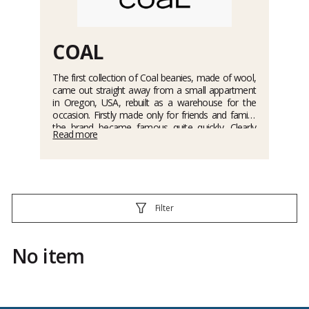
COAL
The first collection of Coal beanies, made of wool,
came out straight away from a small appartment
in Oregon, USA, rebuilt as a warehouse for the
occasion. Firstly made only for friends and family,
the brand became famous quite quickly. Clearly
Read more
inspired from the urban culture, the beanies
guarantee comfort and style, for the practice of
snowboard and skateboard. A whole range of
wears is now available such as : beanies, bandanas,
caps, scarves, gloves and mittens.
Filter
No item