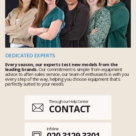
DEDICATED EXPERTS
Every season, our experts test new models from the
leading brands.
Our commitment is simple: from equipment
advice to after-sales service, our team of enthusiasts is with you
every step of the way, helping you choose equipment that's
perfectly suited to your needs.
Through our Help Center
CONTACT
Infoline
020 3129 3301