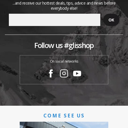
...and receive our hottest deals, tips, advice and news before
everybody else!
Follow us #glisshop
On social networks
COME SEE US