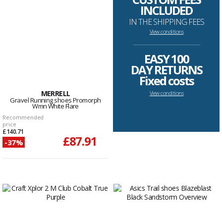
INCLUDED
IN THE SHIPPING FEES
View conditions
--------------------------------------------------------------------
EASY 100
DAY RETURNS
Fixed costs
MERRELL
View conditions
Gravel Running shoes Promorph
Wmn White Flare
Recommended
price
£140.71
£87.91
-37%