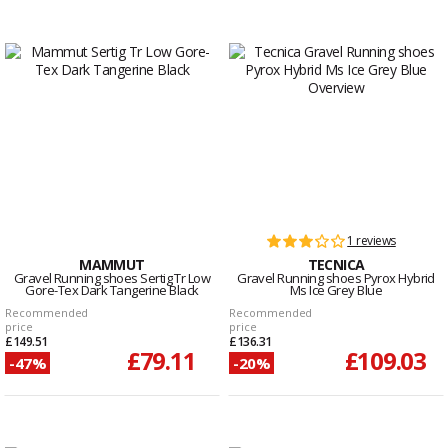
1 reviews
MAMMUT
TECNICA
Gravel Running shoes Sertig Tr Low
Gravel Running shoes Pyrox Hybrid
Gore-Tex Dark Tangerine Black
Ms Ice Grey Blue
Recommended
Recommended
price
price
£149.51
£136.31
£79.11
£109.03
-47%
-20%