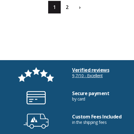
1
2
›
Verified reviews
9,7/10 - Excellent
Secure payment
by card
Custom Fees Included
in the shipping fees