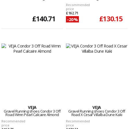
Recommended
price
£162.71
£140.71
£130.15
-20%
VEJA
VEJA
Gravel Running shoes Condor 3 Off
Gravel Running shoes Condor 3 Off
Road Wmn Pearl Calcaire Almond
Road X Cesar Villalba Dune Kaki
Recommended
Recommended
price
price