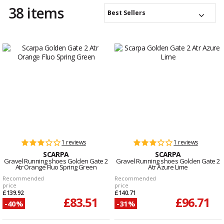
38 items
Best Sellers
1 reviews
1 reviews
SCARPA
SCARPA
Gravel Running shoes Golden Gate 2
Gravel Running shoes Golden Gate 2
Atr Orange Fluo Spring Green
Atr Azure Lime
Recommended
Recommended
price
price
£139.92
£140.71
£83.51
£96.71
-40%
-31%