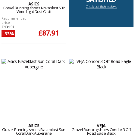
ASICS
Check out their reviews
Gravel Running shoes Novablast 5 Tr
Wmn Light Dust Cacti
Recommended
price
£131.91
£87.91
-33%
ASICS
VEJA
Gravel Running shoes Blazeblast Sun
Gravel Running shoes Condor 3 Off
Coral Dark Aubergine
Road Eagle Black