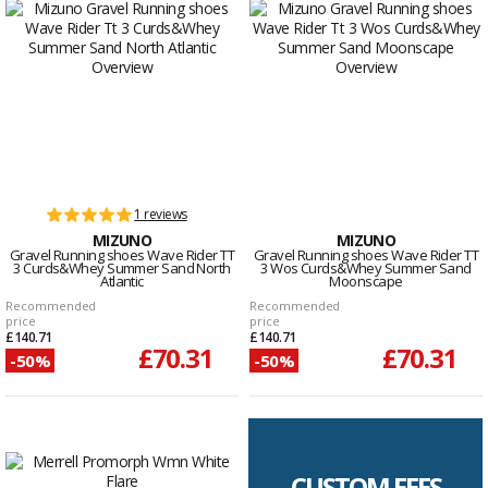
1 reviews
MIZUNO
MIZUNO
Gravel Running shoes Wave Rider TT
Gravel Running shoes Wave Rider TT
3 Curds&Whey Summer Sand North
3 Wos Curds&Whey Summer Sand
Atlantic
Moonscape
Recommended
Recommended
price
price
£140.71
£140.71
£70.31
£70.31
-50%
-50%
CUSTOM FEES