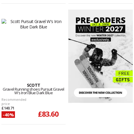
SCOTT
Gravel Running shoes Pursuit Gravel
W's Iron Blue Dark Blue
Recommended
price
£140.71
£83.60
-40%