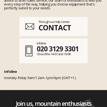
advice to after-sales service, our team of enthusiasts is with you
every step of the way, helping you choose equipment that's
perfectly suited to your needs.
Through our Help Center
CONTACT
Infoline
020 3129 3301
Closed the 14/07 and 15/08
Infoline
monday-friday 9am/12am-1pm/6pm (GMT+1)
Join us, mountain enthusiasts