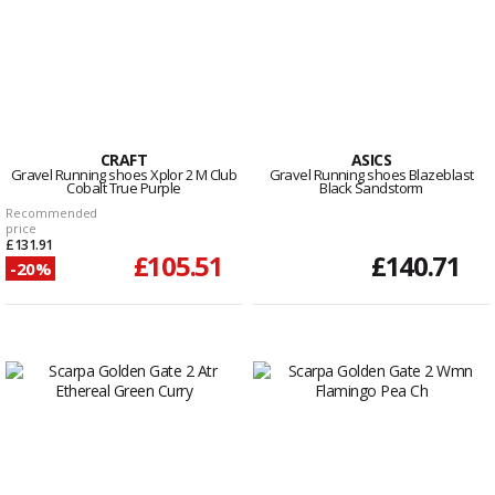
CRAFT
ASICS
Gravel Running shoes Xplor 2 M Club
Gravel Running shoes Blazeblast
Cobalt True Purple
Black Sandstorm
Recommended
price
£131.91
£105.51
£140.71
-20%