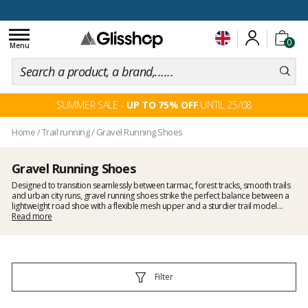
100 days for changing your mind
Toggle
0
navigation
Menu
SUMMER SALE -
UP TO 75% OFF
UNTIL 25/08
Home
/
Trail running
/
Gravel Running Shoes
Gravel Running Shoes
Designed to transition seamlessly between tarmac, forest tracks, smooth trails
and urban city runs, gravel running shoes strike the perfect balance between a
lightweight road shoe with a flexible mesh upper and a sturdier trail model
featuring more pronounced lugs. Offering the ideal blend of cushioning and
Read more
responsiveness, they’re perfect for mixed terrain running. At Glisshop, you’ll find a
dedicated selection for hybrid routes, long-distance runs and city races, with
models from Asics, Saucony, Merrell and Mizuno. To complete your kit, feel free
to explore our
trail running range
and, if you’re after something more off-road,
check out our
trail shoes
with deeper tread.
Filter