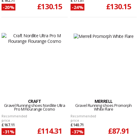
£162.71
£171.51
£130.15
£130.15
-20%
-24%
CRAFT
MERRELL
Gravel Running shoes Nordlite Ultra
Gravel Running shoes Promorph
Pro M Flourange Cosmo
White Flare
Recommended
Recommended
price
price
£167.11
£140.71
£114.31
£87.91
-31%
-37%