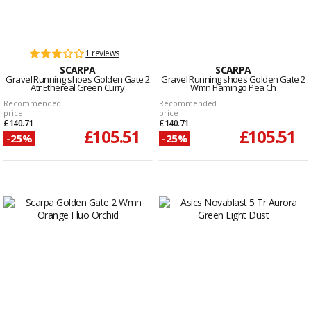
1 reviews
SCARPA
SCARPA
Gravel Running shoes Golden Gate 2
Gravel Running shoes Golden Gate 2
Atr Ethereal Green Curry
Wmn Flamingo Pea Ch
Recommended
Recommended
price
price
£140.71
£140.71
£105.51
£105.51
-25%
-25%