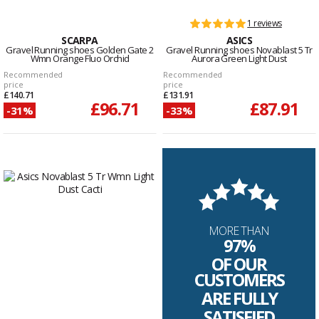
1 reviews
SCARPA
ASICS
Gravel Running shoes Golden Gate 2
Gravel Running shoes Novablast 5 Tr
Wmn Orange Fluo Orchid
Aurora Green Light Dust
Recommended
Recommended
price
price
£140.71
£131.91
£96.71
£87.91
-31%
-33%
MORE THAN
97%
OF OUR
CUSTOMERS
ARE FULLY
SATISFIED