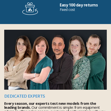
Easy 100 day returns
Fixed cost
DEDICATED EXPERTS
Every season, our experts test new models from the
leading brands.
Our commitment is simple: from equipment