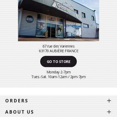
67 rue des Varennes
63170 AUBIÈRE FRANCE
GO TO STORE
Monday 2-7pm
Tues.-Sat. 10am-12am / 2pm-7pm
ORDERS
ABOUT US