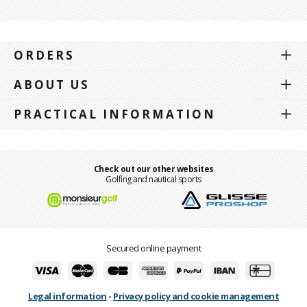
ORDERS
ABOUT US
PRACTICAL INFORMATION
Check out our other websites
Golfing and nautical sports
Secured online payment
Legal information
-
Privacy policy and cookie management