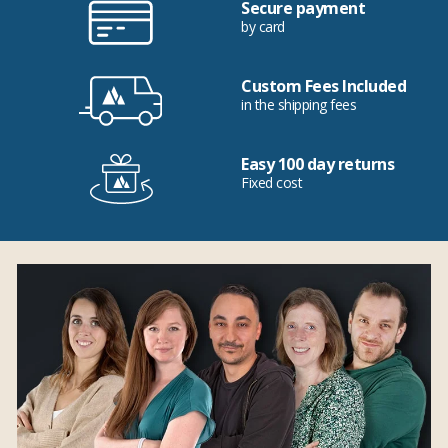
Secure payment
by card
Custom Fees Included
in the shipping fees
Easy 100 day returns
Fixed cost