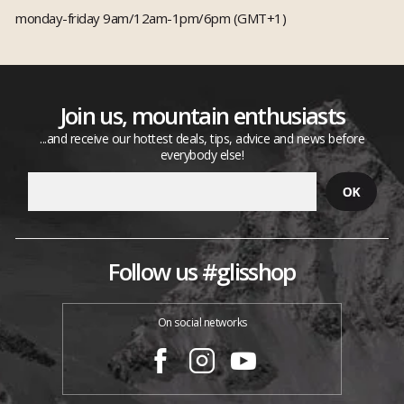
monday-friday 9am/12am-1pm/6pm (GMT+1)
Join us, mountain enthusiasts
...and receive our hottest deals, tips, advice and news before
everybody else!
Follow us #glisshop
On social networks