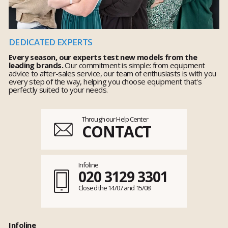
DEDICATED EXPERTS
Every season, our experts test new models from the
leading brands.
Our commitment is simple: from equipment
advice to after-sales service, our team of enthusiasts is with you
every step of the way, helping you choose equipment that's
perfectly suited to your needs.
Through our Help Center
CONTACT
Infoline
020 3129 3301
Closed the 14/07 and 15/08
Infoline