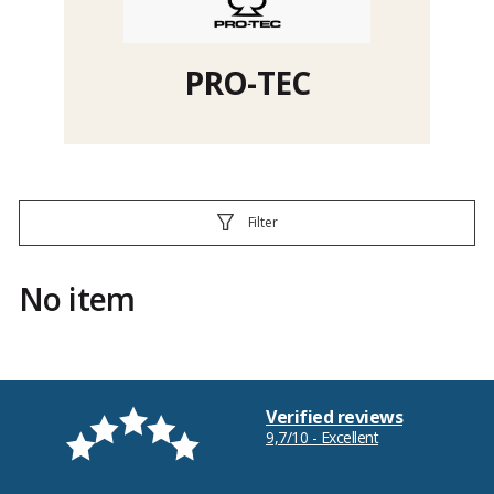
PRO-TEC
Filter
No item
Verified reviews
9,7/10 - Excellent