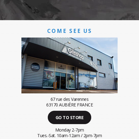
COME SEE US
67 rue des Varennes
63170 AUBIÈRE FRANCE
GO TO STORE
Monday 2-7pm
Tues.-Sat. 10am-12am / 2pm-7pm