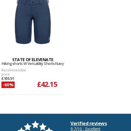
STATE OF ELEVENATE
Hiking shorts W Versatility Shorts Navy
Recommended
price
£105.51
£42.15
-60%
Verified reviews
9,7/10 - Excellent