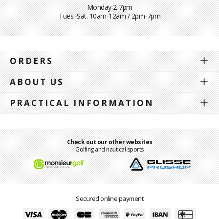
Monday 2-7pm
Tues.-Sat. 10am-12am / 2pm-7pm
ORDERS
ABOUT US
PRACTICAL INFORMATION
Check out our other websites
Golfing and nautical sports
Secured online payment