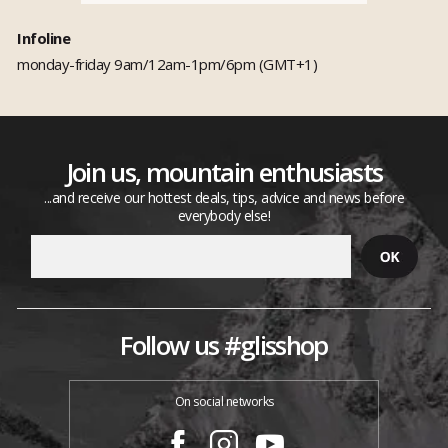
Infoline
monday-friday 9am/12am-1pm/6pm (GMT+1)
Join us, mountain enthusiasts
...and receive our hottest deals, tips, advice and news before
everybody else!
Follow us #glisshop
On social networks