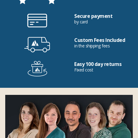
Secure payment
by card
Custom Fees Included
in the shipping fees
Easy 100 day returns
Fixed cost