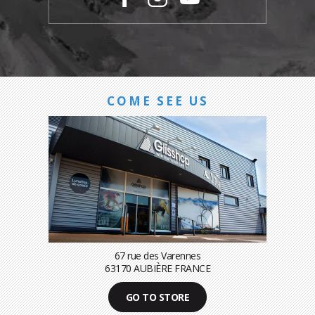
COME SEE US
67 rue des Varennes
63170 AUBIÈRE FRANCE
GO TO STORE