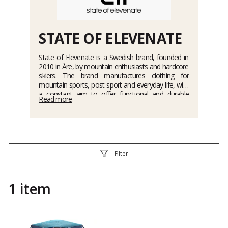
STATE OF ELEVENATE
State of Elevenate is a Swedish brand, founded in
2010 in Åre, by mountain enthusiasts and hardcore
skiers. The brand manufactures clothing for
mountain sports, post-sport and everyday life, with
a constant aim to offer functional and durable
Read more
products. State of Elevenate makes no
compromises when it comes to design, material
selection and manufacturing. The primary objective
is to create clothing for long term use in the
mountains, whether for skiing, mountain biking,
touring, etc.
Filter
1 item