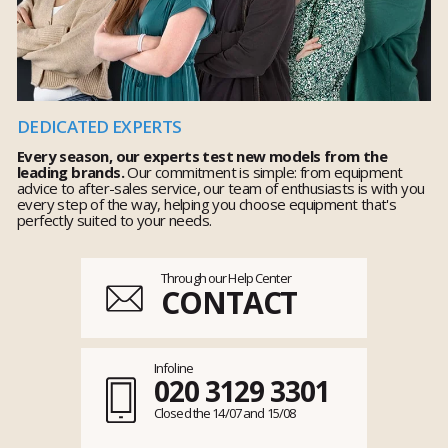
DEDICATED EXPERTS
Every season, our experts test new models from the
leading brands.
Our commitment is simple: from equipment
advice to after-sales service, our team of enthusiasts is with you
every step of the way, helping you choose equipment that's
perfectly suited to your needs.
Through our Help Center
CONTACT
Infoline
020 3129 3301
Closed the 14/07 and 15/08