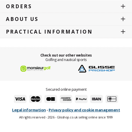
ORDERS
ABOUT US
PRACTICAL INFORMATION
Check out our other websites
Golfing and nautical sports
Secured online payment
Legal information
-
Privacy policy and cookie management
All rights reserved - 2026 - Glisshop.co.uk selling online since 1999