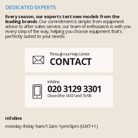
DEDICATED EXPERTS
Every season, our experts test new models from the
leading brands.
Our commitment is simple: from equipment
advice to after-sales service, our team of enthusiasts is with you
every step of the way, helping you choose equipment that's
perfectly suited to your needs.
Through our Help Center
CONTACT
Infoline
020 3129 3301
Closed the 14/07 and 15/08
Infoline
monday-friday 9am/12am-1pm/6pm (GMT+1)