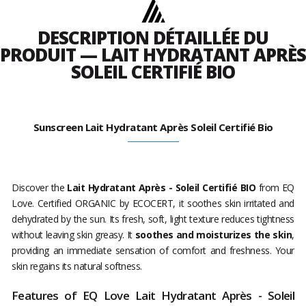
DESCRIPTION DÉTAILLÉE DU
PRODUIT — LAIT HYDRATANT APRÈS
SOLEIL CERTIFIÉ BIO
Sunscreen Lait Hydratant Après Soleil Certifié Bio
Discover the
Lait Hydratant Après - Soleil Certifié BIO
from EQ
Love. Certified ORGANIC by ECOCERT, it soothes skin irritated and
dehydrated by the sun. Its fresh, soft, light texture reduces tightness
without leaving skin greasy. It
soothes and moisturizes the skin
,
providing an immediate sensation of comfort and freshness. Your
skin regains its natural softness.
Features of EQ Love Lait Hydratant Après - Soleil