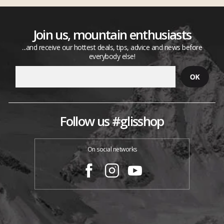
Join us, mountain enthusiasts
...and receive our hottest deals, tips, advice and news before
everybody else!
Follow us #glisshop
On social networks