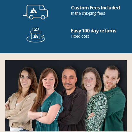
Custom Fees Included
in the shipping fees
Easy 100 day returns
Fixed cost