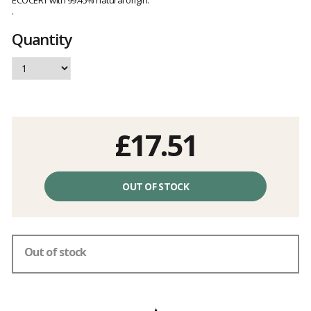
ECOCERT with 99.45% natural origin.
.
Quantity
£17.51
Unit
price
OUT OF STOCK
excluding
fees
Out of stock