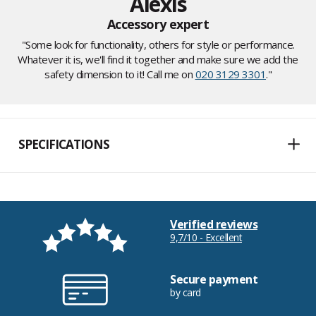
Alexis
Accessory expert
"Some look for functionality, others for style or performance.
Whatever it is, we'll find it together and make sure we add the
safety dimension to it! Call me on
020 3129 3301
."
SPECIFICATIONS
Verified reviews
9,7/10 - Excellent
Secure payment
by card