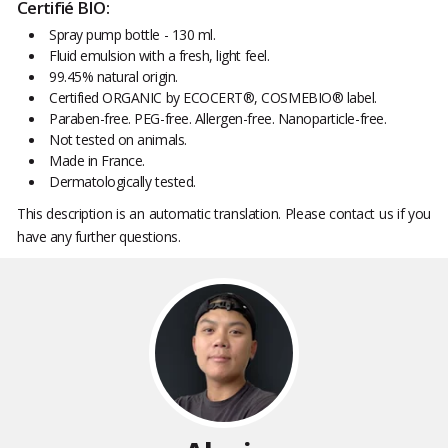
Certifié BIO:
Spray pump bottle - 130 ml.
Fluid emulsion with a fresh, light feel.
99.45% natural origin.
Certified ORGANIC by ECOCERT®, COSMEBIO® label.
Paraben-free. PEG-free. Allergen-free. Nanoparticle-free.
Not tested on animals.
Made in France.
Dermatologically tested.
This description is an automatic translation. Please contact us if you
have any further questions.