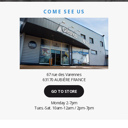
COME SEE US
67 rue des Varennes
63170 AUBIÈRE FRANCE
GO TO STORE
Monday 2-7pm
Tues.-Sat. 10am-12am / 2pm-7pm