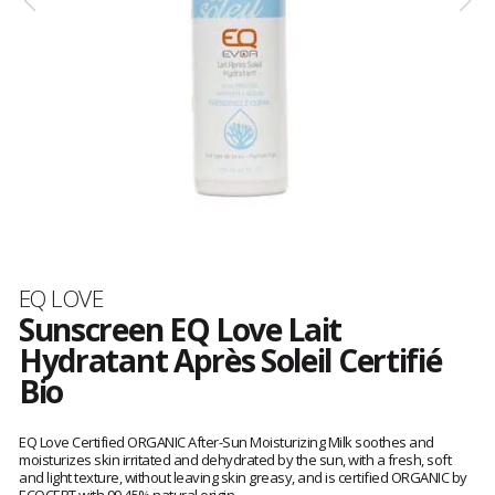
Brand
EQ LOVE
Sunscreen EQ Love Lait
Hydratant Après Soleil Certifié
Bio
Customer
reviews
EQ Love Certified ORGANIC After-Sun Moisturizing Milk soothes and
moisturizes skin irritated and dehydrated by the sun, with a fresh, soft
and light texture, without leaving skin greasy, and is certified ORGANIC by