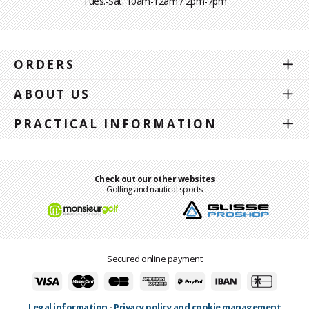
Tues.-Sat. 10am-12am / 2pm-7pm
ORDERS
ABOUT US
PRACTICAL INFORMATION
Check out our other websites
Golfing and nautical sports
Secured online payment
Legal information
-
Privacy policy and cookie management