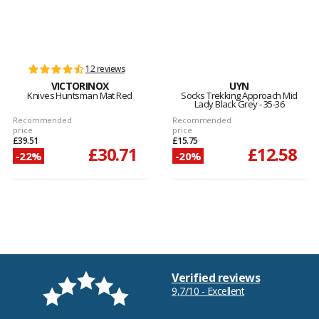
12 reviews
VICTORINOX
UYN
Knives Huntsman Mat Red
Socks Trekking Approach Mid
Lady Black Grey - 35-36
Recommended
Recommended
price
price
£39.51
£15.75
£30.71
£12.58
-22%
-20%
Verified reviews
9,7/10 - Excellent