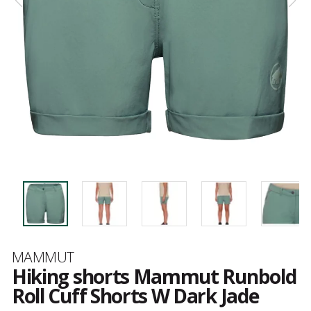
Brand
MAMMUT
Hiking shorts Mammut Runbold
Roll Cuff Shorts W Dark Jade