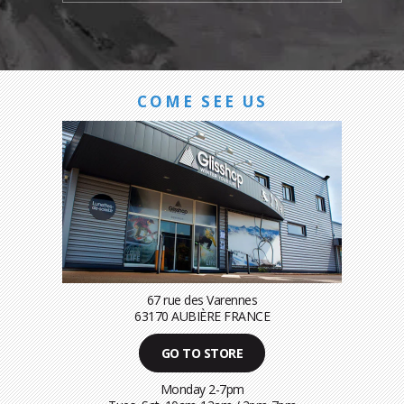
COME SEE US
67 rue des Varennes
63170 AUBIÈRE FRANCE
GO TO STORE
Monday 2-7pm