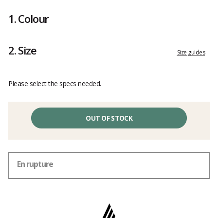
Customer
reviews
1.
Colour
2.
Size
Size guides
Please select the specs needed.
OUT OF STOCK
En rupture