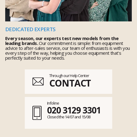
DEDICATED EXPERTS
Every season, our experts test new models from the
leading brands.
Our commitment is simple: from equipment
advice to after-sales service, our team of enthusiasts is with you
every step of the way, helping you choose equipment that's
perfectly suited to your needs.
Through our Help Center
CONTACT
Infoline
020 3129 3301
Closed the 14/07 and 15/08