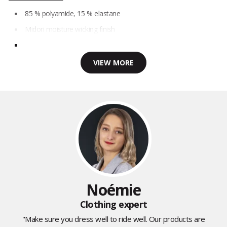
85 % polyamide, 15 % elastane
Midori moisture wicking finish
VIEW MORE
Noémie
Clothing expert
"Make sure you dress well to ride well. Our products are