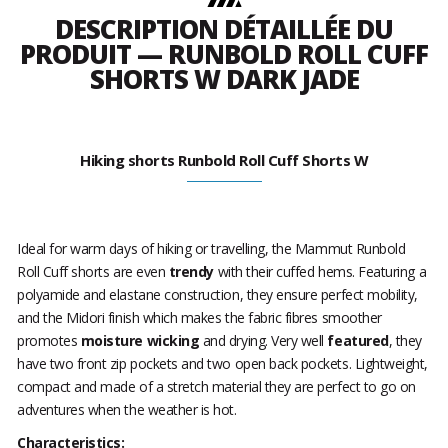
DESCRIPTION DÉTAILLÉE DU
PRODUIT — RUNBOLD ROLL CUFF
SHORTS W DARK JADE
Hiking shorts Runbold Roll Cuff Shorts W
Ideal for warm days of hiking or travelling, the Mammut Runbold
Roll Cuff shorts are even
trendy
with their cuffed hems. Featuring a
polyamide and elastane construction, they ensure perfect mobility,
and the Midori finish which makes the fabric fibres smoother
promotes
moisture wicking
and drying. Very well
featured
, they
have two front zip pockets and two open back pockets. Lightweight,
compact and made of a stretch material they are perfect to go on
adventures when the weather is hot.
Characteristics: