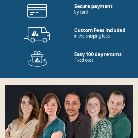
Secure payment
by card
Custom Fees Included
in the shipping fees
Easy 100 day returns
Fixed cost