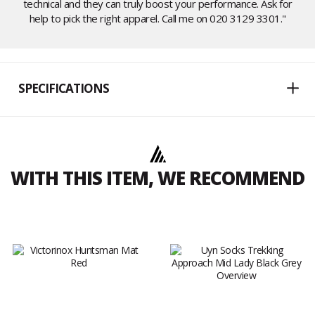
technical and they can truly boost your performance. Ask for
help to pick the right apparel. Call me on 020 3129 3301."
SPECIFICATIONS
WITH THIS ITEM, WE RECOMMEND