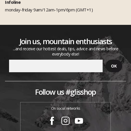
Infoline
monday-friday 9am/12am-1pm/6pm (GMT+1)
Join us, mountain enthusiasts
...and receive our hottest deals, tips, advice and news before
everybody else!
Follow us #glisshop
On social networks