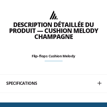
DESCRIPTION DÉTAILLÉE DU
PRODUIT — CUSHION MELODY
CHAMPAGNE
Flip-flops Cushion Melody
SPECIFICATIONS