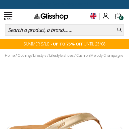
100 days for changing your mind
Toggle
0
navigation
Menu
SUMMER SALE -
UP TO 75% OFF
UNTIL 25/08
Home
/
Clothing
/
Lifestyle
/
Lifestyle shoes
/
Cushion Melody Champagne