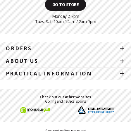
GO TO STORE
Monday 2-7pm
Tues.-Sat. 10am-12am / 2pm-7pm
ORDERS
ABOUT US
PRACTICAL INFORMATION
Check out our other websites
Golfing and nautical sports
Secured online payment