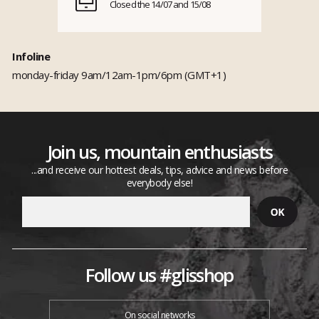
Closed the 14/07 and 15/08
Infoline
monday-friday 9am/12am-1pm/6pm (GMT+1)
Join us, mountain enthusiasts
...and receive our hottest deals, tips, advice and news before
everybody else!
Follow us #glisshop
On social networks