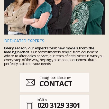
DEDICATED EXPERTS
Every season, our experts test new models from the
leading brands.
Our commitment is simple: from equipment
advice to after-sales service, our team of enthusiasts is with you
every step of the way, helping you choose equipment that's
perfectly suited to your needs.
Through our Help Center
CONTACT
Infoline
020 3129 3301