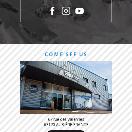
COME SEE US
67 rue des Varennes
63170 AUBIÈRE FRANCE