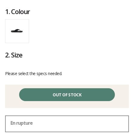
Customer
reviews
1.
Colour
2.
Size
Please select the specs needed.
OUT OF STOCK
En rupture