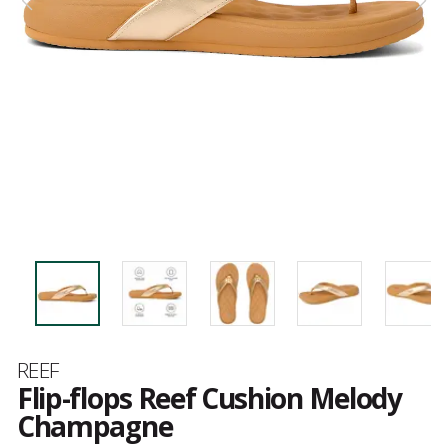
Brand
REEF
Flip-flops Reef Cushion Melody
Champagne