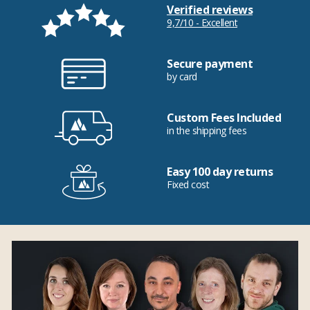
Verified reviews
9,7/10 - Excellent
Secure payment
by card
Custom Fees Included
in the shipping fees
Easy 100 day returns
Fixed cost