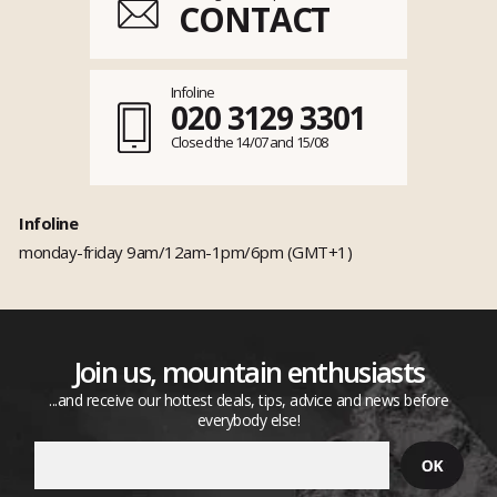
CONTACT
Infoline
020 3129 3301
Closed the 14/07 and 15/08
Infoline
monday-friday 9am/12am-1pm/6pm (GMT+1)
Join us, mountain enthusiasts
...and receive our hottest deals, tips, advice and news before
everybody else!