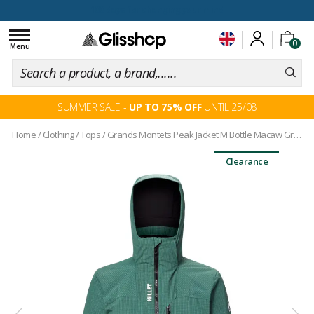
100 days for changing your mind
Toggle
0
navigation
Menu
SUMMER SALE -
UP TO 75% OFF
UNTIL 25/08
Home
/
Clothing
/
Tops
/
Grands Montets Peak Jacket M Bottle Macaw Green
Clearance