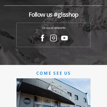
Follow us #glisshop
On social networks
COME SEE US