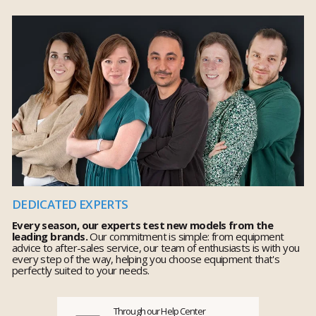
DEDICATED EXPERTS
Every season, our experts test new models from the
leading brands.
Our commitment is simple: from equipment
advice to after-sales service, our team of enthusiasts is with you
every step of the way, helping you choose equipment that's
perfectly suited to your needs.
Through our Help Center