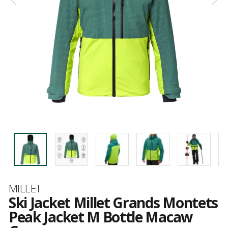
Brand
MILLET
Ski Jacket Millet Grands Montets
Peak Jacket M Bottle Macaw