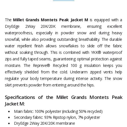
The
Millet Grands Montets Peak Jacket M
is equipped with a
DryEdge 2Way 20K/20K membrane, ensuring excellent
waterproofness, especially in powder snow and during heavy
snowfall, while also providing outstanding breathability. The durable
water repellent finish allows snowflakes to slide off the fabric
without soaking through. This is combined with YKK® waterproof
zips and fully taped seams, guaranteeing optimal protection against
moisture. The Repreve® Recycled 100 g insulation keeps you
effectively shielded from the cold. Underarm zipped vents help
regulate your body temperature during intense activity. The snow
skirt prevents powder from entering around the hips.
Specifications of the Millet Grands Montets Peak
Jacket M:
Main fabric: 100% polyester (including 50% recycled)
Secondary fabric: 93% Ripstop nylon, 7% polyester
DryEdge 2Way 20K/20K membrane