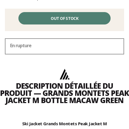
OUT OF STOCK
En rupture
DESCRIPTION DÉTAILLÉE DU
PRODUIT — GRANDS MONTETS PEAK
JACKET M BOTTLE MACAW GREEN
Ski Jacket Grands Montets Peak Jacket M