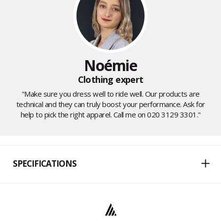
Noémie
Clothing expert
"Make sure you dress well to ride well. Our products are
technical and they can truly boost your performance. Ask for
help to pick the right apparel. Call me on 020 3129 3301."
SPECIFICATIONS