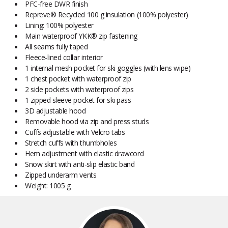
PFC-free DWR finish
Repreve® Recycled 100 g insulation (100% polyester)
Lining: 100% polyester
Main waterproof YKK® zip fastening
All seams fully taped
Fleece-lined collar interior
1 internal mesh pocket for ski goggles (with lens wipe)
1 chest pocket with waterproof zip
2 side pockets with waterproof zips
1 zipped sleeve pocket for ski pass
3D adjustable hood
Removable hood via zip and press studs
Cuffs adjustable with Velcro tabs
Stretch cuffs with thumbholes
Hem adjustment with elastic drawcord
Snow skirt with anti-slip elastic band
Zipped underarm vents
Weight: 1005 g