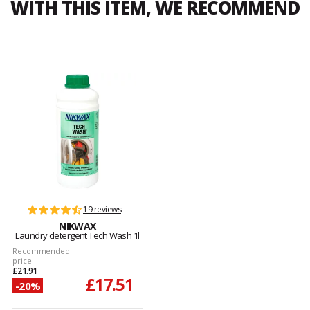
WITH THIS ITEM, WE RECOMMEND
19 reviews
NIKWAX
Laundry detergent Tech Wash 1l
Recommended
price
£21.91
£17.51
-20%