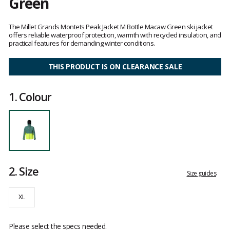
Green
Customer
reviews
The Millet Grands Montets Peak Jacket M Bottle Macaw Green ski jacket
offers reliable waterproof protection, warmth with recycled insulation, and
practical features for demanding winter conditions.
THIS PRODUCT IS ON CLEARANCE SALE
1.
Colour
2.
Size
Size guides
XL
Please select the specs needed.