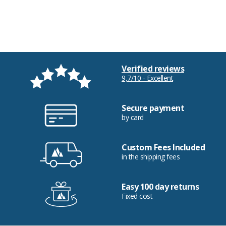
Verified reviews
9,7/10 - Excellent
Secure payment
by card
Custom Fees Included
in the shipping fees
Easy 100 day returns
Fixed cost