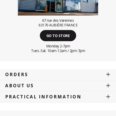
67 rue des Varennes
63170 AUBIÈRE FRANCE
GO TO STORE
Monday 2-7pm
Tues.-Sat. 10am-12am / 2pm-7pm
ORDERS
ABOUT US
PRACTICAL INFORMATION