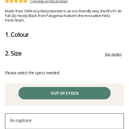
Customer
1 reviews on this product
Rating:
reviews
5
Made from 100% recycled polyester in an eco-friendly way, the M's R1 Air
out
Full-Zip Hoody Black from Patagonia features the innovative HeiQ
of
Fresh finish.
5
1.
Colour
2.
Size
Size guides
Please select the specs needed.
OUT OF STOCK
En rupture