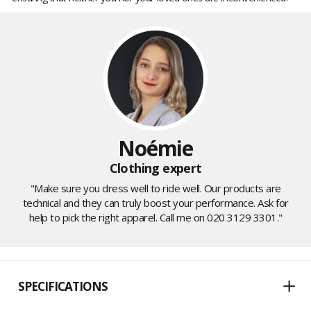
Noémie
Clothing expert
"Make sure you dress well to ride well. Our products are
technical and they can truly boost your performance. Ask for
help to pick the right apparel. Call me on 020 3129 3301."
SPECIFICATIONS