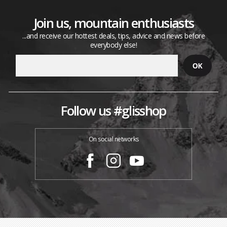
Join us, mountain enthusiasts
...and receive our hottest deals, tips, advice and news before
everybody else!
Follow us #glisshop
On social networks