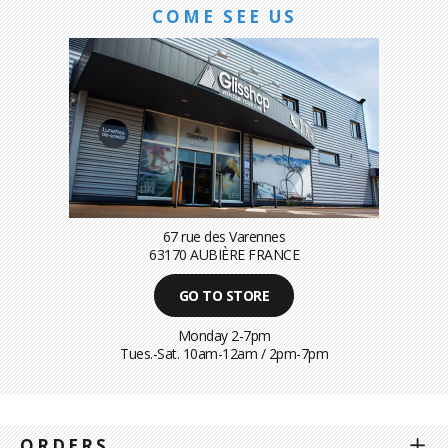
COME SEE US
67 rue des Varennes
63170 AUBIÈRE FRANCE
GO TO STORE
Monday 2-7pm
Tues.-Sat. 10am-12am / 2pm-7pm
ORDERS