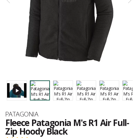
Brand
PATAGONIA
Fleece Patagonia M's R1 Air Full-
Zip Hoody Black