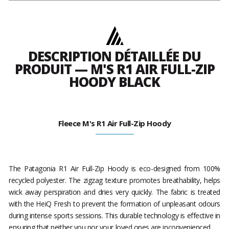
DESCRIPTION DÉTAILLÉE DU
PRODUIT — M'S R1 AIR FULL-ZIP
HOODY BLACK
Fleece M's R1 Air Full-Zip Hoody
The Patagonia R1 Air Full-Zip Hoody is eco-designed from 100%
recycled polyester. The zigzag texture promotes breathability, helps
wick away perspiration and dries very quickly. The fabric is treated
with the HeiQ Fresh to prevent the formation of unpleasant odours
during intense sports sessions. This durable technology is effective in
ensuring that neither you nor your loved ones are inconvenienced.