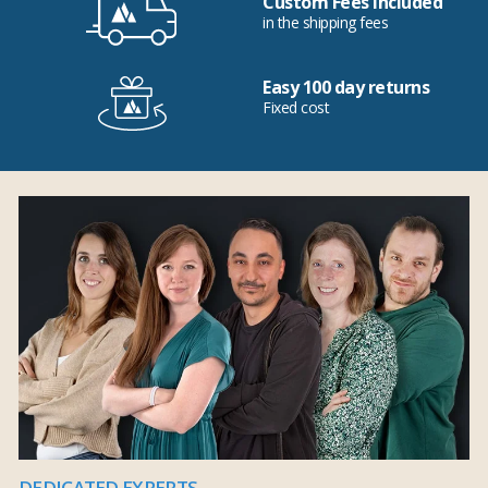
Custom Fees Included
in the shipping fees
Easy 100 day returns
Fixed cost
DEDICATED EXPERTS