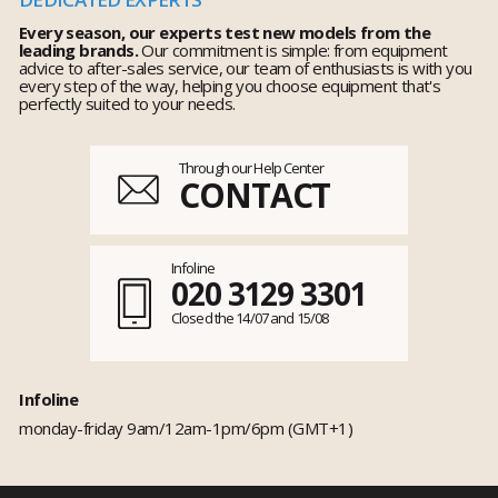
Every season, our experts test new models from the
leading brands.
Our commitment is simple: from equipment
advice to after-sales service, our team of enthusiasts is with you
every step of the way, helping you choose equipment that's
perfectly suited to your needs.
Through our Help Center
CONTACT
Infoline
020 3129 3301
Closed the 14/07 and 15/08
Infoline
monday-friday 9am/12am-1pm/6pm (GMT+1)