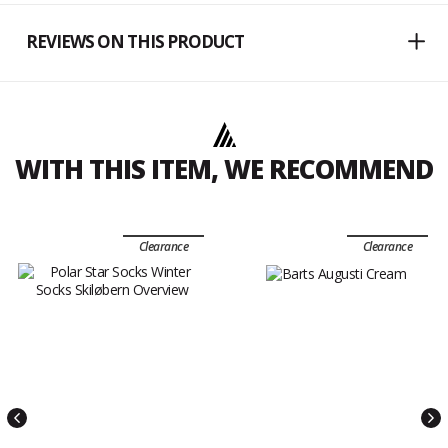
REVIEWS ON THIS PRODUCT
WITH THIS ITEM, WE RECOMMEND
Clearance
Clearance