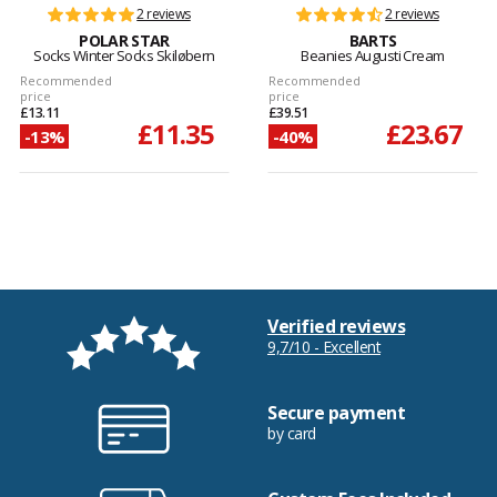
2 reviews
2 reviews
POLAR STAR
BARTS
Socks Winter Socks Skiløbern
Beanies Augusti Cream
Recommended
Recommended
price
price
£13.11
£39.51
£11.35
£23.67
-13%
-40%
Verified reviews
9,7/10 - Excellent
Secure payment
by card