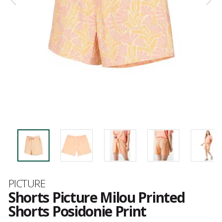
Brand
PICTURE
Shorts Picture Milou Printed
Shorts Posidonie Print