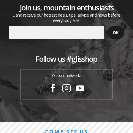
Join us, mountain enthusiasts
...and receive our hottest deals, tips, advice and news before
everybody else!
Follow us #glisshop
On social networks
COME SEE US