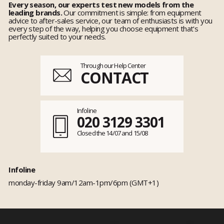
Every season, our experts test new models from the
leading brands.
Our commitment is simple: from equipment
advice to after-sales service, our team of enthusiasts is with you
every step of the way, helping you choose equipment that's
perfectly suited to your needs.
Through our Help Center
CONTACT
Infoline
020 3129 3301
Closed the 14/07 and 15/08
Infoline
monday-friday 9am/12am-1pm/6pm (GMT+1)