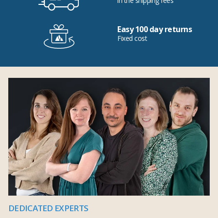
in the shipping fees
Easy 100 day returns
Fixed cost
DEDICATED EXPERTS