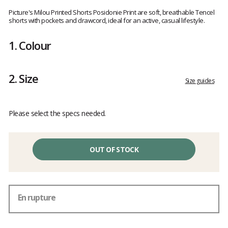
Customer
reviews
Picture's Milou Printed Shorts Posidonie Print are soft, breathable Tencel
shorts with pockets and drawcord, ideal for an active, casual lifestyle.
1.
Colour
2.
Size
Size guides
Please select the specs needed.
OUT OF STOCK
En rupture