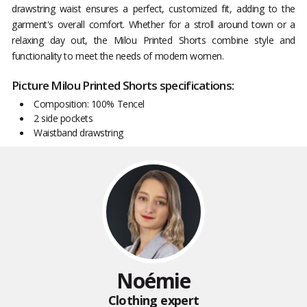
drawstring waist ensures a perfect, customized fit, adding to the
garment's overall comfort. Whether for a stroll around town or a
relaxing day out, the Milou Printed Shorts combine style and
functionality to meet the needs of modern women.
Picture Milou Printed Shorts specifications:
Composition: 100% Tencel
2 side pockets
Waistband drawstring
Noémie
Clothing expert