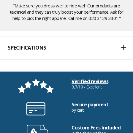
"Make sure you dress well to ride well. Our products are
technical and they can truly boost your performance. Ask for
help to pick the right apparel. Call me on 020 3129 3301."
SPECIFICATIONS
Verified reviews
9,7/10 - Excellent
Secure payment
by card
Custom Fees Included