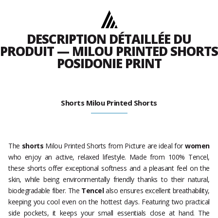
DESCRIPTION DÉTAILLÉE DU
PRODUIT — MILOU PRINTED SHORTS
POSIDONIE PRINT
Shorts Milou Printed Shorts
The
shorts
Milou Printed Shorts from Picture are ideal for
women
who enjoy an active, relaxed lifestyle. Made from 100% Tencel,
these shorts offer exceptional softness and a pleasant feel on the
skin, while being environmentally friendly thanks to their natural,
biodegradable fiber. The
Tencel
also ensures excellent breathability,
keeping you cool even on the hottest days. Featuring two practical
side pockets, it keeps your small essentials close at hand. The