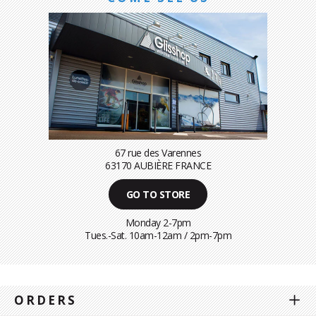
67 rue des Varennes
63170 AUBIÈRE FRANCE
GO TO STORE
Monday 2-7pm
Tues.-Sat. 10am-12am / 2pm-7pm
ORDERS