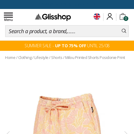
100 days for changing your mind
Toggle
0
navigation
Menu
SUMMER SALE -
UP TO 75% OFF
UNTIL 25/08
Home
/
Clothing
/
Lifestyle
/
Shorts
/
Milou Printed Shorts Posidonie Print