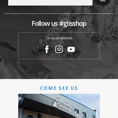
Follow us #glisshop
On social networks
COME SEE US