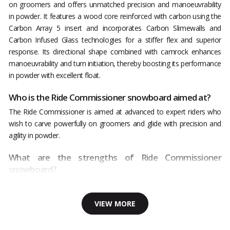
on groomers and offers unmatched precision and manoeuvrability
in powder. It features a wood core reinforced with carbon using the
Carbon Array 5 insert and incorporates Carbon Slimewalls and
Carbon Infused Glass technologies for a stiffer flex and superior
response. Its directional shape combined with camrock enhances
manoeuvrability and turn initiation, thereby boosting its performance
in powder with excellent float.
Who is the Ride Commissioner snowboard aimed at?
The Ride Commissioner is aimed at advanced to expert riders who
wish to carve powerfully on groomers and glide with precision and
agility in powder.
What are the strengths of Ride Commissioner
snowboard?
VIEW MORE