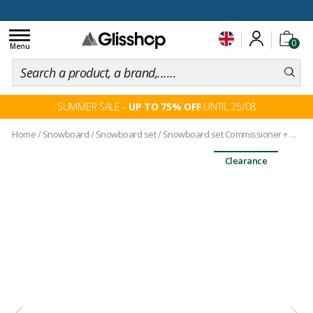
100 days for changing your mind
Toggle
0
navigation
Menu
SUMMER SALE -
UP TO 75% OFF
UNTIL 25/08
Home
/
Snowboard
/
Snowboard set
/
Snowboard set Commissioner + bindings
Clearance