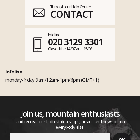
Through our Help Center
CONTACT
Infoline
020 3129 3301
Closed the 14/07 and 15/08
Infoline
monday-friday 9am/12am-1pm/6pm (GMT+1)
Join us, mountain enthusiasts
...and receive our hottest deals, tips, advice and news before
everybody else!