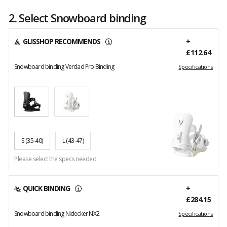
2. Select Snowboard binding
GLISSHOP RECOMMENDS
+
£112.64
Snowboard binding Verdad Pro Binding
Specifications
S
(35-40)
L
(43-47)
Please select the specs needed.
QUICK BINDING
+
£284.15
Snowboard binding Nidecker NX2
Specifications