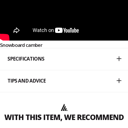
Snowboard camber
SPECIFICATIONS
TIPS AND ADVICE
WITH THIS ITEM, WE RECOMMEND