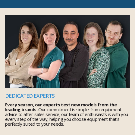
DEDICATED EXPERTS
Every season, our experts test new models from the
leading brands.
Our commitment is simple: from equipment
advice to after-sales service, our team of enthusiasts is with you
every step of the way, helping you choose equipment that's
perfectly suited to your needs.