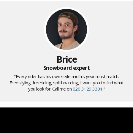
Brice
Snowboard expert
"Every rider has his own style and his gear must match.
Freestyling, freeriding, splitboarding, I want you to find what
you look for. Call me on
020 3129 3301
."