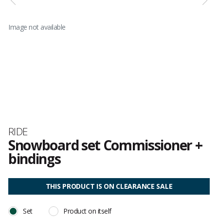
Image not available
Brand
RIDE
Snowboard set Commissioner +
bindings
Customer
reviews
THIS PRODUCT IS ON CLEARANCE SALE
Set
Product on itself