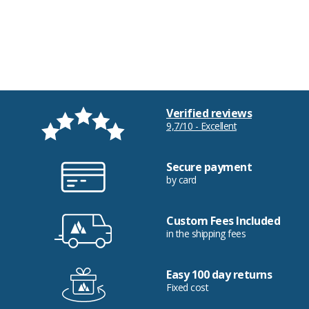
Verified reviews
9,7/10 - Excellent
Secure payment
by card
Custom Fees Included
in the shipping fees
Easy 100 day returns
Fixed cost