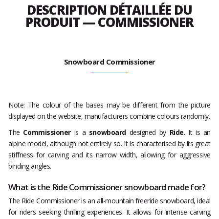
DESCRIPTION DÉTAILLÉE DU
PRODUIT — COMMISSIONER
Snowboard Commissioner
Note: The colour of the bases may be different from the picture
displayed on the website, manufacturers combine colours randomly.
The
Commissioner
is a
snowboard
designed by
Ride
. It is an
alpine model, although not entirely so. It is characterised by its great
stiffness for carving and its narrow width, allowing for aggressive
binding angles.
What is the Ride Commissioner snowboard made for?
The Ride Commissioner is an all-mountain freeride snowboard, ideal
for riders seeking thrilling experiences. It allows for intense carving