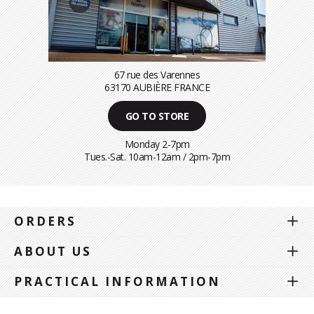
67 rue des Varennes
63170 AUBIÈRE FRANCE
GO TO STORE
Monday 2-7pm
Tues.-Sat. 10am-12am / 2pm-7pm
ORDERS
ABOUT US
PRACTICAL INFORMATION