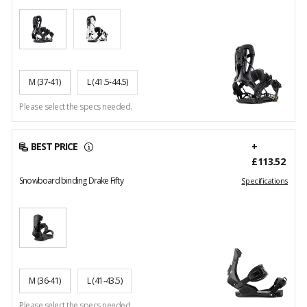
M
(37-41)
L
(41.5-44.5)
Please select the specs needed.
BEST PRICE
+
£113.52
Snowboard binding Drake Fifty
Specifications
M
(36-41)
L
(41-43.5)
Please select the specs needed.