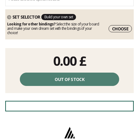
SET SELECTOR
Build your own set
Looking for other bindings?
Select the size of your board
CHOOSE
and make your own dream set with the bindings of your
choice!
0.00
£
OUT OF STOCK