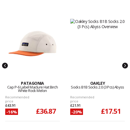
PATAGONIA
OAKLEY
Cap P-6 Label Maclure Hat Birch
Socks B1B Socks 2.0 (3 Pcs) Abyss
White Rock Melon
Recommended
Recommended
price
price
£43.91
£21.91
£36.87
£17.51
-16%
-20%