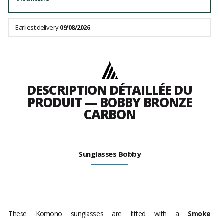
Earliest delivery
09/08/2026
DESCRIPTION DÉTAILLÉE DU
PRODUIT — BOBBY BRONZE
CARBON
Sunglasses Bobby
These Komono sunglasses are fitted with a
Smoke