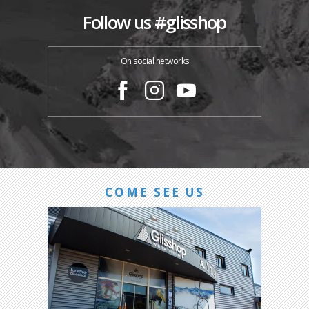
Follow us #glisshop
On social networks
COME SEE US