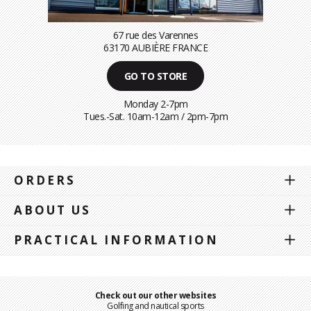
67 rue des Varennes
63170 AUBIÈRE FRANCE
GO TO STORE
Monday 2-7pm
Tues.-Sat. 10am-12am / 2pm-7pm
ORDERS
ABOUT US
PRACTICAL INFORMATION
Check out our other websites
Golfing and nautical sports