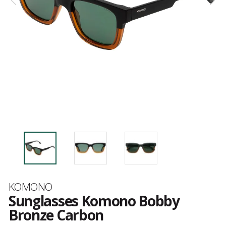
Brand
KOMONO
Sunglasses Komono Bobby
Bronze Carbon