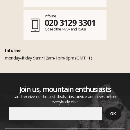
Infoline
020 3129 3301
Closed the 14/07 and 15/08
Infoline
monday-friday 9am/12am-1pm/6pm (GMT+1)
Join us, mountain enthusiasts
...and receive our hottest deals, tips, advice and news before
everybody else!