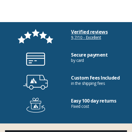
Verified reviews
9,7/10 - Excellent
Secure payment
by card
Custom Fees Included
in the shipping fees
Easy 100 day returns
Fixed cost