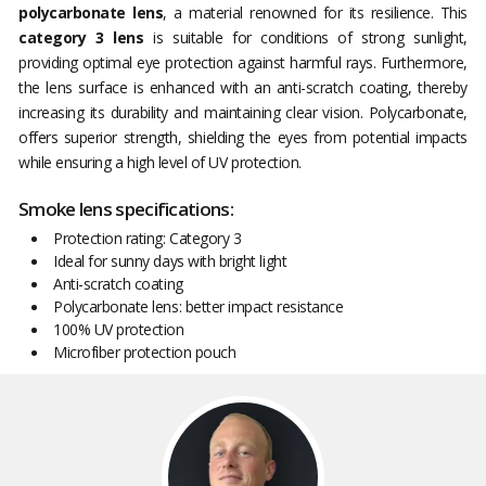
polycarbonate lens
, a material renowned for its resilience. This
category 3 lens
is suitable for conditions of strong sunlight,
providing optimal eye protection against harmful rays. Furthermore,
the lens surface is enhanced with an anti-scratch coating, thereby
increasing its durability and maintaining clear vision. Polycarbonate,
offers superior strength, shielding the eyes from potential impacts
while ensuring a high level of UV protection.
Smoke lens specifications:
Protection rating: Category 3
Ideal for sunny days with bright light
Anti-scratch coating
Polycarbonate lens: better impact resistance
100% UV protection
Microfiber protection pouch