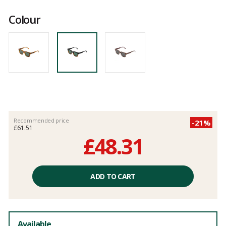
Customer
reviews
Colour
Recommended price
-21%
£61.51
£48.31
Unit
price
ADD TO CART
excluding
fees
Available