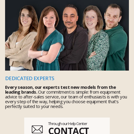
DEDICATED EXPERTS
Every season, our experts test new models from the
leading brands.
Our commitment is simple: from equipment
advice to after-sales service, our team of enthusiasts is with you
every step of the way, helping you choose equipment that's
perfectly suited to your needs.
Through our Help Center
CONTACT