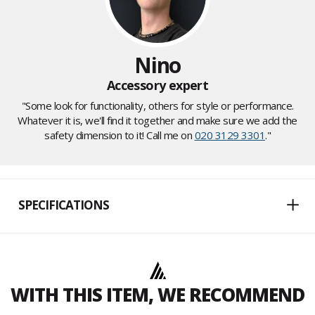
Nino
Accessory expert
"Some look for functionality, others for style or performance.
Whatever it is, we'll find it together and make sure we add the
safety dimension to it! Call me on
020 3129 3301
."
SPECIFICATIONS
WITH THIS ITEM, WE RECOMMEND