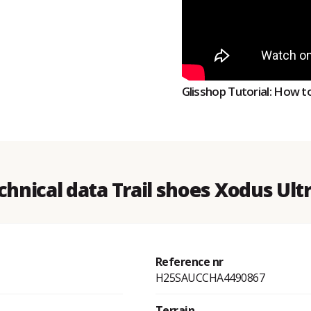
Glisshop Tutorial: How to
chnical data Trail shoes Xodus Ultr
Reference nr
H25SAUCCHA4490867
Terrain