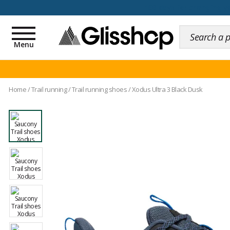
100 days for changing y
Toggle
navigation
Menu
Home
/
Trail running
/
Trail running shoes
/
Xodus Ultra 3 Black Dusk