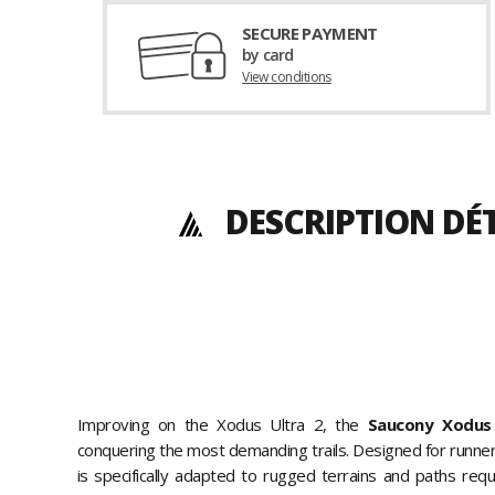
SECURE PAYMENT
by card
View conditions
DESCRIPTION DÉ
Improving on the Xodus Ultra 2, the
Saucony Xodus 
conquering the most demanding trails. Designed for runners o
is specifically adapted to rugged terrains and paths requi