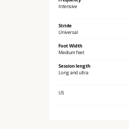
Intensive
Stride
Universal
Foot Width
Medium feet
Session length
Long and ultra
US