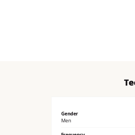
Te
Gender
Men
Frequency