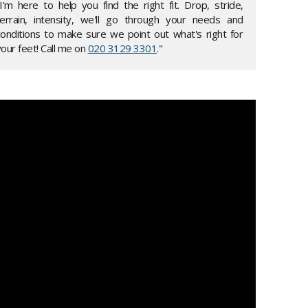
"I'm here to help you find the right fit. Drop, stride,
terrain, intensity, we'll go through your needs and
conditions to make sure we point out what's right for
our feet! Call me on
020 3129 3301
."