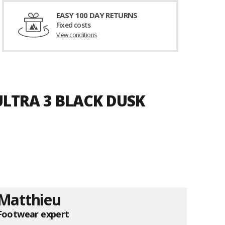
EASY 100 DAY RETURNS
Fixed costs
View conditions
ULTRA 3 BLACK DUSK
Matthieu
Footwear expert