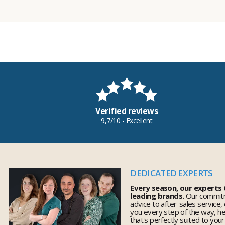
Verified reviews
9,7/10 - Excellent
DEDICATED EXPERTS
Every season, our experts
leading brands.
Our commitm
advice to after-sales service,
you every step of the way, h
that's perfectly suited to you