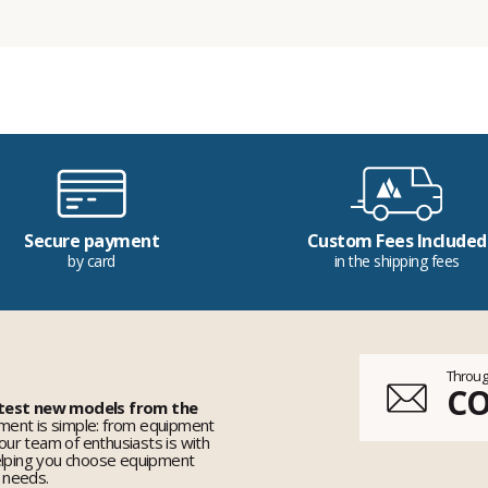
Secure payment
Custom Fees Included
by card
in the shipping fees
Throug
C
 test new models from the
ent is simple: from equipment
 our team of enthusiasts is with
elping you choose equipment
r needs.