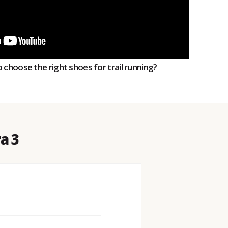
 choose the right shoes for trail running?
a 3