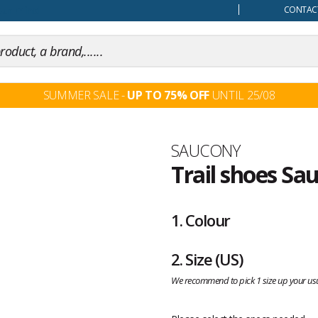
our mind
CONTACT
SUMMER SALE -
UP TO 75% OFF
UNTIL 25/08
Brand
SAUCONY
Trail shoes Sa
Customer
reviews
1.
Colour
2.
Size
(US)
We recommend to pick 1 size up your usu