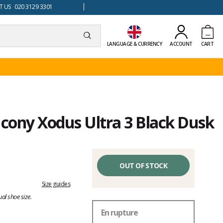
 US 020 3129 3301
LANGUAGE & CURRENCY
ACCOUNT
CART
ucony Xodus Ultra 3 Black Dusk
OUT OF STOCK
Size guides
al shoe size.
En rupture