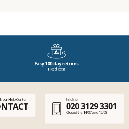
Easy 100 day returns
Fixed cost
h our Help Center
Infoline
ONTACT
020 3129 3301
Closed the 14/07 and 15/08