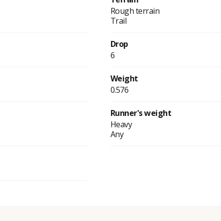
Rough terrain
Trail
Drop
6
Weight
0.576
Runner's weight
Heavy
Any