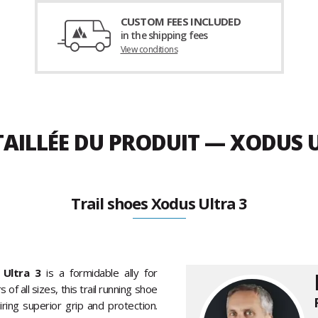
CUSTOM FEES INCLUDED
in the shipping fees
View conditions
TAILLÉE DU PRODUIT — XODUS 
Trail shoes Xodus Ultra 3
Ultra 3
is a formidable ally for
f all sizes, this trail running shoe
ring superior grip and protection.