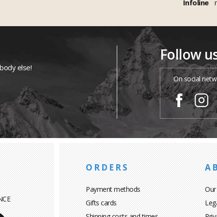
Infoline
Follow u
ybody else!
On social netw
ORDERS
A
Payment methods
Our
NCE
Gifts cards
Leg
Shipping costs and times
Priv