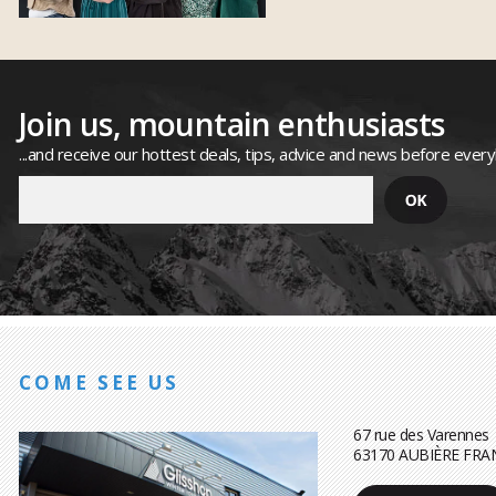
Join us, mountain enthusiasts
...and receive our hottest deals, tips, advice and news before ever
COME SEE US
67 rue des Varennes
63170 AUBIÈRE FRA