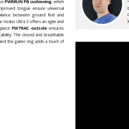
ive
PWRRUN PB cushioning
, which
mproved tongue ensure universal
alance between ground feel and
y
he Xodus Ultra 3 offers an agile and
e-piece
PWTRAC outsole
ensures
ability. The closed and breathable
nd the gaiter ring adds a touch of