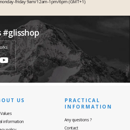
monday-friday 9am/12am-1pm/6pm (GMT+1)
s #glisshop
orks
BOUT US
PRACTICAL
INFORMATION
 Values
Any questions ?
al information
Contact
acy policy