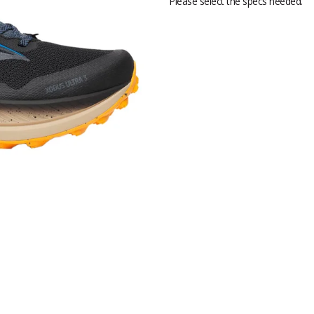
Please select the specs needed.