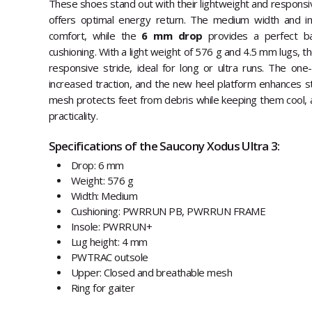
These shoes stand out with their lightweight and respons
offers optimal energy return. The medium width and i
comfort, while the
6 mm drop
provides a perfect b
cushioning. With a light weight of 576 g and 4.5 mm lugs, t
responsive stride, ideal for long or ultra runs. The on
increased traction, and the new heel platform enhances st
mesh protects feet from debris while keeping them cool, a
practicality.
Specifications of the Saucony Xodus Ultra 3:
Drop: 6 mm
Weight: 576 g
Width: Medium
Cushioning: PWRRUN PB, PWRRUN FRAME
Insole: PWRRUN+
Lug height: 4 mm
PWTRAC outsole
Upper: Closed and breathable mesh
Ring for gaiter