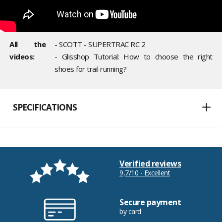
All the
- SCOTT - SUPERTRAC RC 2
videos:
- Glisshop Tutorial: How to choose the right
shoes for trail running?
SPECIFICATIONS
Verified reviews
9,7/10 - Excellent
Secure payment
by card