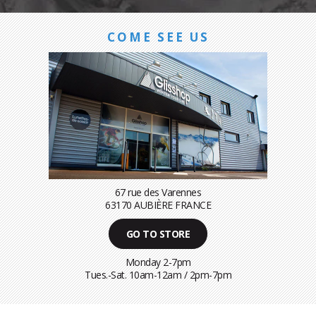
COME SEE US
67 rue des Varennes
63170 AUBIÈRE FRANCE
GO TO STORE
Monday 2-7pm
Tues.-Sat. 10am-12am / 2pm-7pm