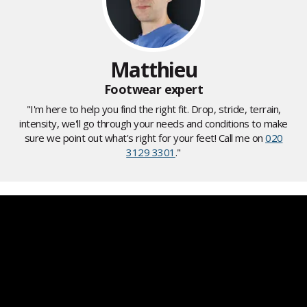
Matthieu
Footwear expert
"I'm here to help you find the right fit. Drop, stride, terrain,
intensity, we'll go through your needs and conditions to make
sure we point out what's right for your feet! Call me on
020
3129 3301
."