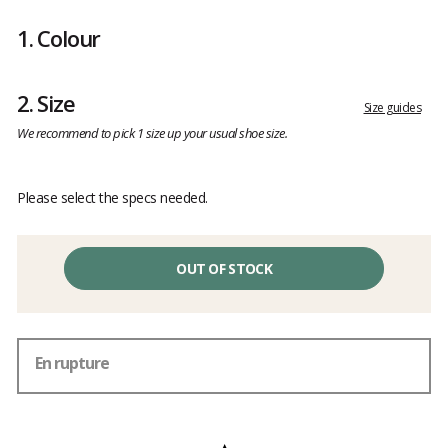
Customer
reviews
1.
Colour
2.
Size
Size guides
We recommend to pick 1 size up your usual shoe size.
Please select the specs needed.
OUT OF STOCK
En rupture