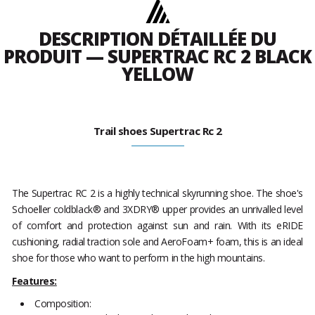
DESCRIPTION DÉTAILLÉE DU
PRODUIT — SUPERTRAC RC 2 BLACK
YELLOW
Trail shoes Supertrac Rc 2
The Supertrac RC 2 is a highly technical skyrunning shoe. The shoe's
Schoeller coldblack® and 3XDRY® upper provides an unrivalled level
of comfort and protection against sun and rain. With its eRIDE
cushioning, radial traction sole and AeroFoam+ foam, this is an ideal
shoe for those who want to perform in the high mountains.
Features:
Composition: