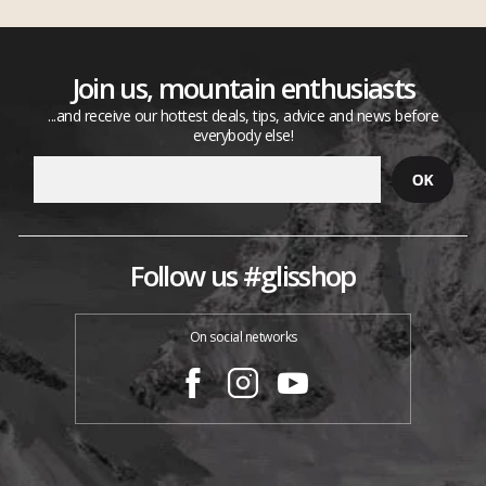
Join us, mountain enthusiasts
...and receive our hottest deals, tips, advice and news before
everybody else!
Follow us #glisshop
On social networks