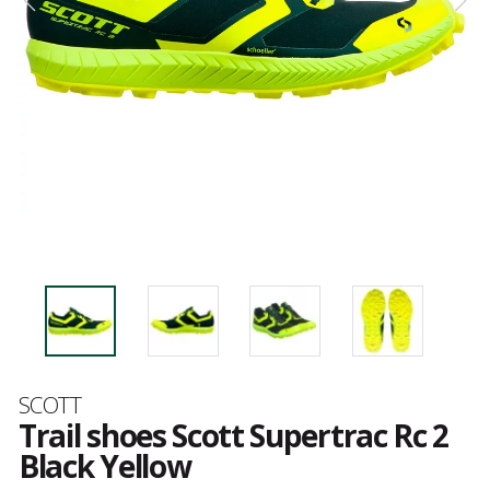
Brand
SCOTT
Trail shoes Scott Supertrac Rc 2
Black Yellow