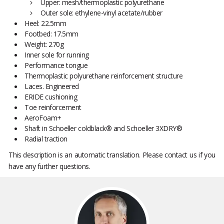
Upper: mesh/thermoplastic polyurethane
Outer sole: ethylene-vinyl acetate/rubber
Heel: 22.5mm
Footbed: 17.5mm
Weight: 270g
Inner sole for running
Performance tongue
Thermoplastic polyurethane reinforcement structure
Laces. Engineered
ERIDE cushioning
Toe reinforcement
AeroFoam+
Shaft in Schoeller coldblack® and Schoeller 3XDRY®
Radial traction
This description is an automatic translation. Please contact us if you
have any further questions.