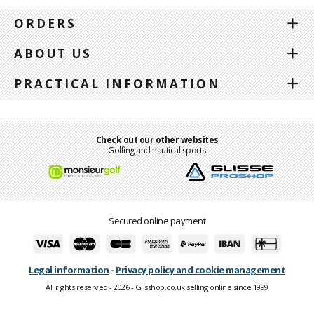
ORDERS
ABOUT US
PRACTICAL INFORMATION
Check out our other websites
Golfing and nautical sports
Secured online payment
Legal information
-
Privacy policy and cookie management
All rights reserved - 2026 - Glisshop.co.uk selling online since 1999