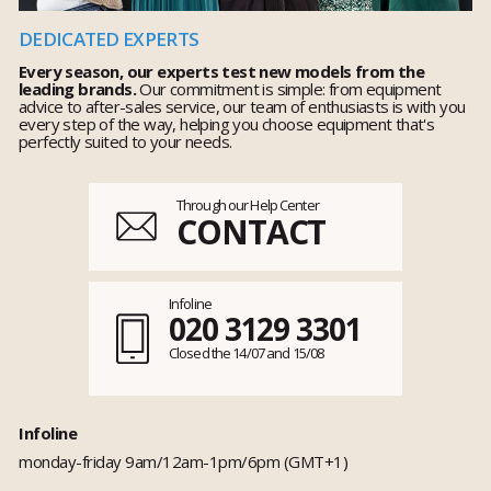
DEDICATED EXPERTS
Every season, our experts test new models from the
leading brands.
Our commitment is simple: from equipment
advice to after-sales service, our team of enthusiasts is with you
every step of the way, helping you choose equipment that's
perfectly suited to your needs.
Through our Help Center
CONTACT
Infoline
020 3129 3301
Closed the 14/07 and 15/08
Infoline
monday-friday 9am/12am-1pm/6pm (GMT+1)