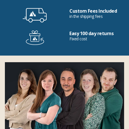
Custom Fees Included
in the shipping fees
Easy 100 day returns
Fixed cost