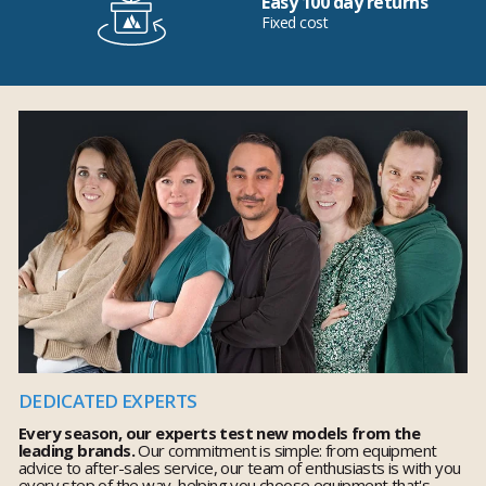
Easy 100 day returns
Fixed cost
DEDICATED EXPERTS
Every season, our experts test new models from the
leading brands.
Our commitment is simple: from equipment
advice to after-sales service, our team of enthusiasts is with you
every step of the way, helping you choose equipment that's