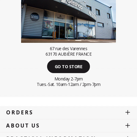
67 rue des Varennes
63170 AUBIÈRE FRANCE
GO TO STORE
Monday 2-7pm
Tues.-Sat. 10am-12am / 2pm-7pm
ORDERS
ABOUT US