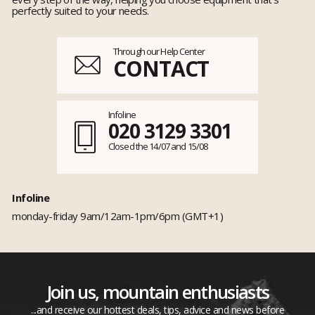
perfectly suited to your needs.
Through our Help Center
CONTACT
Infoline
020 3129 3301
Closed the 14/07 and 15/08
Infoline
monday-friday 9am/12am-1pm/6pm (GMT+1)
Join us, mountain enthusiasts
...and receive our hottest deals, tips, advice and news before