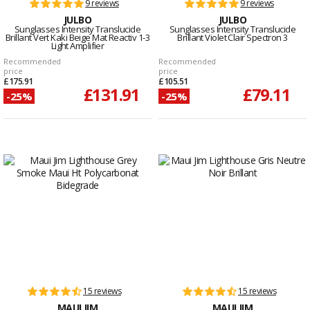
9 reviews
9 reviews
JULBO
JULBO
Sunglasses Intensity Translucide
Sunglasses Intensity Translucide
Brillant Vert Kaki Beige Mat Reactiv 1-3
Brillant Violet Clair Spectron 3
Light Amplifier
Recommended
Recommended
price
price
£175.91
£105.51
£131.91
£79.11
-25%
-25%
15 reviews
15 reviews
MAUI JIM
MAUI JIM