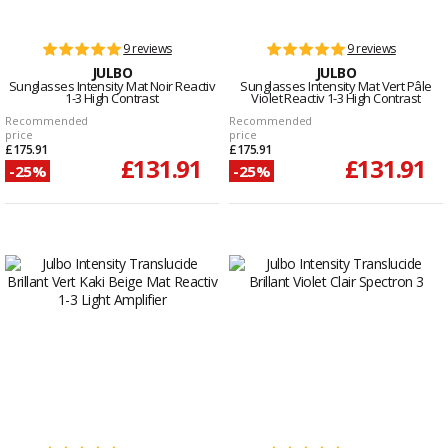
9 reviews
9 reviews
JULBO
JULBO
Sunglasses Intensity Mat Noir Reactiv
Sunglasses Intensity Mat Vert Pâle
1-3 High Contrast
Violet Reactiv 1-3 High Contrast
Recommended
Recommended
price
price
£175.91
£175.91
£131.91
£131.91
-25%
-25%