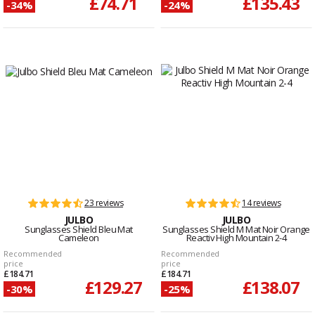
£74.71
£135.43
-34%
-24%
23 reviews
14 reviews
JULBO
JULBO
Sunglasses Shield Bleu Mat
Sunglasses Shield M Mat Noir Orange
Cameleon
Reactiv High Mountain 2-4
Recommended
Recommended
price
price
£184.71
£184.71
£129.27
£138.07
-30%
-25%