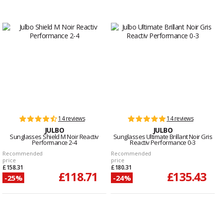
14 reviews
14 reviews
JULBO
JULBO
Sunglasses Shield M Noir Reactiv
Sunglasses Ultimate Brillant Noir Gris
Performance 2-4
Reactiv Performance 0-3
Recommended
Recommended
price
price
£158.31
£180.31
£118.71
£135.43
-25%
-24%