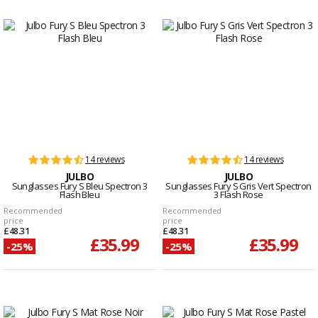
14 reviews
14 reviews
JULBO
JULBO
Sunglasses Fury S Bleu Spectron 3
Sunglasses Fury S Gris Vert Spectron
Flash Bleu
3 Flash Rose
Recommended
Recommended
price
price
£48.31
£48.31
£35.99
£35.99
-25%
-25%