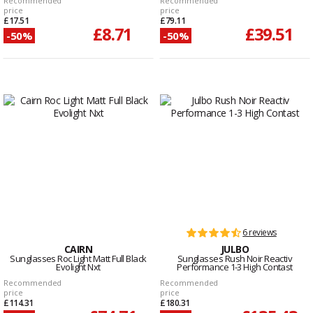
Recommended
Recommended
price
price
£17.51
£79.11
£8.71
£39.51
-50%
-50%
6 reviews
CAIRN
JULBO
Sunglasses Roc Light Matt Full Black
Sunglasses Rush Noir Reactiv
Evolight Nxt
Performance 1-3 High Contast
Recommended
Recommended
price
price
£114.31
£180.31