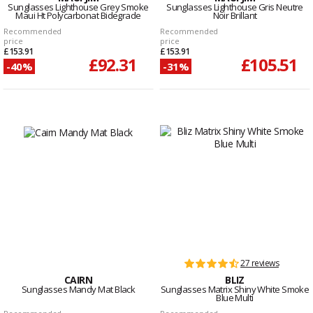
Sunglasses Lighthouse Grey Smoke
Sunglasses Lighthouse Gris Neutre
Maui Ht Polycarbonat Bidegrade
Noir Brillant
Recommended
Recommended
price
price
£153.91
£153.91
£92.31
£105.51
-40%
-31%
27 reviews
CAIRN
BLIZ
Sunglasses Mandy Mat Black
Sunglasses Matrix Shiny White Smoke
Blue Multi