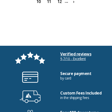
...
10
11
12
›
Verified reviews
9,7/10 - Excellent
Secure payment
by card
Custom Fees Included
in the shipping fees