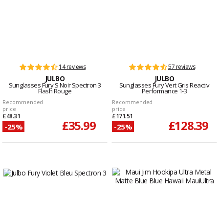
14 reviews
57 reviews
JULBO
JULBO
Sunglasses Fury S Noir Spectron 3
Sunglasses Fury Vert Gris Reactiv
Flash Rouge
Performance 1-3
Recommended
Recommended
price
price
£48.31
£171.51
£35.99
£128.39
-25%
-25%