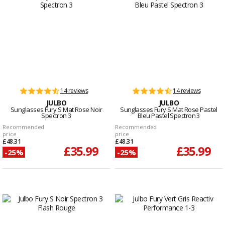
14 reviews
14 reviews
JULBO
JULBO
Sunglasses Fury S Mat Rose Noir
Sunglasses Fury S Mat Rose Pastel
Spectron 3
Bleu Pastel Spectron 3
Recommended
Recommended
price
price
£48.31
£48.31
£35.99
£35.99
-25%
-25%