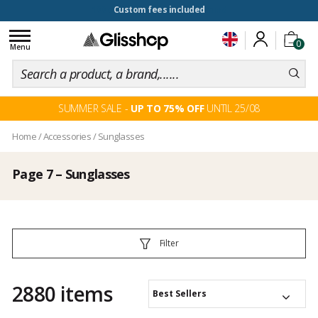
100 days for changing your mind
Toggle
0
navigation
Menu
SUMMER SALE -
UP TO 75% OFF
UNTIL 25/08
Home
/
Accessories
/
Sunglasses
Page 7 – Sunglasses
Filter
2880 items
Best Sellers