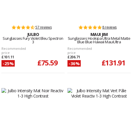
57 reviews
8 reviews
JULBO
MAUI JIM
Sunglasses Fury Violet Bleu Spectron
Sunglasses Hookipa Ultra Metal Matte
3
Blue Blue Hawaii MauiUltra
Recommended
Recommended
price
price
£101.11
£206.71
£75.59
£131.91
-25%
-36%