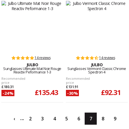
14 reviews
14 reviews
JULBO
JULBO
Sunglasses Ultimate Mat Noir Rouge
Sunglasses Vermont Classic Chrome
Reactiv Peformance 1-3
Spectron 4
Recommended
Recommended
price
price
£180.31
£131.91
£135.43
£92.31
-24%
-30%
...
‹
2
3
4
5
6
7
8
9