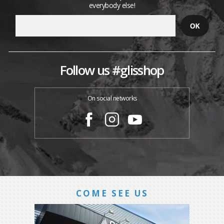
everybody else!
Follow us #glisshop
On social networks
COME SEE US