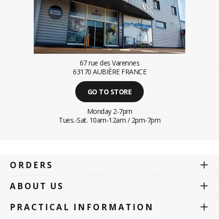
67 rue des Varennes
63170 AUBIÈRE FRANCE
GO TO STORE
Monday 2-7pm
Tues.-Sat. 10am-12am / 2pm-7pm
ORDERS
ABOUT US
PRACTICAL INFORMATION