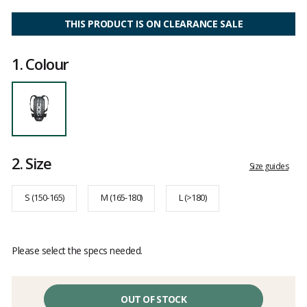
Customer
reviews
THIS PRODUCT IS ON CLEARANCE SALE
1.
Colour
2.
Size
Size guides
S (150-165)
M (165-180)
L (>180)
Please select the specs needed.
OUT OF STOCK