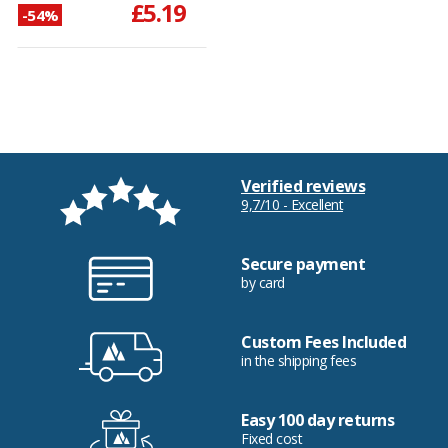
£5.19
-54%
Verified reviews
9,7/10 - Excellent
Secure payment
by card
Custom Fees Included
in the shipping fees
Easy 100 day returns
Fixed cost