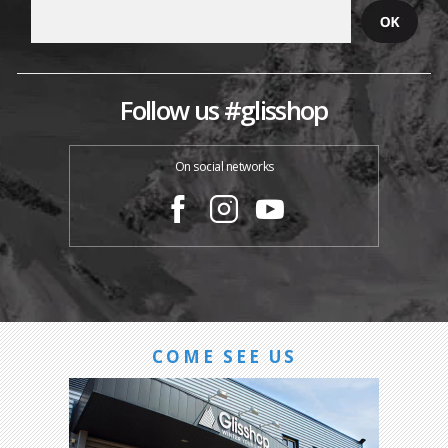
Follow us #glisshop
On social networks
COME SEE US