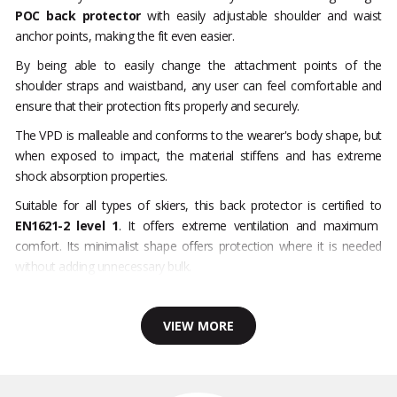
POC back protector
with easily adjustable shoulder and waist
anchor points, making the fit even easier.
By being able to easily change the attachment points of the
shoulder straps and waistband, any user can feel comfortable and
ensure that their protection fits properly and securely.
The VPD is malleable and conforms to the wearer's body shape, but
when exposed to impact, the material stiffens and has extreme
shock absorption properties.
Suitable for all types of skiers, this back protector is certified to
EN1621-2 level 1
. It offers extreme ventilation and maximum
comfort. Its minimalist shape offers protection where it is needed
without adding unnecessary bulk.
VIEW MORE