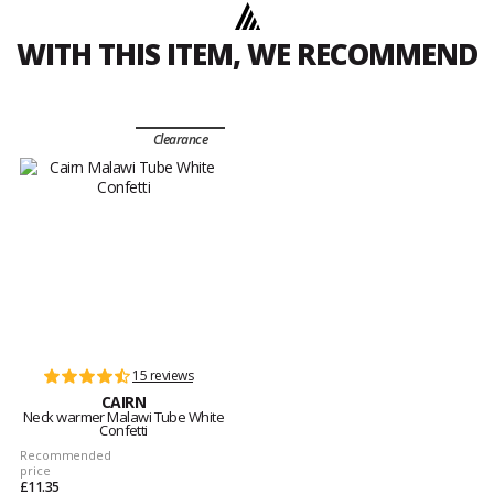
WITH THIS ITEM, WE RECOMMEND
Clearance
15 reviews
CAIRN
Neck warmer Malawi Tube White
Confetti
Recommended
price
£11.35