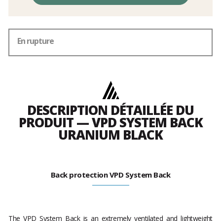
En rupture
DESCRIPTION DÉTAILLÉE DU
PRODUIT — VPD SYSTEM BACK
URANIUM BLACK
Back protection VPD System Back
The VPD System Back is an extremely ventilated and lightweight