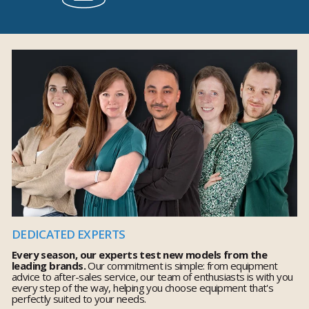
DEDICATED EXPERTS
Every season, our experts test new models from the
leading brands.
Our commitment is simple: from equipment
advice to after-sales service, our team of enthusiasts is with you
every step of the way, helping you choose equipment that's
perfectly suited to your needs.