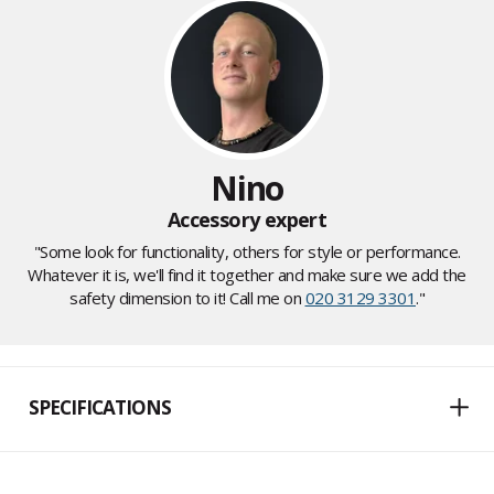
Nino
Accessory expert
"Some look for functionality, others for style or performance.
Whatever it is, we'll find it together and make sure we add the
safety dimension to it! Call me on
020 3129 3301
."
SPECIFICATIONS