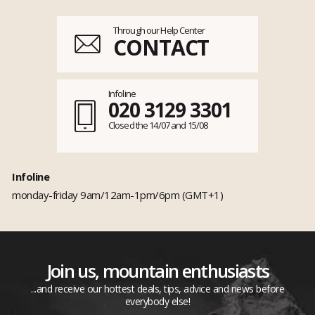
Through our Help Center
CONTACT
Infoline
020 3129 3301
Closed the 14/07 and 15/08
Infoline
monday-friday 9am/12am-1pm/6pm (GMT+1)
Join us, mountain enthusiasts
...and receive our hottest deals, tips, advice and news before
everybody else!