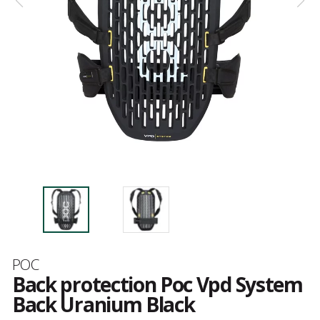
Brand
POC
Back protection Poc Vpd System
Back Uranium Black