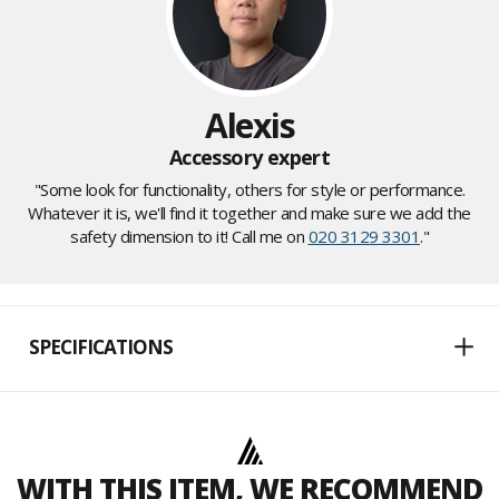
Alexis
Accessory expert
"Some look for functionality, others for style or performance.
Whatever it is, we'll find it together and make sure we add the
safety dimension to it! Call me on
020 3129 3301
."
SPECIFICATIONS
WITH THIS ITEM, WE RECOMMEND