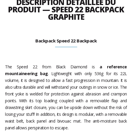
DESCRIPTION DÉTAILLÉE DU
PRODUIT — SPEED 22 BACKPACK
GRAPHITE
Backpack Speed 22 Backpack
The Speed 22 from Black Diamond is
a reference
mountaineering bag
. Lightweight with only 536g for its 22L
volume, it is designed to allow a fast progression in mountain. It is
also ultra durable and will withstand your outings in snow or ice. The
front yoke is welded for protection against abrasion and crampon
points. With its top loading coupled with a removable flap and
drawstring skirt closure, you can be upside down without the risk of
losing your stuff! In addition, its design is modular, with a removable
waist belt, back panel and bivouac mat. The anti-moisture back
panel allows perspiration to escape.