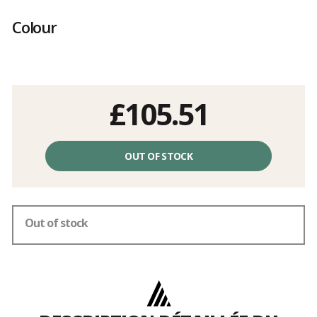
Customer
reviews
Colour
£105.51
Unit
price
OUT OF STOCK
excluding
fees
Out of stock