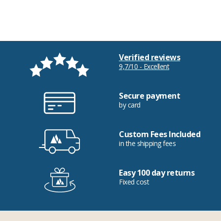
Verified reviews
9,7/10 - Excellent
Secure payment
by card
Custom Fees Included
in the shipping fees
Easy 100 day returns
Fixed cost