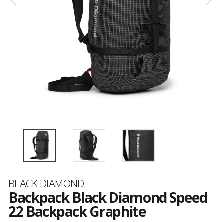
Brand
BLACK DIAMOND
Backpack Black Diamond Speed
22 Backpack Graphite