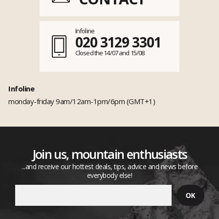
Infoline
020 3129 3301
Closed the 14/07 and 15/08
Infoline
monday-friday 9am/12am-1pm/6pm (GMT+1)
Join us, mountain enthusiasts
...and receive our hottest deals, tips, advice and news before
everybody else!