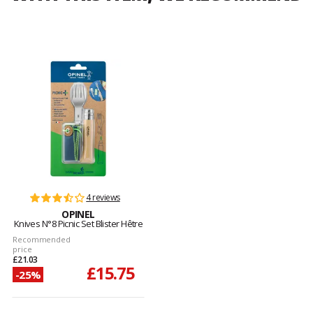
4 reviews
OPINEL
Knives N°8 Picnic Set Blister Hêtre
Recommended
price
£21.03
£15.75
-25%