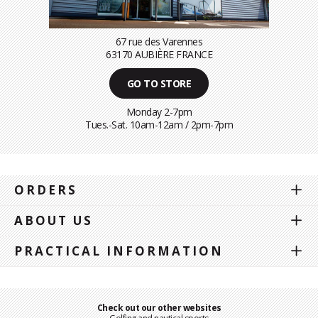
67 rue des Varennes
63170 AUBIÈRE FRANCE
GO TO STORE
Monday 2-7pm
Tues.-Sat. 10am-12am / 2pm-7pm
ORDERS
ABOUT US
PRACTICAL INFORMATION
Check out our other websites