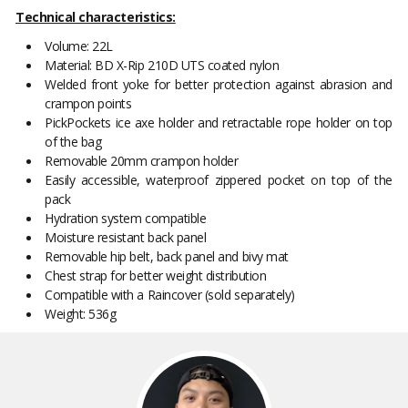
Technical characteristics:
Volume: 22L
Material: BD X-Rip 210D UTS coated nylon
Welded front yoke for better protection against abrasion and
crampon points
PickPockets ice axe holder and retractable rope holder on top
of the bag
Removable 20mm crampon holder
Easily accessible, waterproof zippered pocket on top of the
pack
Hydration system compatible
Moisture resistant back panel
Removable hip belt, back panel and bivy mat
Chest strap for better weight distribution
Compatible with a Raincover (sold separately)
Weight: 536g