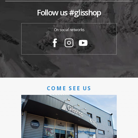
Follow us #glisshop
On social networks
COME SEE US