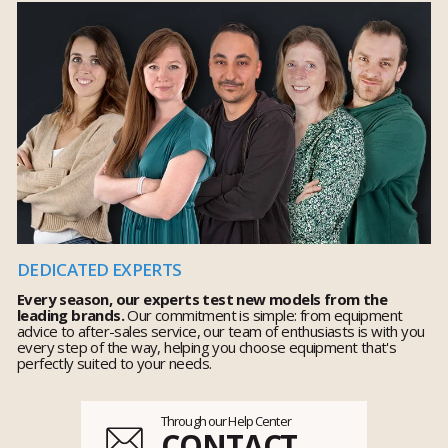
DEDICATED EXPERTS
Every season, our experts test new models from the
leading brands.
Our commitment is simple: from equipment
advice to after-sales service, our team of enthusiasts is with you
every step of the way, helping you choose equipment that's
perfectly suited to your needs.
Through our Help Center
CONTACT