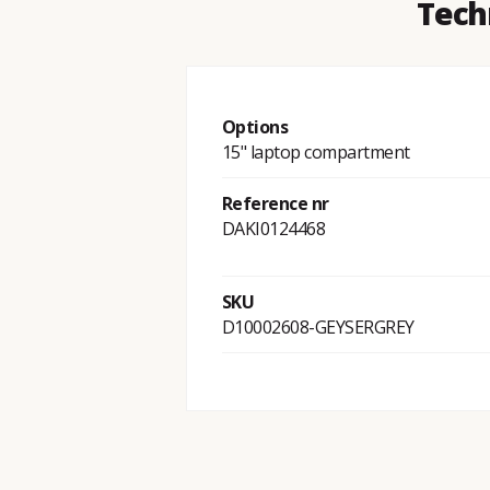
Tech
Options
15" laptop compartment
Reference nr
DAKI0124468
SKU
D10002608-GEYSERGREY