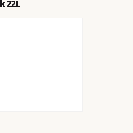
k 22L