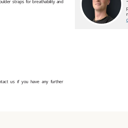
lder straps for breathability and
ontact us if you have any further