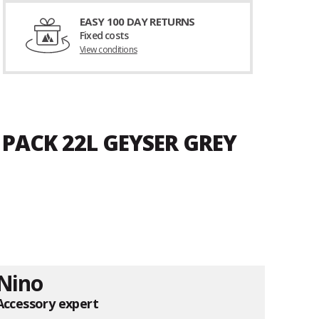
EASY 100 DAY RETURNS
Fixed costs
View conditions
 PACK 22L GEYSER GREY
Nino
Accessory expert