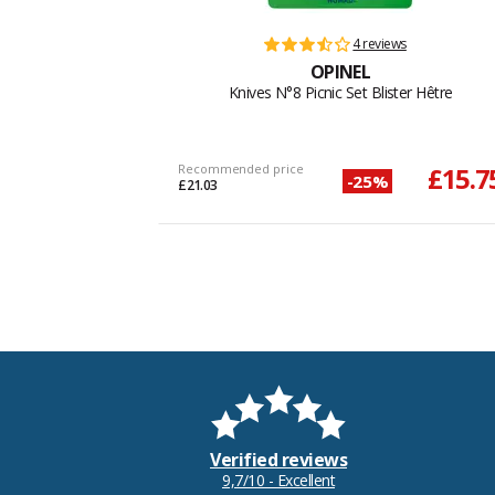
4 reviews
OPINEL
Knives N°8 Picnic Set Blister Hêtre
Recommended price
£15.7
-25%
£21.03
Verified reviews
9,7/10 - Excellent