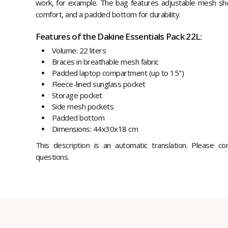
work, for example. The bag features adjustable mesh shou
comfort, and a padded bottom for durability.
Features of the Dakine Essentials Pack 22L:
Volume: 22 liters
Braces in breathable mesh fabric
Padded laptop compartment (up to 15")
Fleece-lined sunglass pocket
Storage pocket
Side mesh pockets
Padded bottom
Dimensions: 44x30x18 cm
This description is an automatic translation. Please c
questions.