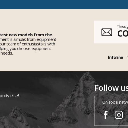
Throug
C
 test new models from the
ent is simple: from equipment
 our team of enthusiasts is with
elping you choose equipment
r needs.
Infoline
Follow u
ybody else!
On social netw