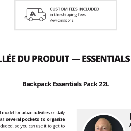
CUSTOM FEES INCLUDED
in the shipping fees
View conditions
LLÉE DU PRODUIT — ESSENTIALS
Backpack Essentials Pack 22L
l model for urban activities or daily
 as
several pockets to organize
cluded, so you can use it to get to