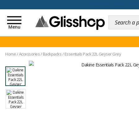
100 days for changing y
Toggle
navigation
Menu
Home
/
Accessories
/
Backpacks
/
Essentials Pack 22L Geyser Grey