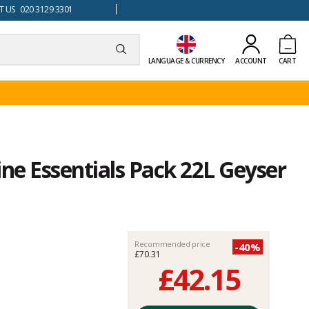
 US 020 3129 3301
LANGUAGE & CURRENCY
ACCOUNT
CART
e Essentials Pack 22L Geyser
Recommended price
-40%
£70.31
£42.15