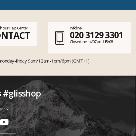
h our Help Center
Infoline
ONTACT
020 3129 3301
Closed the 14/07 and 15/08
monday-friday 9am/12am-1pm/6pm (GMT+1)
s #glisshop
orks