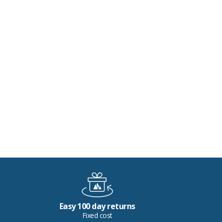
Easy 100 day returns
Fixed cost