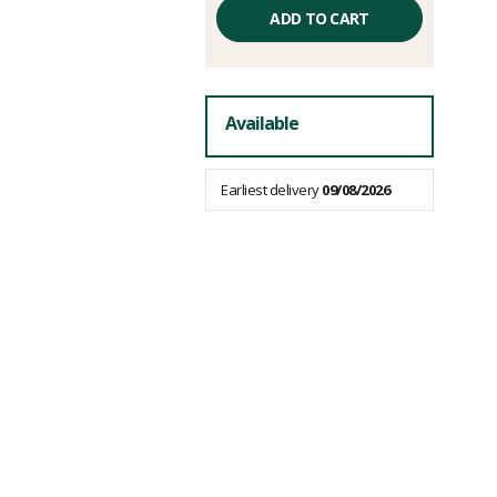
Unit
price
ADD TO CART
excluding
fees
Available
Earliest delivery
09/08/2026