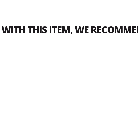
WITH THIS ITEM, WE RECOMM