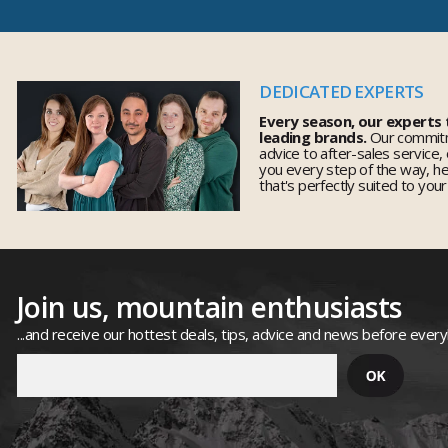
DEDICATED EXPERTS
Every season, our experts
leading brands.
Our commitm
advice to after-sales service,
you every step of the way, h
that's perfectly suited to you
Join us, mountain enthusiasts
...and receive our hottest deals, tips, advice and news before ever