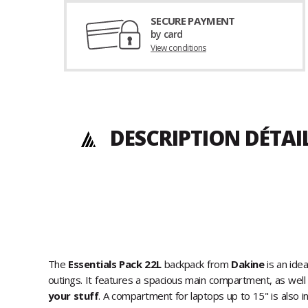
SECURE PAYMENT
by card
View conditions
DESCRIPTION DÉTAI
The
Essentials Pack 22L
backpack from
Dakine
is an idea
outings. It features a spacious main compartment, as well
your stuff
. A compartment for laptops up to 15" is also in