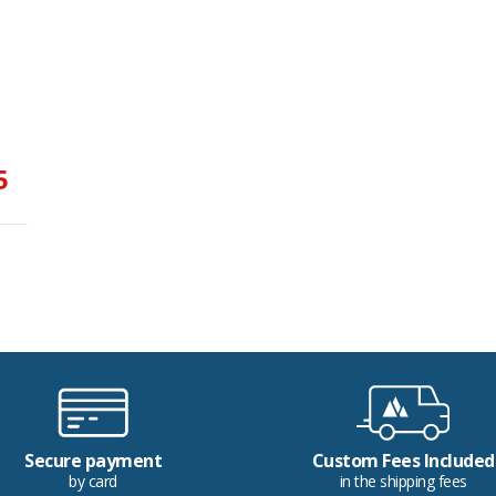
5
Secure payment
Custom Fees Included
by card
in the shipping fees