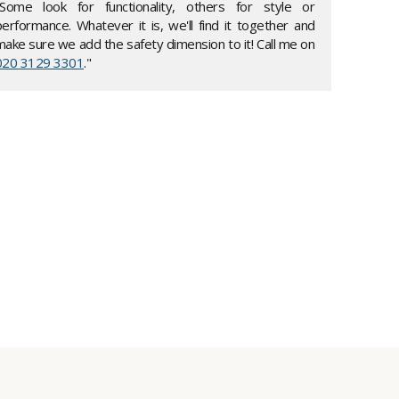
"Some look for functionality, others for style or
performance. Whatever it is, we'll find it together and
make sure we add the safety dimension to it! Call me on
020 3129 3301
."