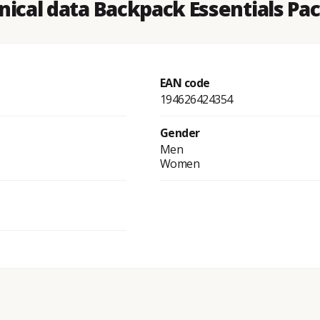
nical data Backpack Essentials Pac
EAN code
194626424354
Gender
Men
Women