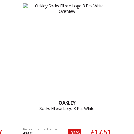
OAKLEY
Socks Ellipse Logo 3 Pcs White
7
Recommended price
£17.51
-33%
£26.31