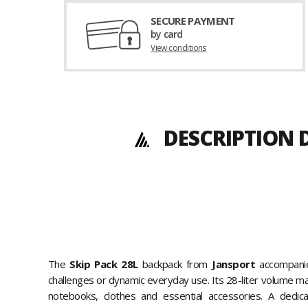
SECURE PAYMENT
by card
View conditions
DESCRIPTION D
The
Skip Pack 28L
backpack from
Jansport
accompanie
challenges or dynamic everyday use. Its 28-liter volume ma
notebooks, clothes and essential accessories. A dedic