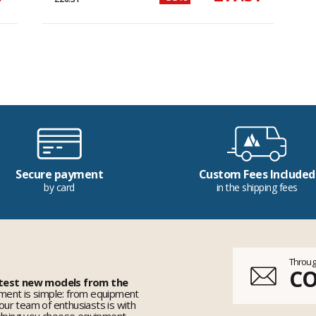
Secure payment
Custom Fees Included
by card
in the shipping fees
Throug
C
 test new models from the
ent is simple: from equipment
 our team of enthusiasts is with
elping you choose equipment