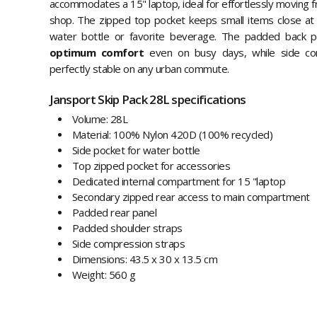
accommodates a 15" laptop, ideal for effortlessly moving fr
shop. The zipped top pocket keeps small items close at 
water bottle or favorite beverage. The padded back p
optimum comfort
even on busy days, while side co
perfectly stable on any urban commute.
Jansport Skip Pack 28L specifications
Volume: 28L
Material: 100% Nylon 420D (100% recycled)
Side pocket for water bottle
Top zipped pocket for accessories
Dedicated internal compartment for 15 "laptop
Secondary zipped rear access to main compartment
Padded rear panel
Padded shoulder straps
Side compression straps
Dimensions: 43.5 x 30 x 13.5 cm
Weight: 560 g