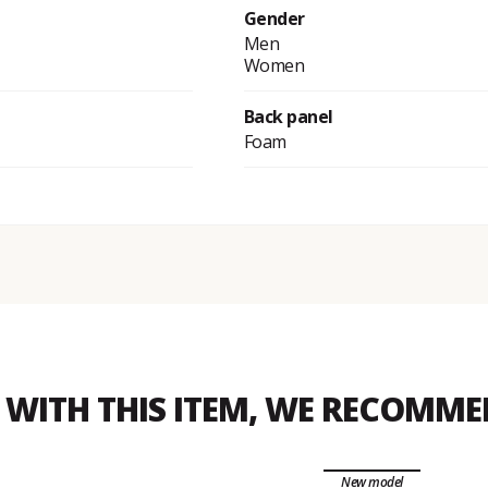
Gender
Men
Women
Back panel
Foam
WITH THIS ITEM, WE RECOMM
New model