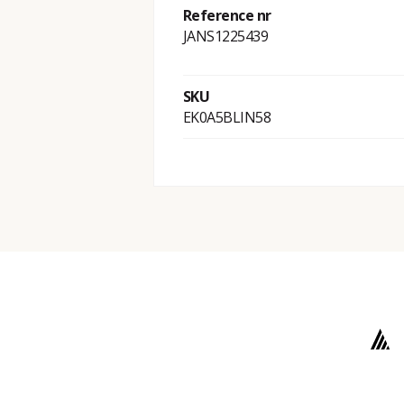
Reference nr
JANS1225439
SKU
EK0A5BLIN58