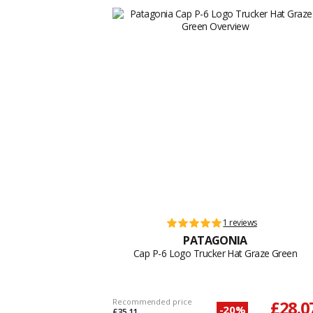
1 reviews
PATAGONIA
Cap P-6 Logo Trucker Hat Graze Green
Recommended price
£28.0
-20%
£35.11