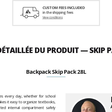
CUSTOM FEES INCLUDED
in the shipping fees
View conditions
ÉTAILLÉE DU PRODUIT — SKIP P
Backpack Skip Pack 28L
s every day, whether for school
kes it easy to organize textbooks,
ated internal compartment safely