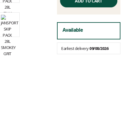
price
ADD TO CART
excluding
fees
Available
Earliest delivery
09/08/2026