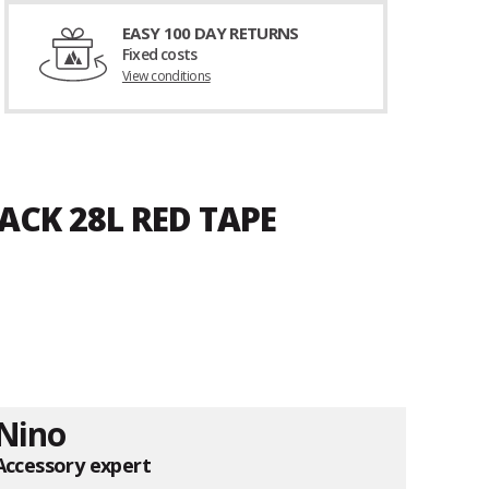
EASY 100 DAY RETURNS
Fixed costs
View conditions
ACK 28L RED TAPE
Nino
Accessory expert