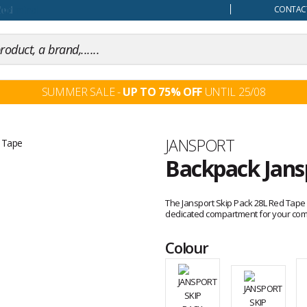
our mind
CONTACT
SUMMER SALE -
UP TO 75% OFF
UNTIL 25/08
Brand
JANSPORT
Backpack Jans
Customer
reviews
The Jansport Skip Pack 28L Red Tape 
dedicated compartment for your comp
Colour