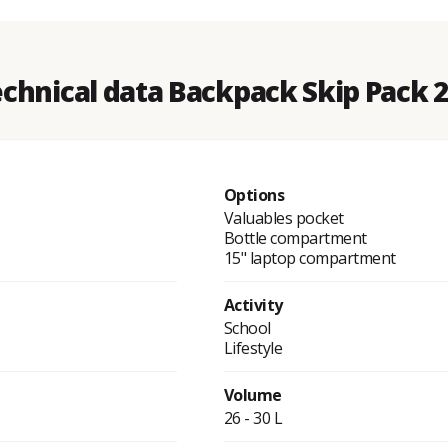
chnical data Backpack Skip Pack 
Options
Valuables pocket
Bottle compartment
15" laptop compartment
Activity
School
Lifestyle
Volume
26 - 30 L