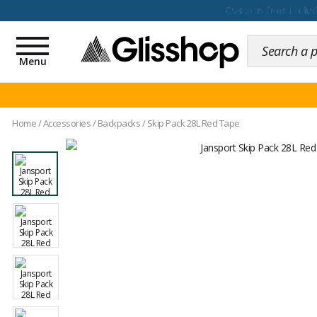
100 days for changing y
Toggle
navigation
Menu
Home
/
Accessories
/
Backpacks
/
Skip Pack 28L Red Tape