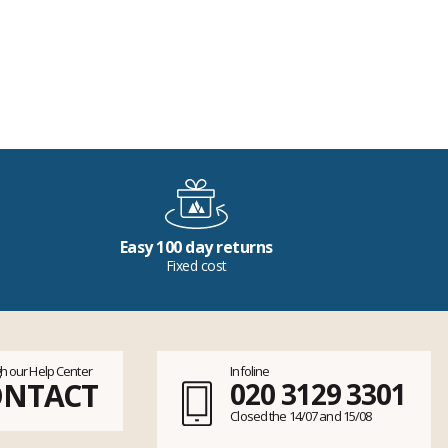
Easy 100 day returns
Fixed cost
h our Help Center
Infoline
ONTACT
020 3129 3301
Closed the 14/07 and 15/08