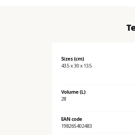
Te
Sizes (cm)
43.5 x 30 x 13.5
Volume (L)
28
EAN code
198265402483