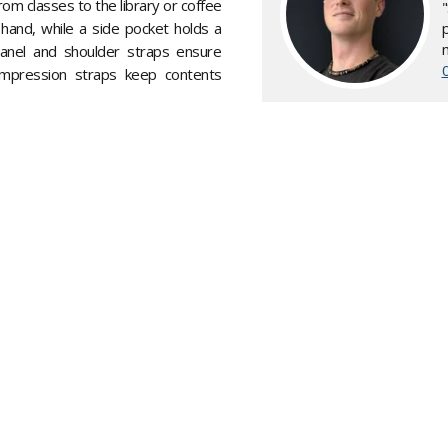
om classes to the library or coffee
hand, while a side pocket holds a
anel and shoulder straps ensure
mpression straps keep contents