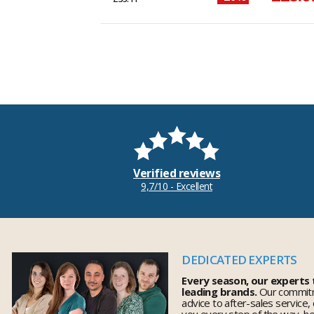
Verified reviews
9,7/10 - Excellent
DEDICATED EXPERTS
Every season, our experts
leading brands.
Our commitm
advice to after-sales service,
you every step of the way, h