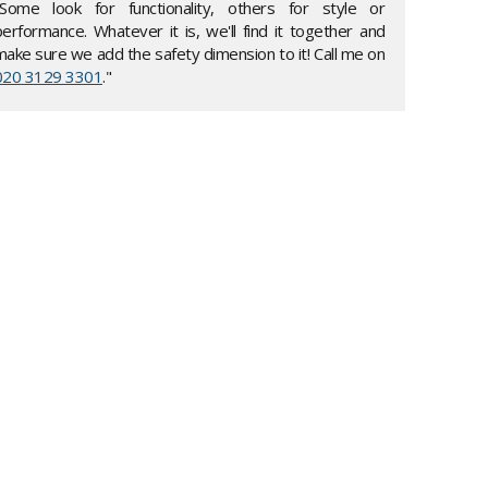
"Some look for functionality, others for style or
performance. Whatever it is, we'll find it together and
make sure we add the safety dimension to it! Call me on
020 3129 3301
."