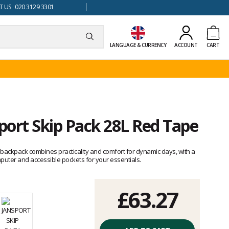
 US 020 3129 3301
LANGUAGE & CURRENCY
ACCOUNT
CART
port Skip Pack 28L Red Tape
backpack combines practicality and comfort for dynamic days, with a
uter and accessible pockets for your essentials.
£63.27
Unit