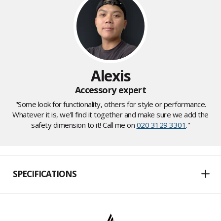
Alexis
Accessory expert
"Some look for functionality, others for style or performance.
Whatever it is, we'll find it together and make sure we add the
safety dimension to it! Call me on
020 3129 3301
."
SPECIFICATIONS