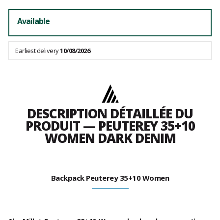
Available
Earliest delivery
10/08/2026
DESCRIPTION DÉTAILLÉE DU
PRODUIT — PEUTEREY 35+10
WOMEN DARK DENIM
Backpack Peuterey 35+10 Women