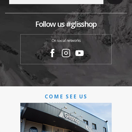
Follow us #glisshop
On social networks
COME SEE US