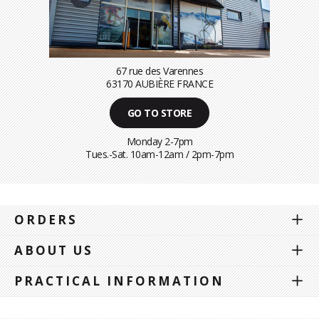
67 rue des Varennes
63170 AUBIÈRE FRANCE
GO TO STORE
Monday 2-7pm
Tues.-Sat. 10am-12am / 2pm-7pm
ORDERS
ABOUT US
PRACTICAL INFORMATION