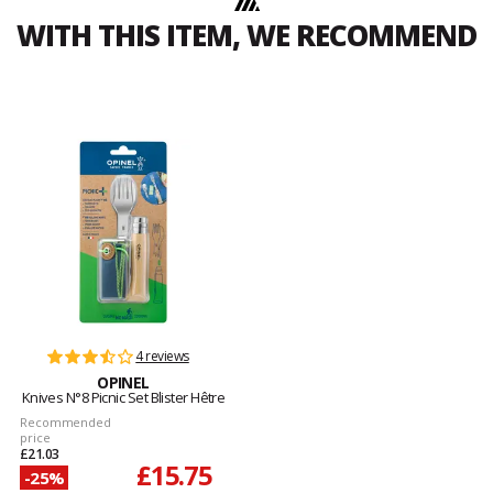
WITH THIS ITEM, WE RECOMMEND
4 reviews
OPINEL
Knives N°8 Picnic Set Blister Hêtre
Recommended
price
£21.03
£15.75
-25%