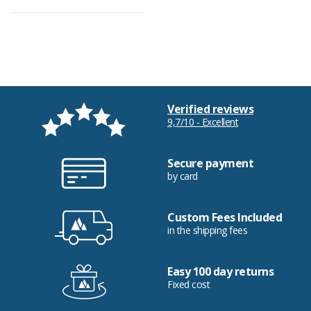
Verified reviews
9,7/10 - Excellent
Secure payment
by card
Custom Fees Included
in the shipping fees
Easy 100 day returns
Fixed cost