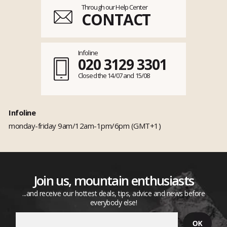
Through our Help Center
CONTACT
Infoline
020 3129 3301
Closed the 14/07 and 15/08
Infoline
monday-friday 9am/12am-1pm/6pm (GMT+1)
Join us, mountain enthusiasts
...and receive our hottest deals, tips, advice and news before
everybody else!