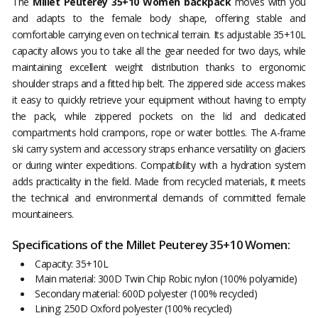
The
Millet Peuterey 35+10 Women backpack
moves with you
and adapts to the female body shape, offering stable and
comfortable carrying even on technical terrain. Its adjustable 35+10L
capacity allows you to take all the gear needed for two days, while
maintaining excellent weight distribution thanks to ergonomic
shoulder straps and a fitted hip belt. The zippered side access makes
it easy to quickly retrieve your equipment without having to empty
the pack, while zippered pockets on the lid and dedicated
compartments hold crampons, rope or water bottles. The A-frame
ski carry system and accessory straps enhance versatility on glaciers
or during winter expeditions. Compatibility with a hydration system
adds practicality in the field. Made from recycled materials, it meets
the technical and environmental demands of committed female
mountaineers.
Specifications of the Millet Peuterey 35+10 Women:
Capacity: 35+10L
Main material: 300D Twin Chip Robic nylon (100% polyamide)
Secondary material: 600D polyester (100% recycled)
Lining: 250D Oxford polyester (100% recycled)