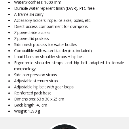
Waterproofness: 1000 mm
Durable water repellent finish (DWR), PFC-free
A-frame ski carry
Accessory holders: rope, ice axes, poles, etc.
Direct-access compartment for crampons
Zippered side access
Zippered lid pockets
Side mesh pockets for water bottles
Compatible with water bladder (not included)
Load lifters on shoulder straps + hip belt
Ergonomic shoulder straps and hip belt adapted to female
morphology
Side compression straps
Adjustable sternum strap
Adjustable hip belt with gear loops
Reinforced pack base
Dimensions: 63 x 30 x 25 cm
Back length: 40 cm
Weight: 1390 g