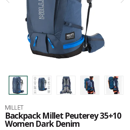
Brand
MILLET
Backpack Millet Peuterey 35+10
Women Dark Denim