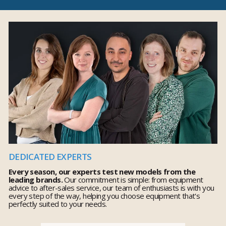
DEDICATED EXPERTS
Every season, our experts test new models from the
leading brands.
Our commitment is simple: from equipment
advice to after-sales service, our team of enthusiasts is with you
every step of the way, helping you choose equipment that's
perfectly suited to your needs.