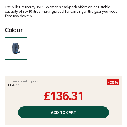
Customer
reviews
The Millet Peuterey 35+10 Women’s backpack offers an adjustable
capacity of 35+10 litres, making it ideal for carrying all the gear you need
for a two-day trip.
Colour
Recommended price
-29%
£193.51
£136.31
Unit
price
ADD TO CART
excluding
fees