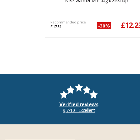
Neck warmer Multipag x Glisshop
Recommended price
£12.2
-30%
£17.51
Verified reviews
9,7/10 - Excellent