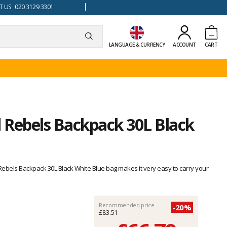
 US 020 3129 3301
LANGUAGE & CURRENCY
ACCOUNT
CART
 Rebels Backpack 30L Black
d Rebels Backpack 30L Black White Blue bag makes it very easy to carry your
Recommended price
-20%
£83.51