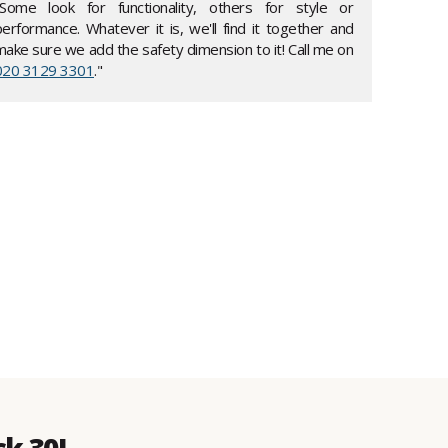
"Some look for functionality, others for style or
performance. Whatever it is, we'll find it together and
make sure we add the safety dimension to it! Call me on
020 3129 3301
."