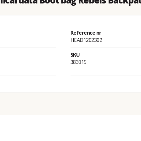
ical data Boot bag Rebels Backpa
Reference nr
HEAD1202302
SKU
383015