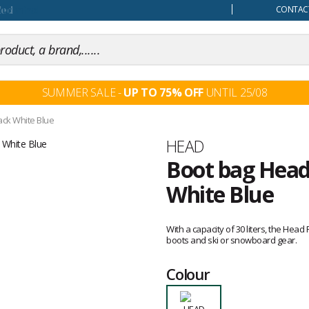
our mind
CONTACT
SUMMER SALE -
UP TO 75% OFF
UNTIL 25/08
ack White Blue
Brand
HEAD
Boot bag Head
White Blue
Customer
reviews
With a capacity of 30 liters, the Hea
boots and ski or snowboard gear.
Colour