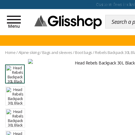
100 days for changing y
Toggle
navigation
Menu
Home
/
Alpine skiing
/
Bags and sleeves
/
Boot bags
/
Rebels Backpack 30L Bl