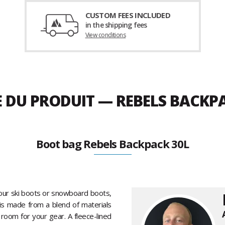
CUSTOM FEES INCLUDED
in the shipping fees
View conditions
E DU PRODUIT — REBELS BACKP
Boot bag Rebels Backpack 30L
our ski boots or snowboard boots,
it is made from a blend of materials
f room for your gear. A fleece-lined