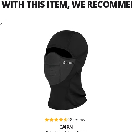
WITH THIS ITEM, WE RECOMM
ce
28 reviews
CAIRN