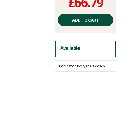
£66.79
Unit
price
ADD TO CART
excluding
fees
Available
Earliest delivery
09/08/2026