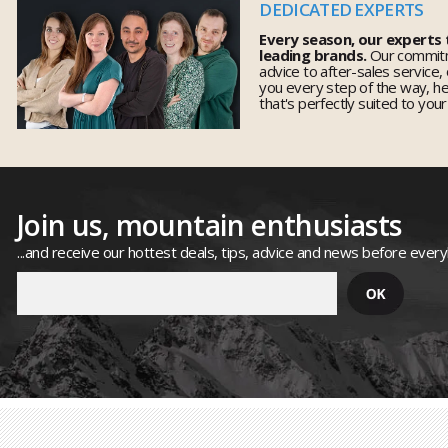
DEDICATED EXPERTS
Every season, our experts
leading brands.
Our commitm
advice to after-sales service,
you every step of the way, h
that's perfectly suited to you
Join us, mountain enthusiasts
...and receive our hottest deals, tips, advice and news before ever