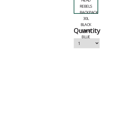
Quantity