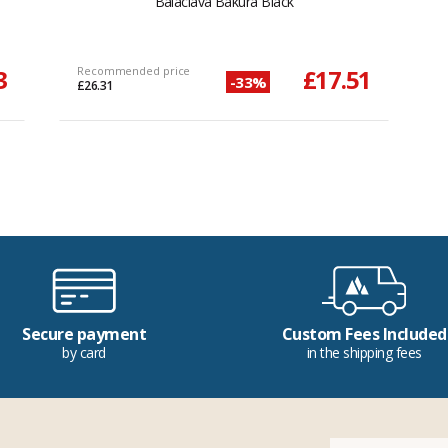
Balaclava Bakura Black
3
Recommended price
£17.51
-33%
£26.31
Secure payment
Custom Fees Included
by card
in the shipping fees