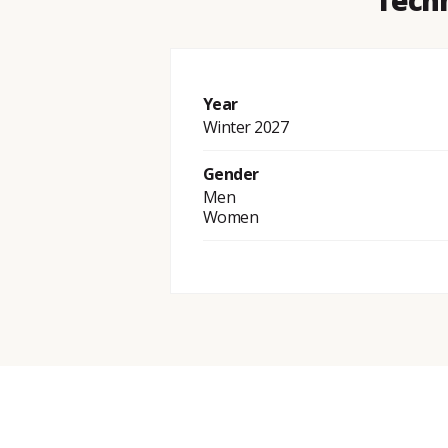
Techn
Year
Winter 2027
Gender
Men
Women