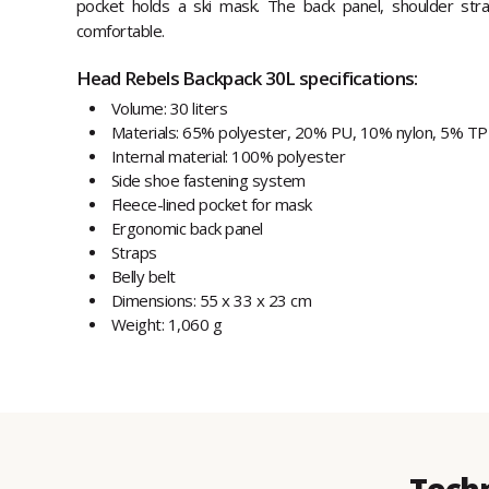
pocket holds a ski mask. The back panel, shoulder str
comfortable.
Head Rebels Backpack 30L specifications:
Volume: 30 liters
Materials: 65% polyester, 20% PU, 10% nylon, 5% T
Internal material: 100% polyester
Side shoe fastening system
Fleece-lined pocket for mask
Ergonomic back panel
Straps
Belly belt
Dimensions: 55 x 33 x 23 cm
Weight: 1,060 g