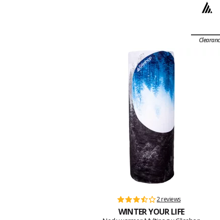
Clearan
2 reviews
WINTER YOUR LIFE