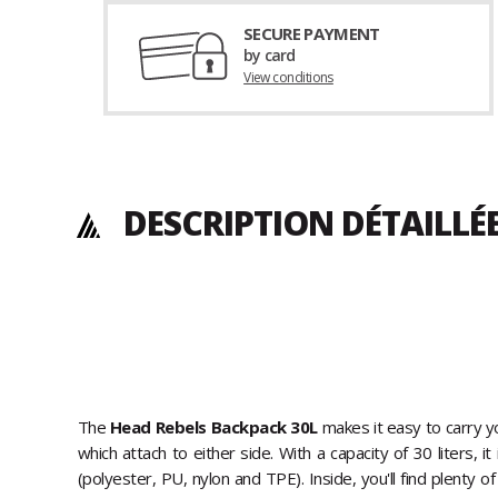
SECURE PAYMENT
by card
View conditions
DESCRIPTION DÉTAILLÉ
The
Head Rebels Backpack 30L
makes it easy to carry y
which attach to either side. With a capacity of 30 liters, 
(polyester, PU, nylon and TPE). Inside, you'll find plenty o