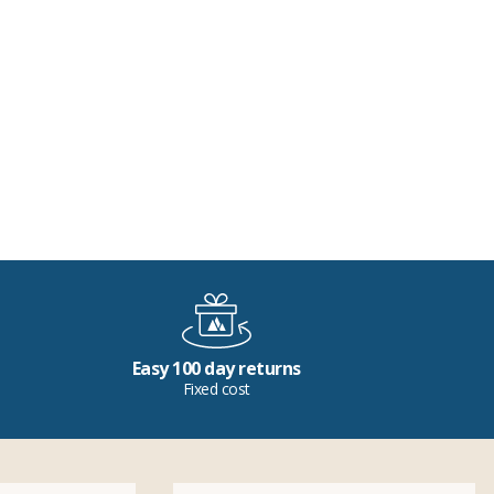
Easy 100 day returns
Fixed cost