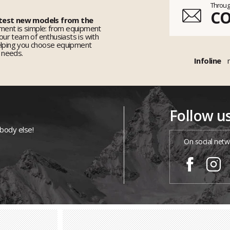
Throug
C
 test new models from the
ent is simple: from equipment
 our team of enthusiasts is with
elping you choose equipment
r needs.
Infoline
Follow u
ybody else!
On social netw