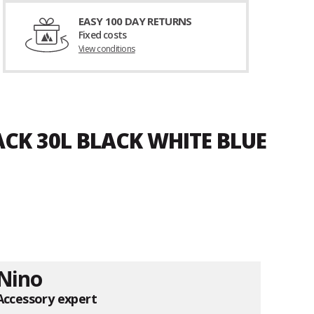
EASY 100 DAY RETURNS
Fixed costs
View conditions
ACK 30L BLACK WHITE BLUE
Nino
Accessory expert