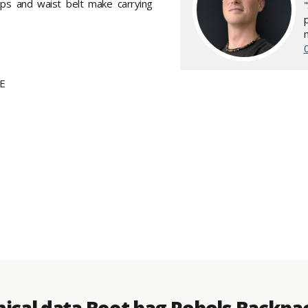
aps and waist belt make carrying
PE