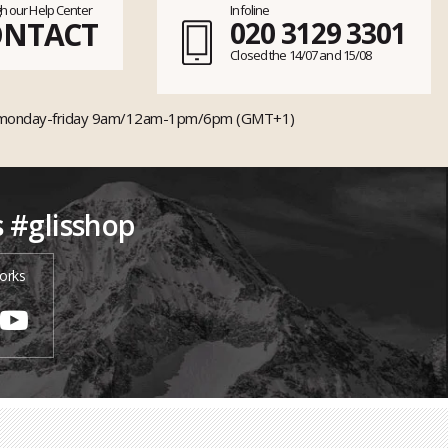
h our Help Center
Infoline
ONTACT
020 3129 3301
Closed the 14/07 and 15/08
monday-friday 9am/12am-1pm/6pm (GMT+1)
s #glisshop
orks