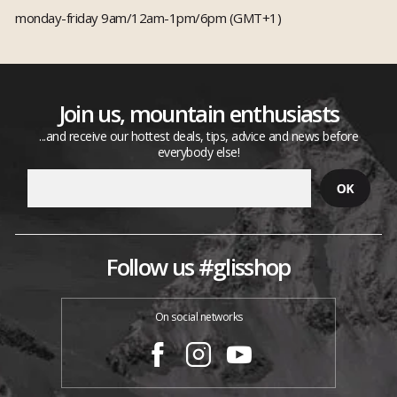
monday-friday 9am/12am-1pm/6pm (GMT+1)
Join us, mountain enthusiasts
...and receive our hottest deals, tips, advice and news before
everybody else!
Follow us #glisshop
On social networks