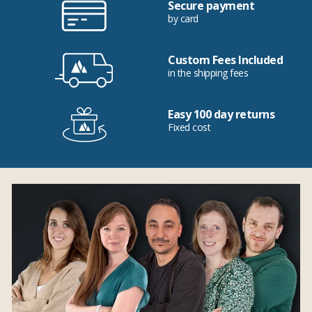
Secure payment
by card
Custom Fees Included
in the shipping fees
Easy 100 day returns
Fixed cost