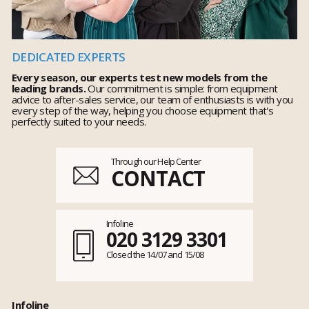
DEDICATED EXPERTS
Every season, our experts test new models from the
leading brands.
Our commitment is simple: from equipment
advice to after-sales service, our team of enthusiasts is with you
every step of the way, helping you choose equipment that's
perfectly suited to your needs.
Through our Help Center
CONTACT
Infoline
020 3129 3301
Closed the 14/07 and 15/08
Infoline