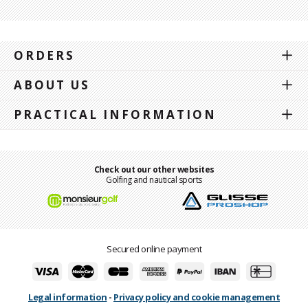
ORDERS
ABOUT US
PRACTICAL INFORMATION
Check out our other websites
Golfing and nautical sports
Secured online payment
Legal information
-
Privacy policy and cookie management