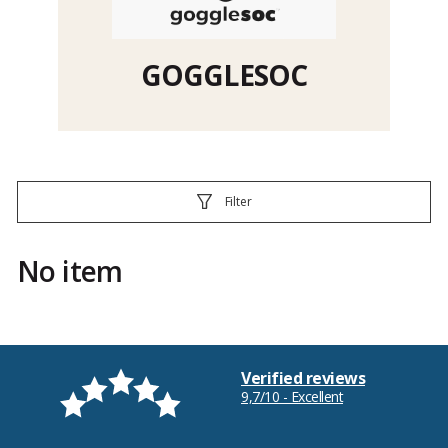
GOGGLESOC
Filter
No item
Verified reviews
9,7/10 - Excellent