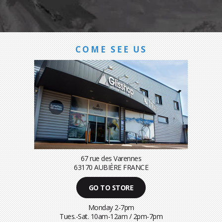
COME SEE US
67 rue des Varennes
63170 AUBIÈRE FRANCE
GO TO STORE
Monday 2-7pm
Tues.-Sat. 10am-12am / 2pm-7pm